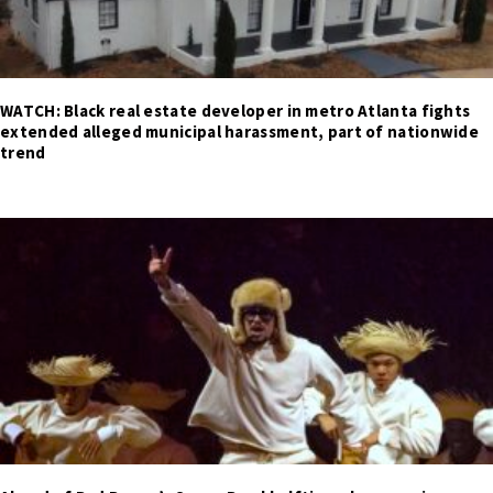
WATCH: Black real estate developer in metro Atlanta fights
extended alleged municipal harassment, part of nationwide
trend