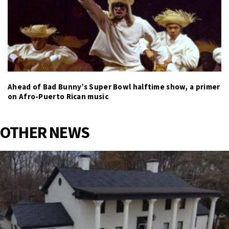
Ahead of Bad Bunny’s Super Bowl halftime show, a primer
on Afro-Puerto Rican music
OTHER NEWS