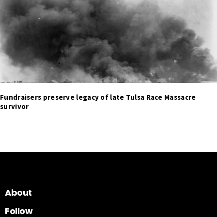
Fundraisers preserve legacy of late Tulsa Race Massacre
survivor
About
Follow