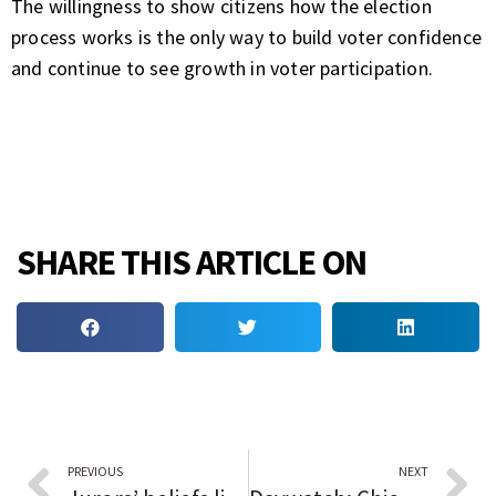
The willingness to show citizens how the election
process works is the only way to build voter confidence
and continue to see growth in voter participation.
SHARE THIS ARTICLE ON
PREVIOUS
NEXT