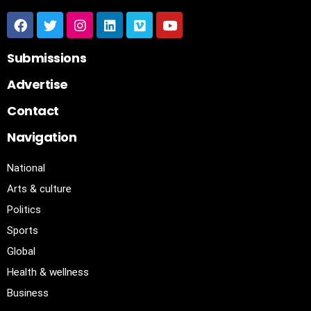
Submissions
Advertise
Contact
Navigation
National
Arts & culture
Politics
Sports
Global
Health & wellness
Business