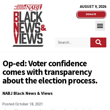
AUGUST 9, 2026
Op-ed: Voter confidence
comes with transparency
about the election process.
NABJ Black News & Views
Posted
October 18, 2021