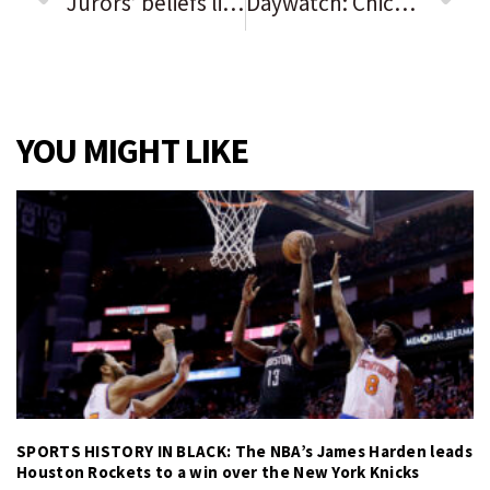
Jurors’ beliefs likely to shape Arbery outcome. Trial starts Monday in case observers say hinges on how to prove whether defendants are racist.
Daywatch: Chicago Sky win their 1st WNBA title | Lax regulation of Illinois nursing homes resulted in poor resident care | Who is Jesse Sullivan and why is he running for governor?
YOU MIGHT LIKE
SPORTS HISTORY IN BLACK: The NBA’s James Harden leads
Houston Rockets to a win over the New York Knicks