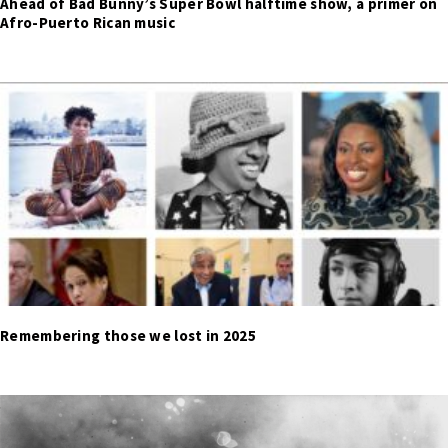
Ahead of Bad Bunny’s Super Bowl halftime show, a primer on
Afro-Puerto Rican music
Remembering those we lost in 2025