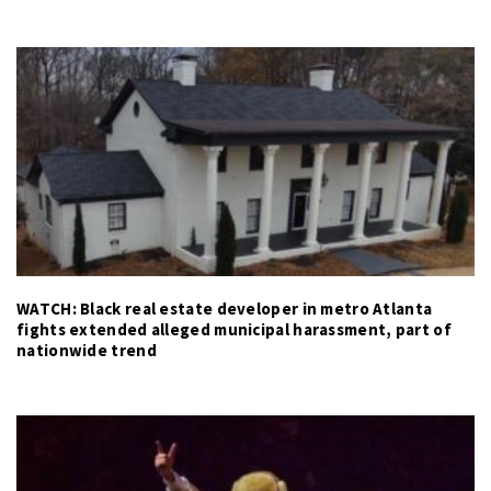
WATCH: Black real estate developer in metro Atlanta
fights extended alleged municipal harassment, part of
nationwide trend