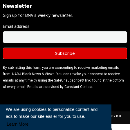
Newsletter
Sign up for BNV's weekly newsletter.
Email address
Constant
By submitting this form, you are consenting to receive marketing emails
Contact
from: NABJ Black News & Views. You can revoke your consent to receive
Use.
emails at any time by using the SafeUnsubscribe® link, found at the bottom
Please
of every email.
Emails are serviced by Constant Contact
leave this
field
blank.
We are using cookies to personalize content and
ads to make our site easier for you to use.
ALL RIGHTS RESERVED | NABJ NEWS DEVELOPED AND POWERED BY RJI
INSTITUTE OF JOURNALISIM
Learn More