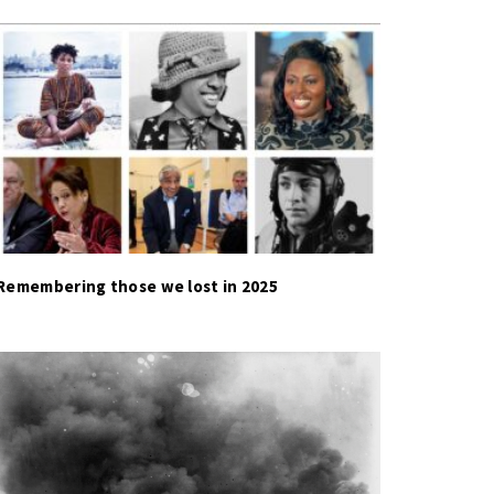
Remembering those we lost in 2025