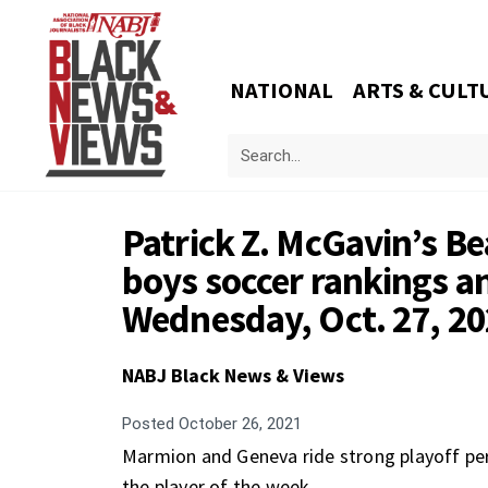
NATIONAL
ARTS & CULT
Patrick Z. McGavin’s 
boys soccer rankings an
Wednesday, Oct. 27, 2
NABJ Black News & Views
Posted
October 26, 2021
Marmion and Geneva ride strong playoff per
the player of the week.