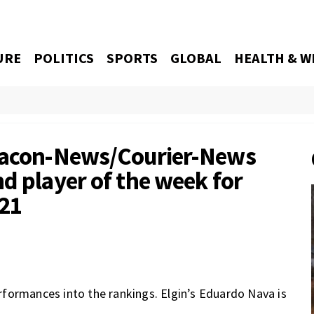
URE
POLITICS
SPORTS
GLOBAL
HEALTH & W
Beacon-News/Courier-News
d player of the week for
021
formances into the rankings. Elgin’s Eduardo Nava is