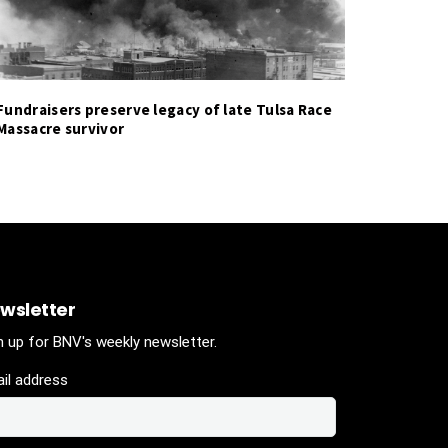
Fundraisers preserve legacy of late Tulsa Race
Massacre survivor
wsletter
n up for BNV's weekly newsletter.
il address