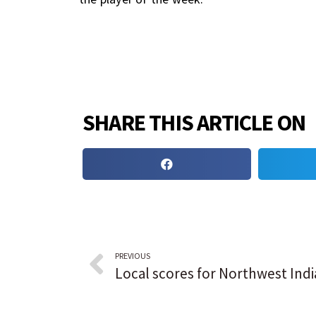
SHARE THIS ARTICLE ON
PREVIOUS
Local scores for Northwest Ind