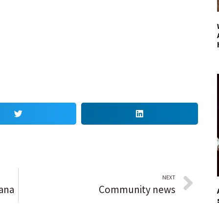
NEXT
iana
Community news