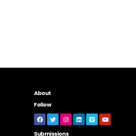
About
Follow
Submissions