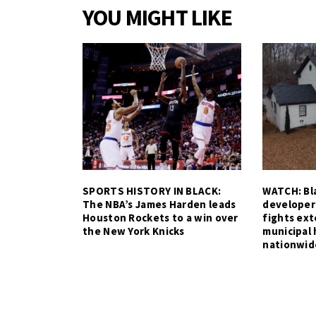
YOU MIGHT LIKE
SPORTS HISTORY IN BLACK:
WATCH: Bla
The NBA’s James Harden leads
developer
Houston Rockets to a win over
fights ex
the New York Knicks
municipal 
nationwid