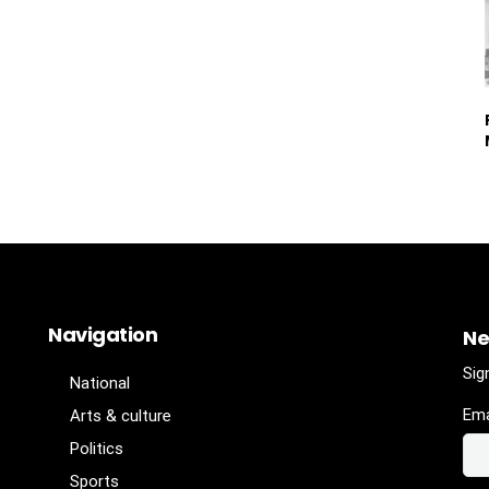
Navigation
Ne
Sig
National
Ema
Arts & culture
Politics
Sports