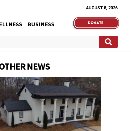
AUGUST 8, 2026
ELLNESS
BUSINESS
OTHER NEWS