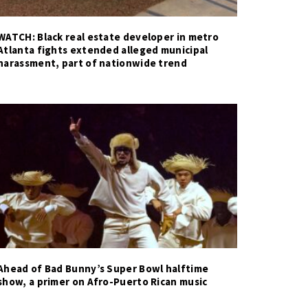
WATCH: Black real estate developer in metro
Atlanta fights extended alleged municipal
harassment, part of nationwide trend
Ahead of Bad Bunny’s Super Bowl halftime
show, a primer on Afro-Puerto Rican music