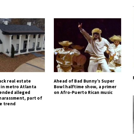
ck real estate
Ahead of Bad Bunny’s Super
 in metro Atlanta
Bowl halftime show, a primer
tended alleged
on Afro-Puerto Rican music
harassment, part of
e trend