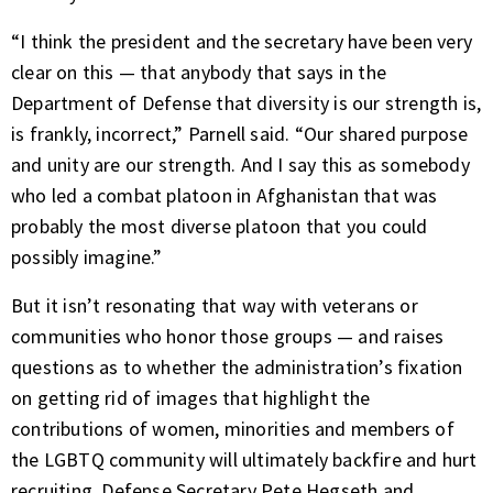
“I think the president and the secretary have been very
clear on this — that anybody that says in the
Department of Defense that diversity is our strength is,
is frankly, incorrect,” Parnell said. “Our shared purpose
and unity are our strength. And I say this as somebody
who led a combat platoon in Afghanistan that was
probably the most diverse platoon that you could
possibly imagine.”
But it isn’t resonating that way with veterans or
communities who honor those groups — and raises
questions as to whether the administration’s fixation
on getting rid of images that highlight the
contributions of women, minorities and members of
the LGBTQ community will ultimately backfire and hurt
recruiting. Defense Secretary Pete Hegseth and