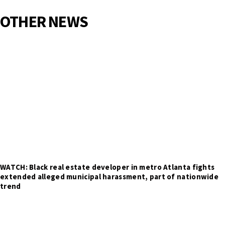
OTHER NEWS
WATCH: Black real estate developer in metro Atlanta fights
extended alleged municipal harassment, part of nationwide
trend