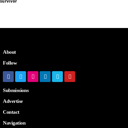
survivor
About
Follow
Submissions
Advertise
Contact
Navigation