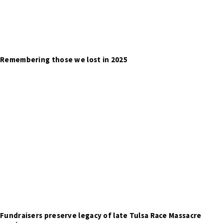
Remembering those we lost in 2025
Fundraisers preserve legacy of late Tulsa Race Massacre