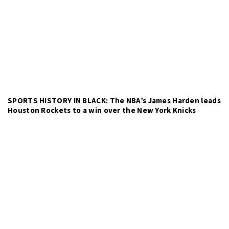
SPORTS HISTORY IN BLACK: The NBA’s James Harden leads
Houston Rockets to a win over the New York Knicks