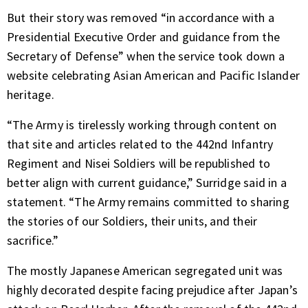
But their story was removed “in accordance with a
Presidential Executive Order and guidance from the
Secretary of Defense” when the service took down a
website celebrating Asian American and Pacific Islander
heritage.
“The Army is tirelessly working through content on
that site and articles related to the 442nd Infantry
Regiment and Nisei Soldiers will be republished to
better align with current guidance,” Surridge said in a
statement. “The Army remains committed to sharing
the stories of our Soldiers, their units, and their
sacrifice.”
The mostly Japanese American segregated unit was
highly decorated despite facing prejudice after Japan’s