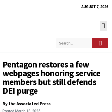
AUGUST 7, 2026
Pentagon restores a few
webpages honoring service
members but still defends
DEI purge
By the Associated Press
Posted
March 18, 2025