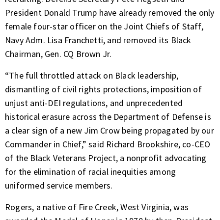
President Donald Trump have already removed the only
female four-star officer on the Joint Chiefs of Staff,
Navy Adm. Lisa Franchetti, and removed its Black
Chairman, Gen. CQ Brown Jr.
“The full throttled attack on Black leadership,
dismantling of civil rights protections, imposition of
unjust anti-DEI regulations, and unprecedented
historical erasure across the Department of Defense is
a clear sign of a new Jim Crow being propagated by our
Commander in Chief,” said Richard Brookshire, co-CEO
of the Black Veterans Project, a nonprofit advocating
for the elimination of racial inequities among
uniformed service members.
Rogers, a native of Fire Creek, West Virginia, was