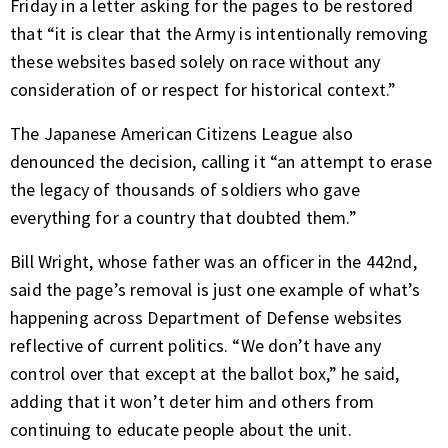
Friday in a letter asking for the pages to be restored
that “it is clear that the Army is intentionally removing
these websites based solely on race without any
consideration of or respect for historical context.”
The Japanese American Citizens League also
denounced the decision, calling it “an attempt to erase
the legacy of thousands of soldiers who gave
everything for a country that doubted them.”
Bill Wright, whose father was an officer in the 442nd,
said the page’s removal is just one example of what’s
happening across Department of Defense websites
reflective of current politics. “We don’t have any
control over that except at the ballot box,” he said,
adding that it won’t deter him and others from
continuing to educate people about the unit.