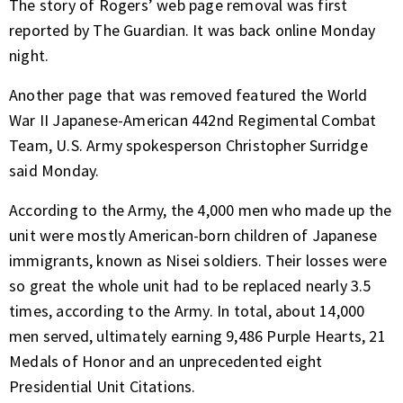
The story of Rogers’ web page removal was first
reported by The Guardian. It was
back online
Monday
night.
Another page that was removed featured the World
War II Japanese-American 442nd Regimental Combat
Team, U.S. Army spokesperson Christopher Surridge
said Monday.
According to the Army, the 4,000 men who made up the
unit were mostly American-born children of Japanese
immigrants, known as Nisei soldiers. Their losses were
so great the whole unit had to be replaced nearly 3.5
times,
according to the Army.
In total, about 14,000
men served, ultimately earning 9,486 Purple Hearts, 21
Medals of Honor and an unprecedented eight
Presidential Unit Citations.