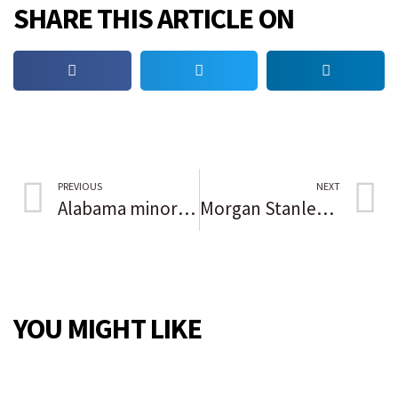
SHARE THIS ARTICLE ON
PREVIOUS
NEXT
Alabama minor jailed with adults in violation of federal law
Morgan Stanley went big on DEI and drew critics of all races
YOU MIGHT LIKE