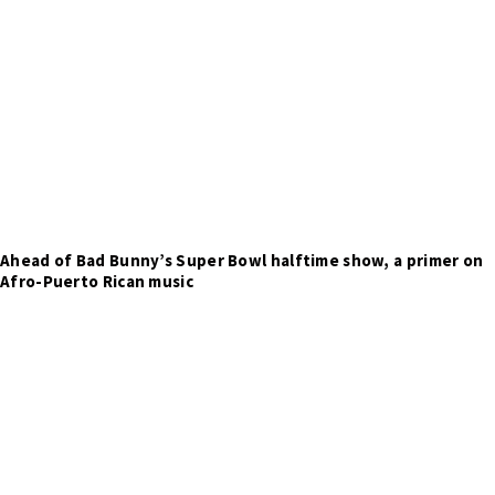
Ahead of Bad Bunny’s Super Bowl halftime show, a primer on
Afro-Puerto Rican music