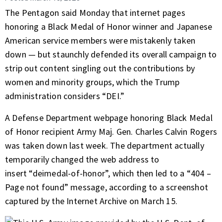
The Pentagon said Monday that internet pages
honoring a Black Medal of Honor winner and Japanese
American service members were mistakenly taken
down — but staunchly defended its overall campaign to
strip out content singling out the contributions by
women and minority groups, which the Trump
administration considers “DEI.”
A Defense Department webpage honoring Black Medal
of Honor recipient Army Maj. Gen. Charles Calvin Rogers
was taken down last week. The department actually
temporarily changed the web address to
insert
“deimedal-of-honor”
, which then led to a “404 –
Page not found” message, according to a screenshot
captured by the Internet Archive on March 15.