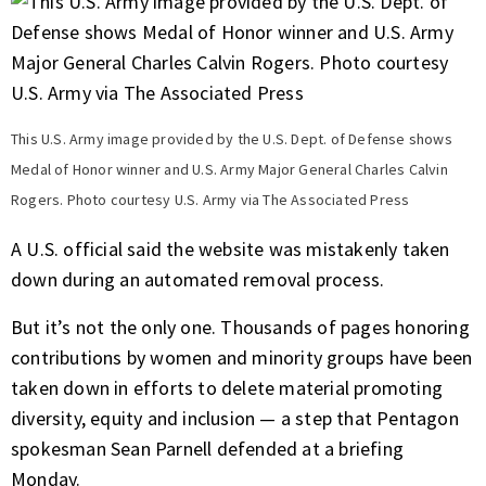
This U.S. Army image provided by the U.S. Dept. of Defense shows
Medal of Honor winner and U.S. Army Major General Charles Calvin
Rogers. Photo courtesy U.S. Army via The Associated Press
A U.S. official said the website was mistakenly taken
down during an automated removal process.
But it’s not the only one.
Thousands of pages
honoring
contributions by women and minority groups have been
taken down in efforts to delete material promoting
diversity, equity and inclusion — a step that Pentagon
spokesman Sean Parnell defended at a briefing
Monday.