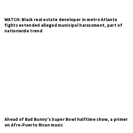
WATCH: Black real estate developer in metro Atlanta
fights extended alleged municipal harassment, part of
nationwide trend
Ahead of Bad Bunny’s Super Bowl halftime show, a primer
on Afro-Puerto Rican music