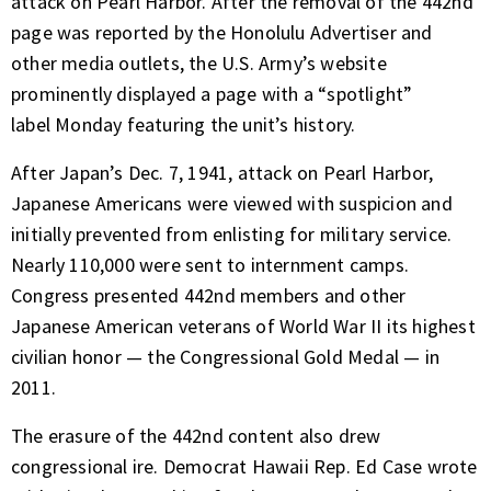
attack on Pearl Harbor. After the removal of the 442nd
page was reported by the Honolulu Advertiser and
other media outlets, the U.S. Army’s website
prominently displayed
a page with a “spotlight”
label
Monday featuring the unit’s history.
After Japan’s Dec. 7, 1941, attack on Pearl Harbor,
Japanese Americans were viewed with suspicion and
initially prevented from enlisting for military service.
Nearly 110,000 were sent to internment camps.
Congress presented 442nd members and other
Japanese American veterans of World War II its highest
civilian honor — the Congressional Gold Medal — in
2011.
The erasure of the 442nd content also drew
congressional ire. Democrat Hawaii Rep. Ed Case wrote