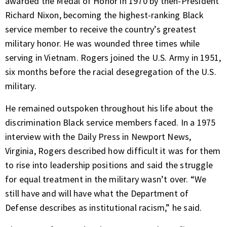
awarded the Medal of Honor in 1970 by then-President
Richard Nixon, becoming the highest-ranking Black
service member to receive the country’s greatest
military honor. He was wounded three times while
serving in Vietnam. Rogers joined the U.S. Army in 1951,
six months before the racial desegregation of the U.S.
military.
He remained outspoken throughout his life about the
discrimination Black service members faced. In a 1975
interview with the Daily Press in Newport News,
Virginia, Rogers described how difficult it was for them
to rise into leadership positions and said the struggle
for equal treatment in the military wasn’t over. “We
still have and will have what the Department of
Defense describes as institutional racism,” he said.