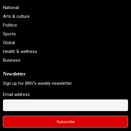
National
Arts & culture
Politics
Sports
Global
Health & wellness
Business
Newsletter
Sign up for BNV's weekly newsletter.
Email address