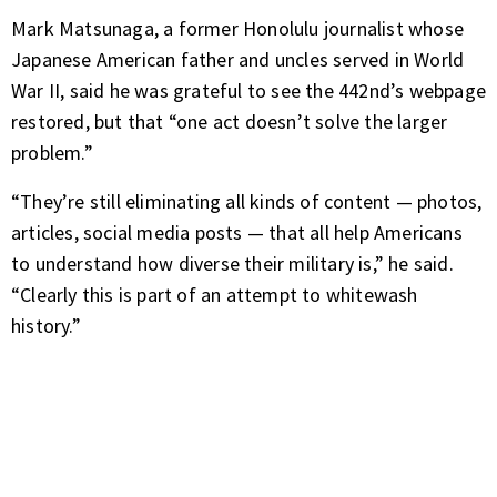
Mark Matsunaga, a former Honolulu journalist whose
Japanese American father and uncles served in World
War II, said he was grateful to see the 442nd’s webpage
restored, but that “one act doesn’t solve the larger
problem.”
“They’re still eliminating all kinds of content — photos,
articles, social media posts — that all help Americans
to understand how diverse their military is,” he said.
“Clearly this is part of an attempt to whitewash
history.”