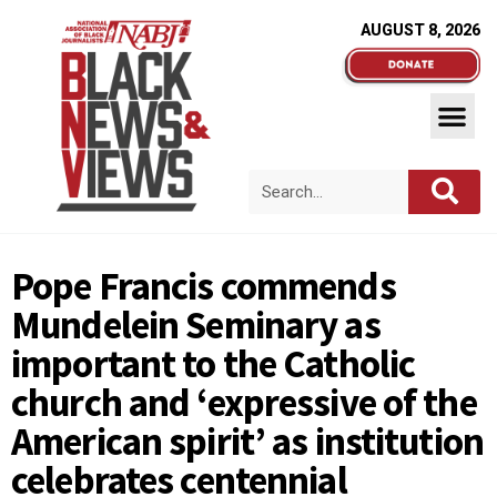
AUGUST 8, 2026
Pope Francis commends
Mundelein Seminary as
important to the Catholic
church and ‘expressive of the
American spirit’ as institution
celebrates centennial