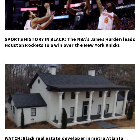
SPORTS HISTORY IN BLACK: The NBA’s James Harden leads
Houston Rockets to a win over the New York Knicks
WATCH: Black real estate developer in metro Atlanta