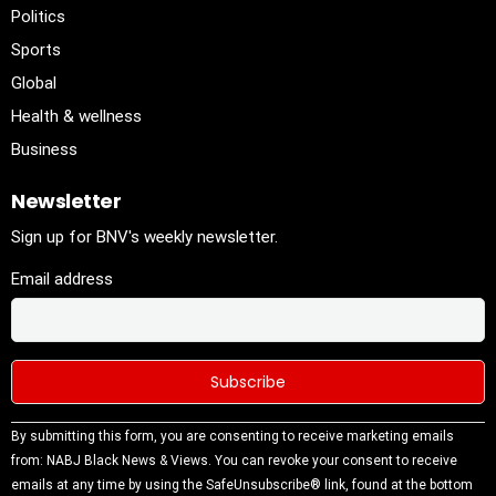
Politics
Sports
Global
Health & wellness
Business
Newsletter
Sign up for BNV's weekly newsletter.
Email address
Constant
By submitting this form, you are consenting to receive marketing emails
Contact
from: NABJ Black News & Views. You can revoke your consent to receive
Use.
emails at any time by using the SafeUnsubscribe® link, found at the bottom