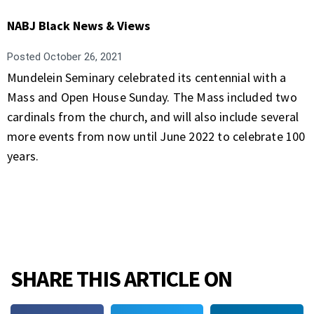
NABJ Black News & Views
Posted
October 26, 2021
Mundelein Seminary celebrated its centennial with a
Mass and Open House Sunday. The Mass included two
cardinals from the church, and will also include several
more events from now until June 2022 to celebrate 100
years.
SHARE THIS ARTICLE ON