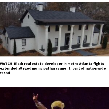
WATCH: Black real estate developer in metro Atlanta fights
extended alleged municipal harassment, part of nationwide
trend