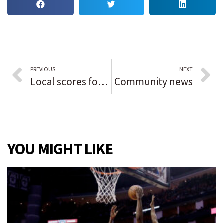
PREVIOUS
NEXT
Local scores for Northwest Indiana
Community news
YOU MIGHT LIKE