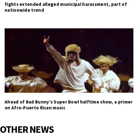
fights extended alleged municipal harassment, part of
nationwide trend
Ahead of Bad Bunny’s Super Bowl halftime show, a primer
on Afro-Puerto Rican music
OTHER NEWS