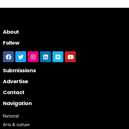
About
Follow
Submissions
Advertise
Contact
Navigation
National
Arts & culture