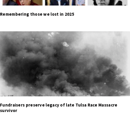
Remembering those we lost in 2025
Fundraisers preserve legacy of late Tulsa Race Massacre
survivor