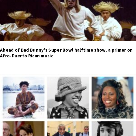
Ahead of Bad Bunny’s Super Bowl halftime show, a primer on
Afro-Puerto Rican music