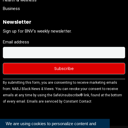
Health & wellness
Business
Newsletter
Sign up for BNV's weekly newsletter.
Email address
Constant
By submitting this form, you are consenting to receive marketing emails
Contact
from: NABJ Black News & Views. You can revoke your consent to receive
Use.
emails at any time by using the SafeUnsubscribe® link, found at the bottom
Please
of every email.
Emails are serviced by Constant Contact
leave this
field
blank.
We are using cookies to personalize content and