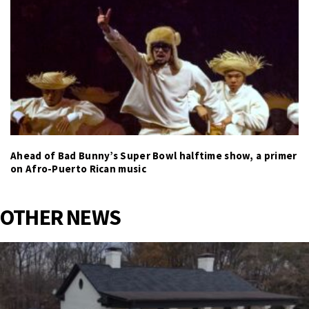
Ahead of Bad Bunny’s Super Bowl halftime show, a primer
on Afro-Puerto Rican music
OTHER NEWS