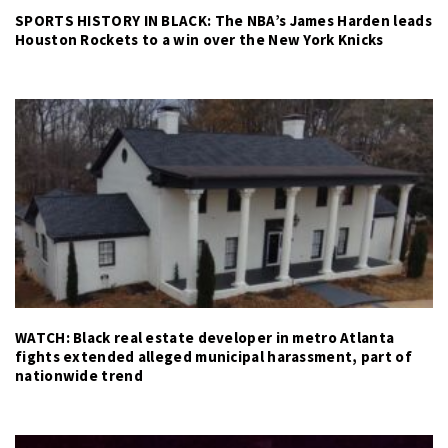
SPORTS HISTORY IN BLACK: The NBA’s James Harden leads
Houston Rockets to a win over the New York Knicks
WATCH: Black real estate developer in metro Atlanta
fights extended alleged municipal harassment, part of
nationwide trend