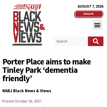
AUGUST 7, 2026
Porter Place aims to make
Tinley Park ‘dementia
friendly’
NABJ Black News & Views
Posted
October 26, 2021