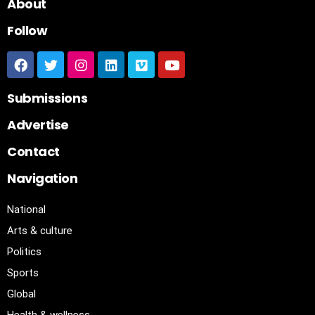
About
Follow
Submissions
Advertise
Contact
Navigation
National
Arts & culture
Politics
Sports
Global