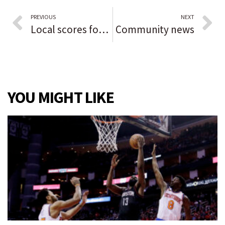
PREVIOUS
NEXT
Local scores for Northwest Indiana
Community news
YOU MIGHT LIKE