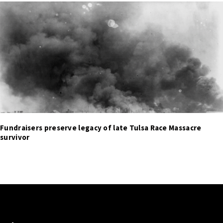
Fundraisers preserve legacy of late Tulsa Race Massacre
survivor