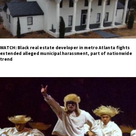
WATCH: Black real estate developer in metro Atlanta fights
extended alleged municipal harassment, part of nationwide
trend