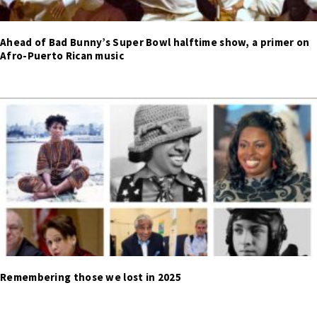
Ahead of Bad Bunny’s Super Bowl halftime show, a primer on
Afro-Puerto Rican music
Remembering those we lost in 2025