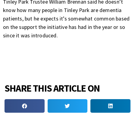
Tinley Park Trustee William Brennan said he doesn’t
know how many people in Tinley Park are dementia
patients, but he expects it’s somewhat common based
on the support the initiative has had in the year or so
since it was introduced.
SHARE THIS ARTICLE ON