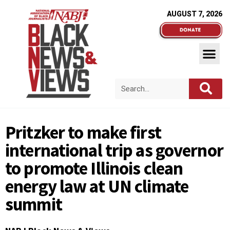
AUGUST 7, 2026
Pritzker to make first
international trip as governor
to promote Illinois clean
energy law at UN climate
summit