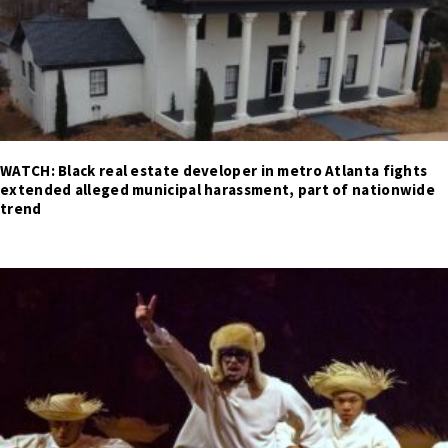
WATCH: Black real estate developer in metro Atlanta fights
extended alleged municipal harassment, part of nationwide
trend