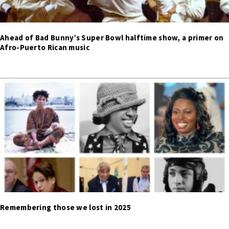
Ahead of Bad Bunny’s Super Bowl halftime show, a primer on
Afro-Puerto Rican music
Remembering those we lost in 2025