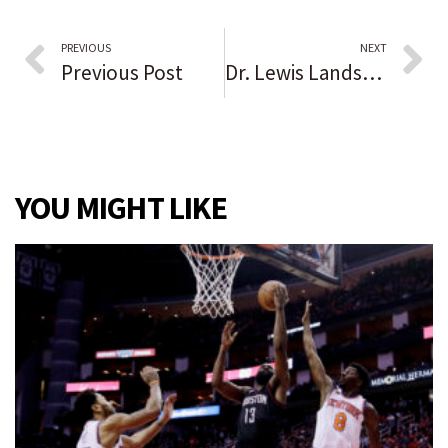
PREVIOUS
NEXT
Previous Post
Dr. Lewis Landsberg, former Northwestern medical school dean, credited with helping to create a ‘research powerhouse’
YOU MIGHT LIKE