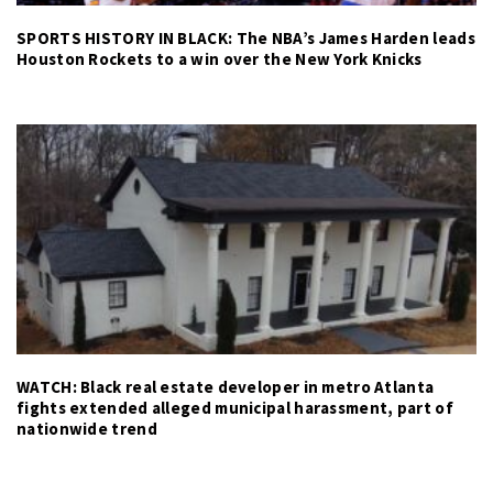
SPORTS HISTORY IN BLACK: The NBA’s James Harden leads
Houston Rockets to a win over the New York Knicks
WATCH: Black real estate developer in metro Atlanta
fights extended alleged municipal harassment, part of
nationwide trend