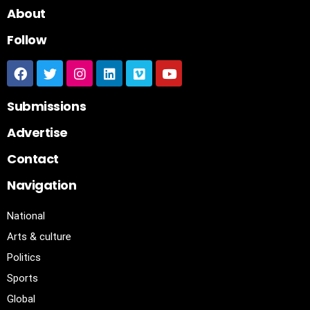
About
Follow
Submissions
Advertise
Contact
Navigation
National
Arts & culture
Politics
Sports
Global