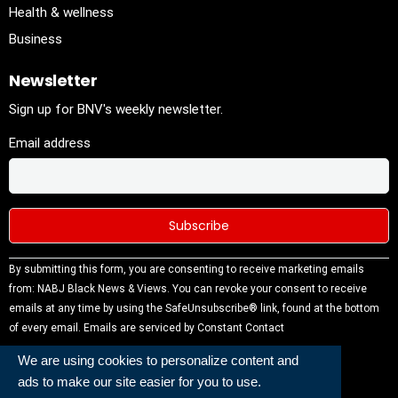
Health & wellness
Business
Newsletter
Sign up for BNV's weekly newsletter.
Email address
Constant
By submitting this form, you are consenting to receive marketing emails
Contact
from: NABJ Black News & Views. You can revoke your consent to receive
Use.
emails at any time by using the SafeUnsubscribe® link, found at the bottom
Please
of every email.
Emails are serviced by Constant Contact
leave this
We are using cookies to personalize content and
field
ads to make our site easier for you to use.
blank.