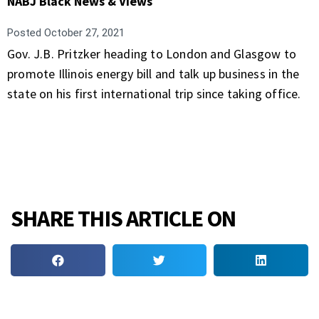
NABJ Black News & Views
Posted
October 27, 2021
Gov. J.B. Pritzker heading to London and Glasgow to
promote Illinois energy bill and talk up business in the
state on his first international trip since taking office.
SHARE THIS ARTICLE ON