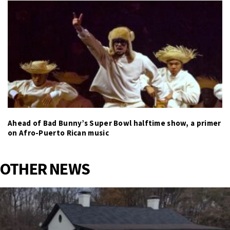
Ahead of Bad Bunny’s Super Bowl halftime show, a primer
on Afro-Puerto Rican music
OTHER NEWS