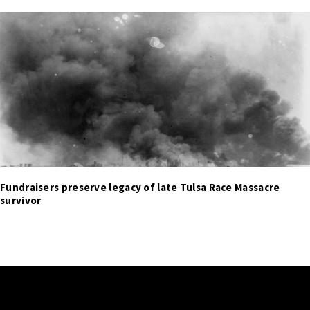
Fundraisers preserve legacy of late Tulsa Race Massacre
survivor