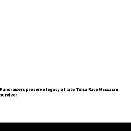
Fundraisers preserve legacy of late Tulsa Race Massacre
survivor