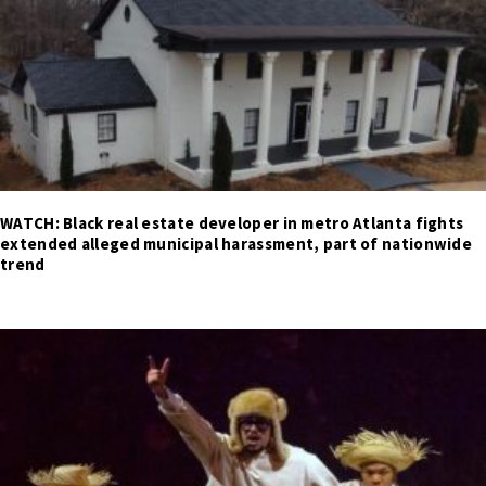
WATCH: Black real estate developer in metro Atlanta fights
extended alleged municipal harassment, part of nationwide
trend