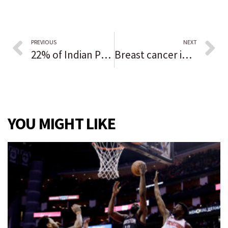
PREVIOUS
NEXT
22% of Indian Prairie’s new teacher hires were educators of color but the district still lags in matching student diversity
Breast cancer in men rare but still gets diagnosed
YOU MIGHT LIKE