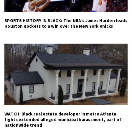
SPORTS HISTORY IN BLACK: The NBA’s James Harden leads
Houston Rockets to a win over the New York Knicks
WATCH: Black real estate developer in metro Atlanta
fights extended alleged municipal harassment, part of
nationwide trend