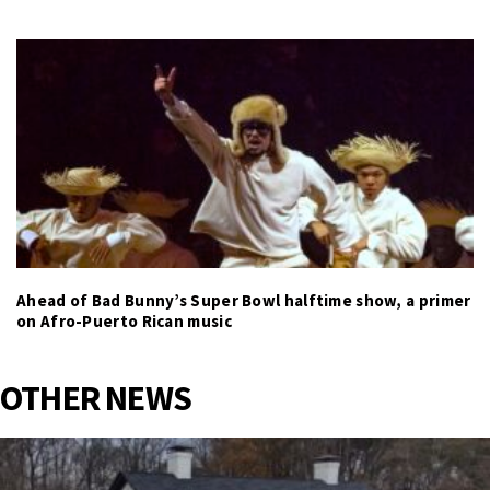
Ahead of Bad Bunny’s Super Bowl halftime show, a primer
on Afro-Puerto Rican music
OTHER NEWS