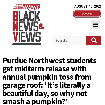
AUGUST 10, 2026
Purdue Northwest students
get midterm release with
annual pumpkin toss from
garage roof: ‘It’s literally a
beautiful day, so why not
smash a pumpkin?’