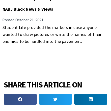
NABJ Black News & Views
Posted
October 21, 2021
Student Life provided the markers in case anyone
wanted to draw pictures or write the names of their
enemies to be hurdled into the pavement.
SHARE THIS ARTICLE ON