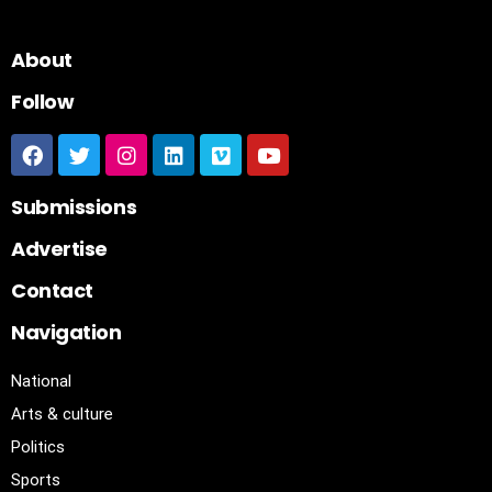
About
Follow
Submissions
Advertise
Contact
Navigation
National
Arts & culture
Politics
Sports