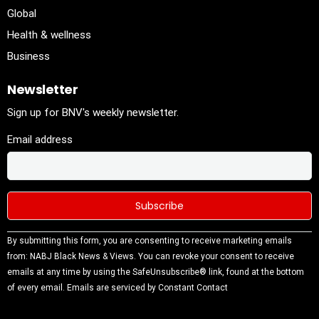
Global
Health & wellness
Business
Newsletter
Sign up for BNV's weekly newsletter.
Email address
Constant
By submitting this form, you are consenting to receive marketing emails
Contact
from: NABJ Black News & Views. You can revoke your consent to receive
Use.
emails at any time by using the SafeUnsubscribe® link, found at the bottom
Please
of every email.
Emails are serviced by Constant Contact
leave this
field