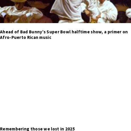
Ahead of Bad Bunny’s Super Bowl halftime show, a primer on
Afro-Puerto Rican music
Remembering those we lost in 2025