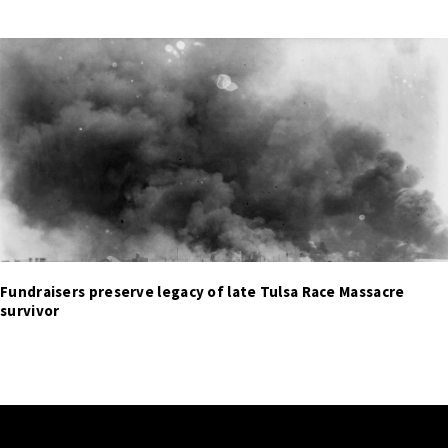
Fundraisers preserve legacy of late Tulsa Race Massacre
survivor