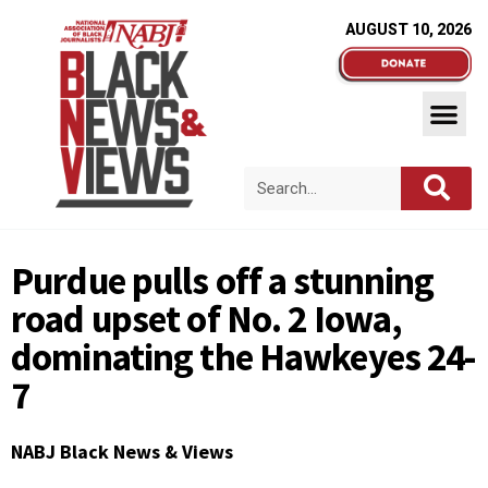
AUGUST 10, 2026
Purdue pulls off a stunning
road upset of No. 2 Iowa,
dominating the Hawkeyes 24-
7
NABJ Black News & Views