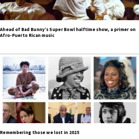
Ahead of Bad Bunny’s Super Bowl halftime show, a primer on
Afro-Puerto Rican music
Remembering those we lost in 2025