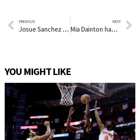
PREVIOUS
NEXT
Josue Sanchez scores 3 goals, but Illiana Christian’s record-setting season ends in penalty kicks in regional final: ‘We have a lot to build from here.’
Mia Dainton had a message for her teammates. Bridget Sherman heard it loud and clear, and Andrean advances to semistate as a result.
YOU MIGHT LIKE