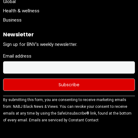
Global
Health & wellness
Business
Newsletter
Sign up for BNV's weekly newsletter.
Email address
Constant
By submitting this form, you are consenting to receive marketing emails
Contact
from: NABJ Black News & Views. You can revoke your consent to receive
Use.
emails at any time by using the SafeUnsubscribe® link, found at the bottom
Please
of every email.
Emails are serviced by Constant Contact
leave this
field