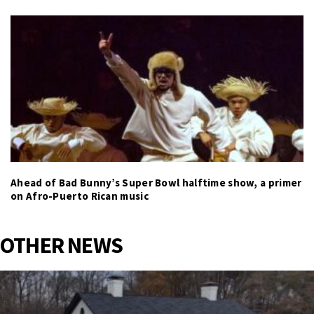
Ahead of Bad Bunny’s Super Bowl halftime show, a primer
on Afro-Puerto Rican music
OTHER NEWS