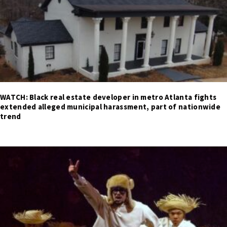
WATCH: Black real estate developer in metro Atlanta fights
extended alleged municipal harassment, part of nationwide
trend