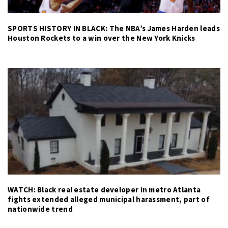
SPORTS HISTORY IN BLACK: The NBA’s James Harden leads
Houston Rockets to a win over the New York Knicks
WATCH: Black real estate developer in metro Atlanta
fights extended alleged municipal harassment, part of
nationwide trend