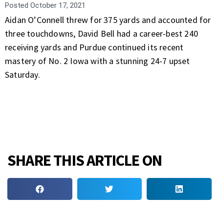
Posted
October 17, 2021
Aidan O’Connell threw for 375 yards and accounted for
three touchdowns, David Bell had a career-best 240
receiving yards and Purdue continued its recent
mastery of No. 2 Iowa with a stunning 24-7 upset
Saturday.
SHARE THIS ARTICLE ON