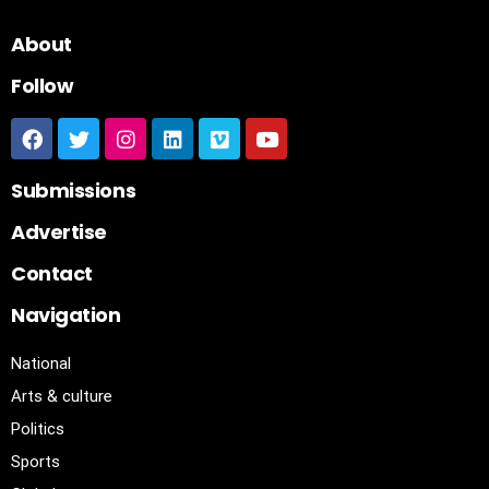
About
Follow
Submissions
Advertise
Contact
Navigation
National
Arts & culture
Politics
Sports