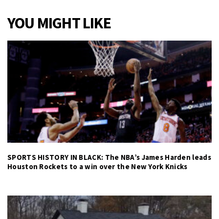
YOU MIGHT LIKE
SPORTS HISTORY IN BLACK: The NBA’s James Harden leads
Houston Rockets to a win over the New York Knicks