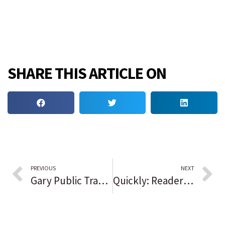
SHARE THIS ARTICLE ON
PREVIOUS
NEXT
Gary Public Transit makes call for artistic crosswalks
Quickly: Readers sound off on the issues of the day