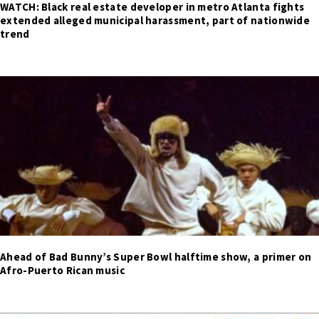
WATCH: Black real estate developer in metro Atlanta fights
extended alleged municipal harassment, part of nationwide
trend
Ahead of Bad Bunny’s Super Bowl halftime show, a primer on
Afro-Puerto Rican music