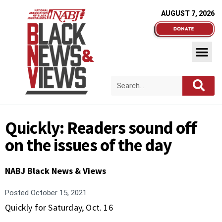
AUGUST 7, 2026
Quickly: Readers sound off
on the issues of the day
NABJ Black News & Views
Posted
October 15, 2021
Quickly for Saturday, Oct. 16