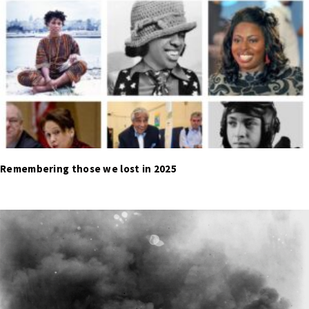
Remembering those we lost in 2025