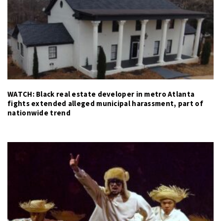
WATCH: Black real estate developer in metro Atlanta
fights extended alleged municipal harassment, part of
nationwide trend