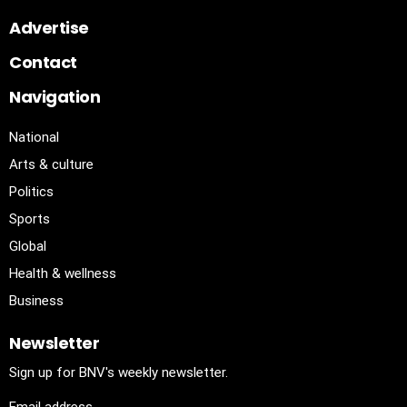
Advertise
Contact
Navigation
National
Arts & culture
Politics
Sports
Global
Health & wellness
Business
Newsletter
Sign up for BNV's weekly newsletter.