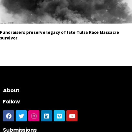
Fundraisers preserve legacy of late Tulsa Race Massacre
survivor
About
Follow
Submissions