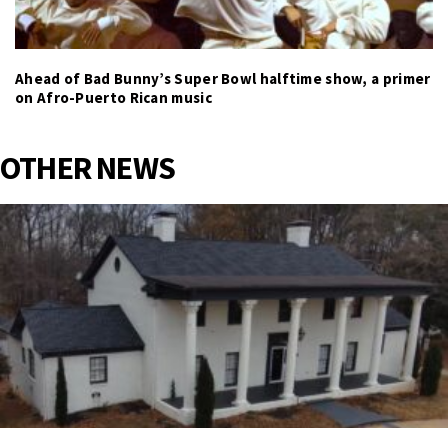
Ahead of Bad Bunny’s Super Bowl halftime show, a primer
on Afro-Puerto Rican music
OTHER NEWS