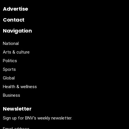
Advertise
Contact
Navigation
National
Arts & culture
Politics
Sports
Global
Health & wellness
Business
Newsletter
Sign up for BNV's weekly newsletter.