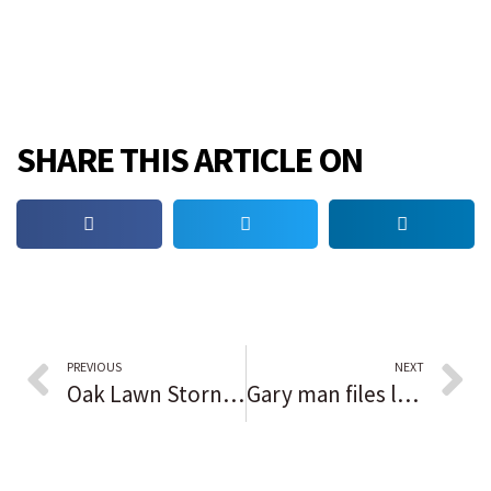
SHARE THIS ARTICLE ON
PREVIOUS
NEXT
Oak Lawn Storny Creek Flooding project already showing results, trustee says
Gary man files lawsuit against sheriff, county for brutality at Southlake Mall 2020 protest