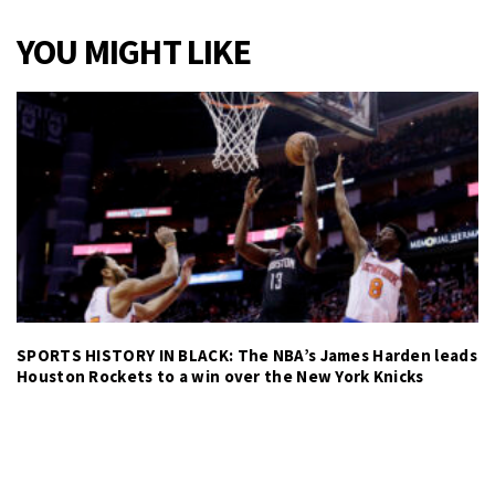
YOU MIGHT LIKE
SPORTS HISTORY IN BLACK: The NBA’s James Harden leads
Houston Rockets to a win over the New York Knicks