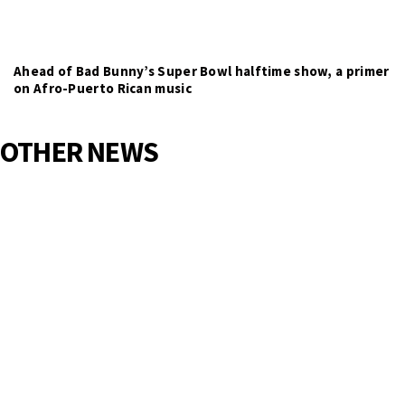
Ahead of Bad Bunny’s Super Bowl halftime show, a primer
on Afro-Puerto Rican music
OTHER NEWS