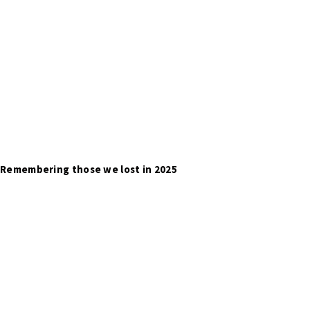
Remembering those we lost in 2025