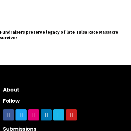
Fundraisers preserve legacy of late Tulsa Race Massacre
survivor
About
Follow
Submissions