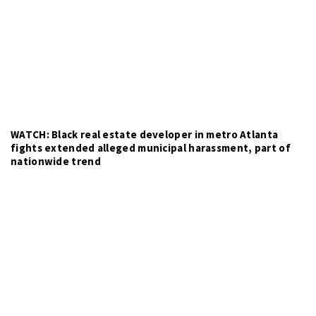
WATCH: Black real estate developer in metro Atlanta
fights extended alleged municipal harassment, part of
nationwide trend