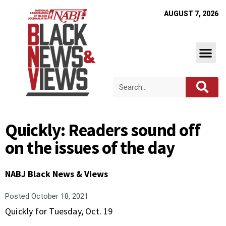
AUGUST 7, 2026
Quickly: Readers sound off
on the issues of the day
NABJ Black News & Views
Posted
October 18, 2021
Quickly for Tuesday, Oct. 19