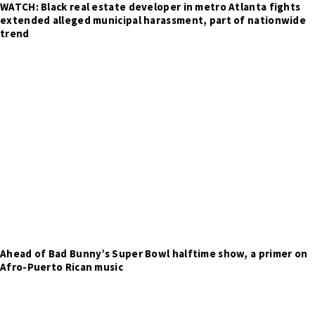
WATCH: Black real estate developer in metro Atlanta fights
extended alleged municipal harassment, part of nationwide
trend
Ahead of Bad Bunny’s Super Bowl halftime show, a primer on
Afro-Puerto Rican music