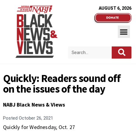
AUGUST 6, 2026
Quickly: Readers sound off
on the issues of the day
NABJ Black News & Views
Posted
October 26, 2021
Quickly for Wednesday, Oct. 27