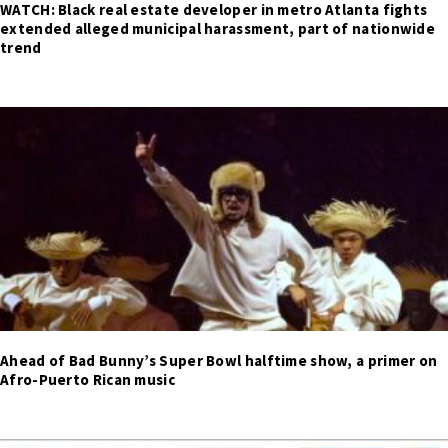
WATCH: Black real estate developer in metro Atlanta fights
extended alleged municipal harassment, part of nationwide
trend
Ahead of Bad Bunny’s Super Bowl halftime show, a primer on
Afro-Puerto Rican music