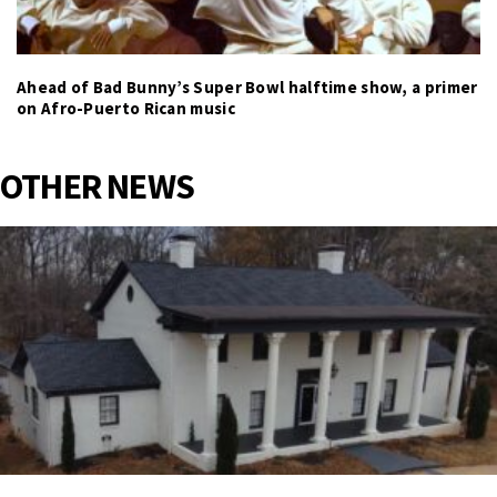
Ahead of Bad Bunny’s Super Bowl halftime show, a primer
on Afro-Puerto Rican music
OTHER NEWS