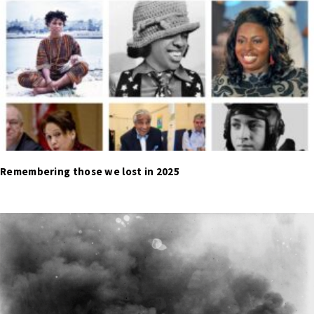
Remembering those we lost in 2025