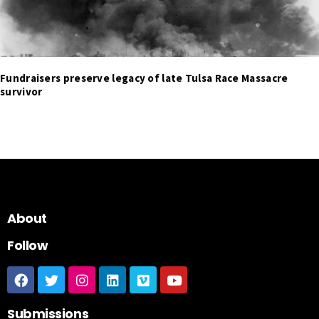
Fundraisers preserve legacy of late Tulsa Race Massacre
survivor
About
Follow
Submissions