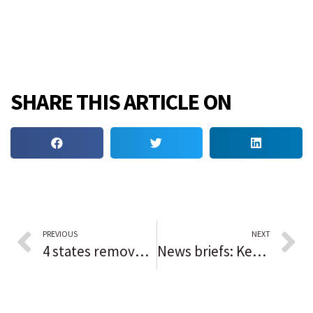
SHARE THIS ARTICLE ON
PREVIOUS
NEXT
4 states removed from Chicago’s COVID-19 travel advisory
News briefs: Kevin Costner to headline Des Plaines Theatre opening; Night of Roses winners honored in Niles