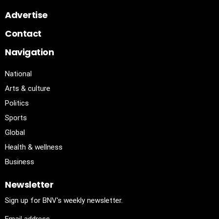
Advertise
Contact
Navigation
National
Arts & culture
Politics
Sports
Global
Health & wellness
Business
Newsletter
Sign up for BNV's weekly newsletter.