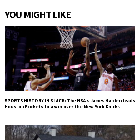
YOU MIGHT LIKE
SPORTS HISTORY IN BLACK: The NBA’s James Harden leads
Houston Rockets to a win over the New York Knicks