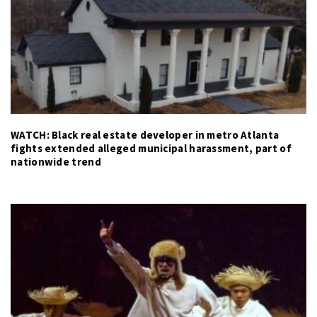
WATCH: Black real estate developer in metro Atlanta
fights extended alleged municipal harassment, part of
nationwide trend