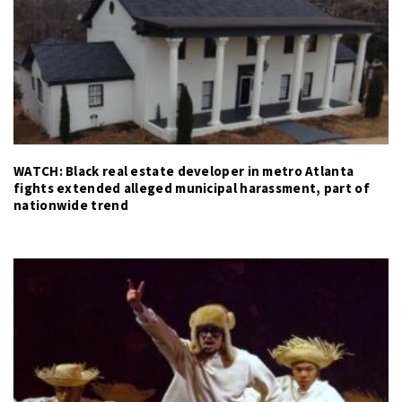
WATCH: Black real estate developer in metro Atlanta
fights extended alleged municipal harassment, part of
nationwide trend