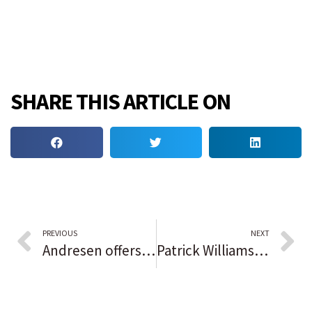
SHARE THIS ARTICLE ON
PREVIOUS
NEXT
Andresen offers to step down from East Dundee VB — but only if the board and mayor can agree on his successor
Patrick Williams reportedly is expected to miss the rest of the Chicago Bulls season with a wrist injury