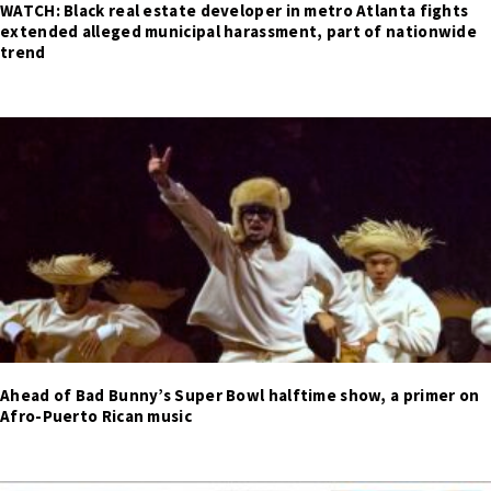
WATCH: Black real estate developer in metro Atlanta fights
extended alleged municipal harassment, part of nationwide
trend
Ahead of Bad Bunny’s Super Bowl halftime show, a primer on
Afro-Puerto Rican music