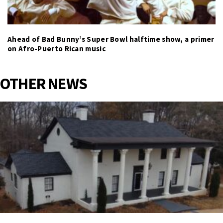
Ahead of Bad Bunny’s Super Bowl halftime show, a primer
on Afro-Puerto Rican music
OTHER NEWS