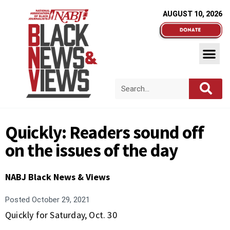
AUGUST 10, 2026
Quickly: Readers sound off
on the issues of the day
NABJ Black News & Views
Posted
October 29, 2021
Quickly for Saturday, Oct. 30