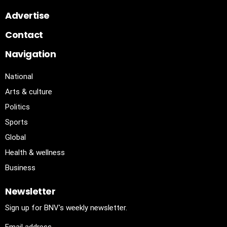
Advertise
Contact
Navigation
National
Arts & culture
Politics
Sports
Global
Health & wellness
Business
Newsletter
Sign up for BNV's weekly newsletter.