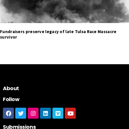
Fundraisers preserve legacy of late Tulsa Race Massacre
survivor
About
Follow
Submissions