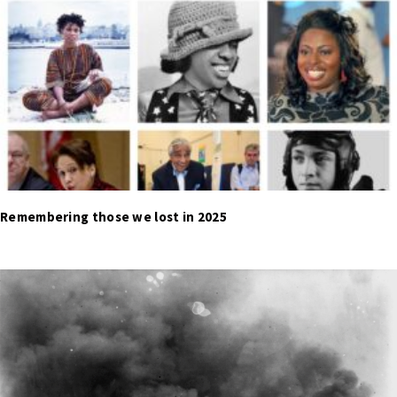
Remembering those we lost in 2025