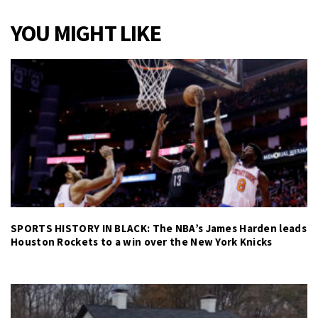
YOU MIGHT LIKE
SPORTS HISTORY IN BLACK: The NBA’s James Harden leads
Houston Rockets to a win over the New York Knicks