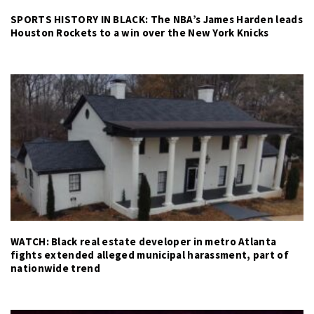
SPORTS HISTORY IN BLACK: The NBA’s James Harden leads
Houston Rockets to a win over the New York Knicks
WATCH: Black real estate developer in metro Atlanta
fights extended alleged municipal harassment, part of
nationwide trend