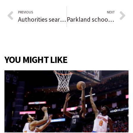
PREVIOUS
NEXT
Authorities search canal near Lockport for Stacy Peterson’s body, her sister says. Wife of Drew Peterson has been missing since 2007.
Parkland school gunman pleads guilty to Stoneman Douglas murders
YOU MIGHT LIKE