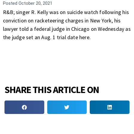
Posted
October 20, 2021
R&B; singer R. Kelly was on suicide watch following his
conviction on racketeering charges in New York, his
lawyer told a federal judge in Chicago on Wednesday as
the judge set an Aug. 1 trial date here.
SHARE THIS ARTICLE ON