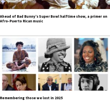
Ahead of Bad Bunny’s Super Bowl halftime show, a primer on
Afro-Puerto Rican music
Remembering those we lost in 2025