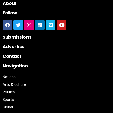
About
Follow
Submissions
Advertise
Contact
Navigation
National
Arts & culture
Politics
Sports
Global