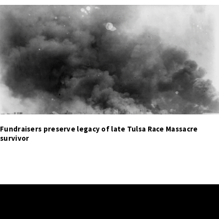
Fundraisers preserve legacy of late Tulsa Race Massacre
survivor