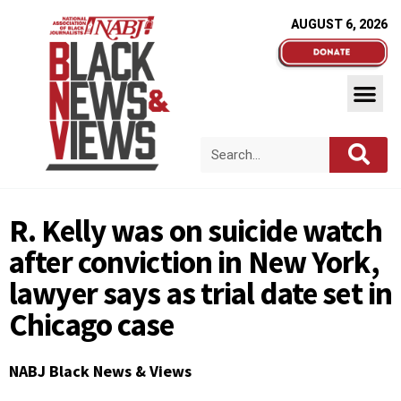
AUGUST 6, 2026
R. Kelly was on suicide watch
after conviction in New York,
lawyer says as trial date set in
Chicago case
NABJ Black News & Views