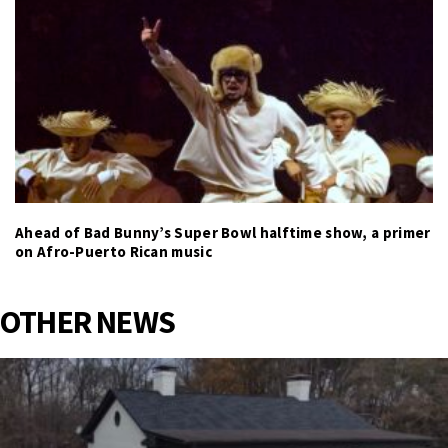
Ahead of Bad Bunny’s Super Bowl halftime show, a primer
on Afro-Puerto Rican music
OTHER NEWS