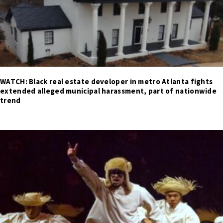
WATCH: Black real estate developer in metro Atlanta fights
extended alleged municipal harassment, part of nationwide
trend