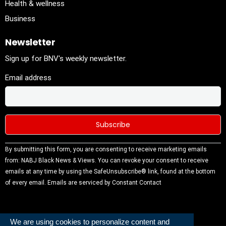
Health & wellness
Business
Newsletter
Sign up for BNV's weekly newsletter.
Email address
Constant
By submitting this form, you are consenting to receive marketing emails
Contact
from: NABJ Black News & Views. You can revoke your consent to receive
Use.
emails at any time by using the SafeUnsubscribe® link, found at the bottom
Please
of every email.
Emails are serviced by Constant Contact
leave this
field
blank.
We are using cookies to personalize content and