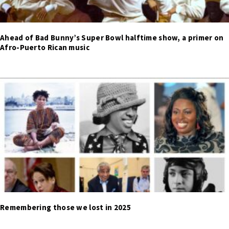
Ahead of Bad Bunny’s Super Bowl halftime show, a primer on
Afro-Puerto Rican music
Remembering those we lost in 2025