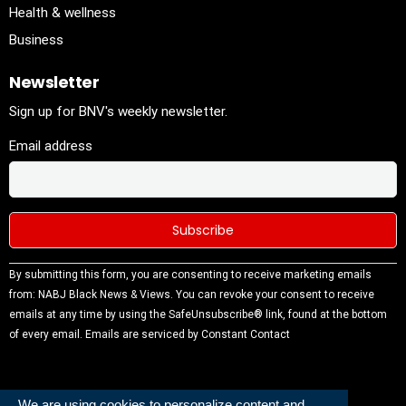
Health & wellness
Business
Newsletter
Sign up for BNV's weekly newsletter.
Email address
Constant
By submitting this form, you are consenting to receive marketing emails
Contact
from: NABJ Black News & Views. You can revoke your consent to receive
Use.
emails at any time by using the SafeUnsubscribe® link, found at the bottom
Please
of every email.
Emails are serviced by Constant Contact
leave this
field
blank.
We are using cookies to personalize content and