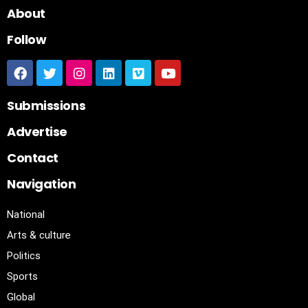
About
Follow
Submissions
Advertise
Contact
Navigation
National
Arts & culture
Politics
Sports
Global