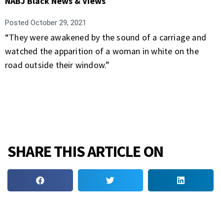
NABJ Black News & Views
Posted
October 29, 2021
“They were awakened by the sound of a carriage and
watched the apparition of a woman in white on the
road outside their window.”
SHARE THIS ARTICLE ON