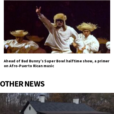
Ahead of Bad Bunny’s Super Bowl halftime show, a primer
on Afro-Puerto Rican music
OTHER NEWS