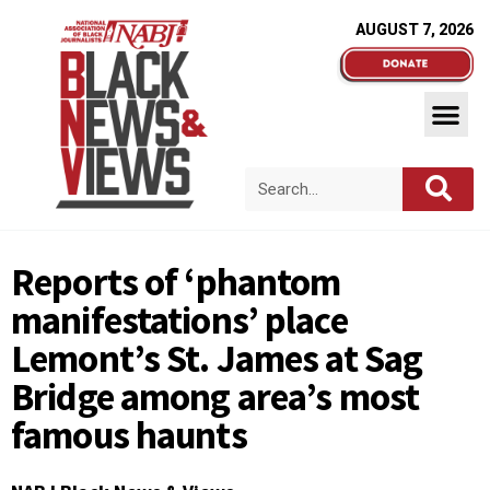
AUGUST 7, 2026
Reports of ‘phantom
manifestations’ place
Lemont’s St. James at Sag
Bridge among area’s most
famous haunts