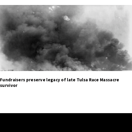
Fundraisers preserve legacy of late Tulsa Race Massacre
survivor