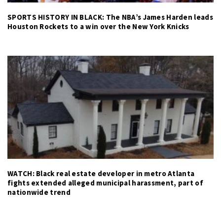
SPORTS HISTORY IN BLACK: The NBA’s James Harden leads
Houston Rockets to a win over the New York Knicks
WATCH: Black real estate developer in metro Atlanta
fights extended alleged municipal harassment, part of
nationwide trend