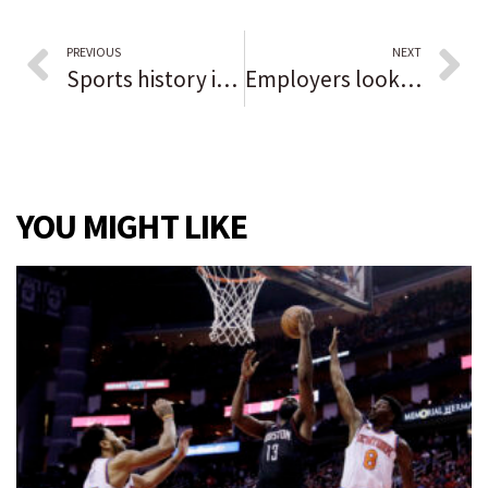
PREVIOUS
NEXT
Sports history in Black: Tommie Hearns
Employers looking to shore up employee numbers as local unemployment rate continues to improve
YOU MIGHT LIKE