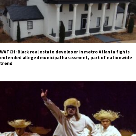
WATCH: Black real estate developer in metro Atlanta fights
extended alleged municipal harassment, part of nationwide
trend