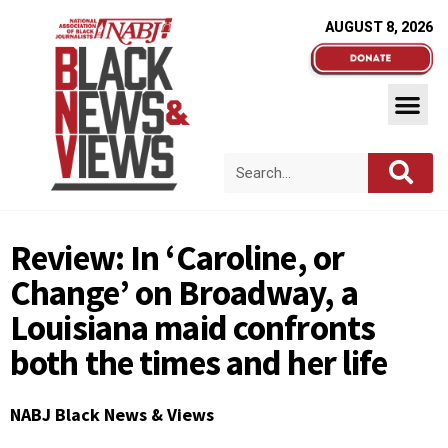
AUGUST 8, 2026
Review: In ‘Caroline, or
Change’ on Broadway, a
Louisiana maid confronts
both the times and her life
NABJ Black News & Views