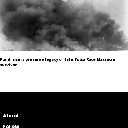
Fundraisers preserve legacy of late Tulsa Race Massacre
survivor
About
Follow