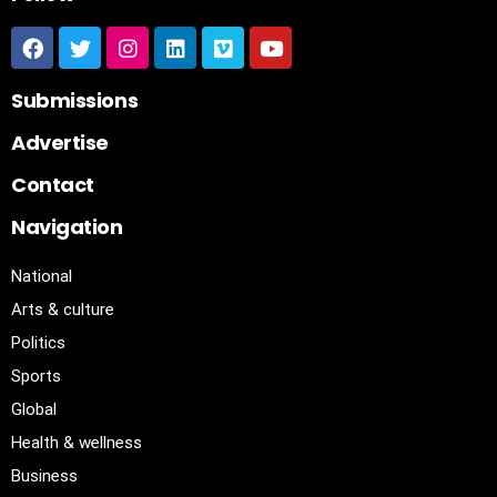
Submissions
Advertise
Contact
Navigation
National
Arts & culture
Politics
Sports
Global
Health & wellness
Business