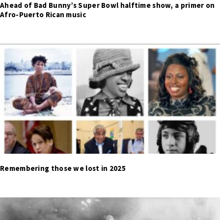
Ahead of Bad Bunny’s Super Bowl halftime show, a primer on
Afro-Puerto Rican music
Remembering those we lost in 2025