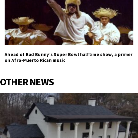
Ahead of Bad Bunny’s Super Bowl halftime show, a primer
on Afro-Puerto Rican music
OTHER NEWS