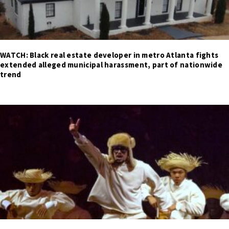
WATCH: Black real estate developer in metro Atlanta fights
extended alleged municipal harassment, part of nationwide
trend