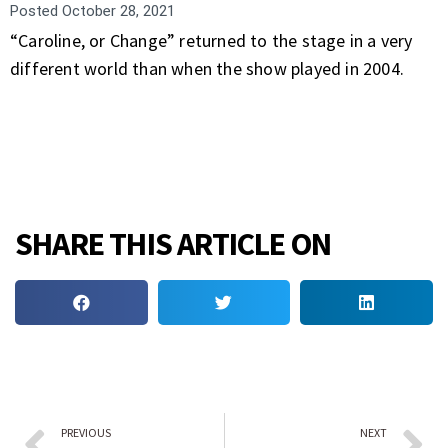
Posted
October 28, 2021
“Caroline, or Change” returned to the stage in a very
different world than when the show played in 2004.
SHARE THIS ARTICLE ON
PREVIOUS
NEXT