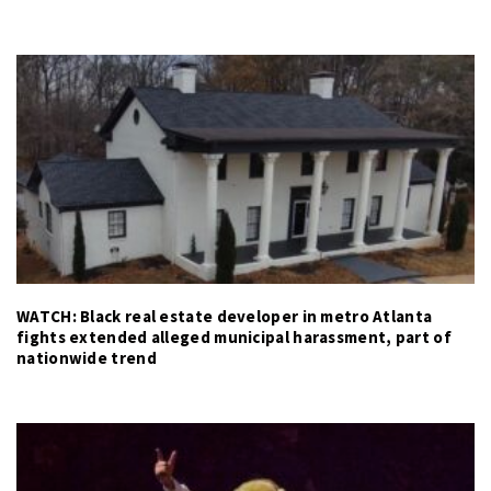
WATCH: Black real estate developer in metro Atlanta
fights extended alleged municipal harassment, part of
nationwide trend