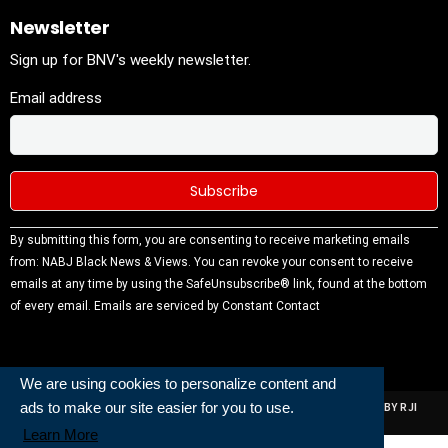
Newsletter
Sign up for BNV's weekly newsletter.
Email address
Constant
By submitting this form, you are consenting to receive marketing emails
Contact
from: NABJ Black News & Views. You can revoke your consent to receive
Use.
emails at any time by using the SafeUnsubscribe® link, found at the bottom
Please
of every email.
Emails are serviced by Constant Contact
leave this
field
blank.
We are using cookies to personalize content and
ads to make our site easier for you to use.
ALL RIGHTS RESERVED | NABJ NEWS DEVELOPED AND POWERED BY RJI
INSTITUTE OF JOURNALISIM
Learn More