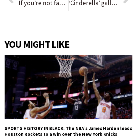
If you’re not familiar with non-fungible tokens, or NFTs, you soon will be: ‘It’s like the wild west’
‘Cinderella’ gallops onto Paramount stage
YOU MIGHT LIKE
SPORTS HISTORY IN BLACK: The NBA’s James Harden leads
Houston Rockets to a win over the New York Knicks