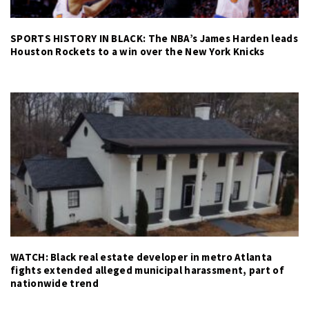
SPORTS HISTORY IN BLACK: The NBA’s James Harden leads
Houston Rockets to a win over the New York Knicks
WATCH: Black real estate developer in metro Atlanta
fights extended alleged municipal harassment, part of
nationwide trend