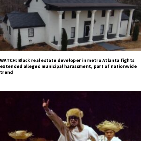
WATCH: Black real estate developer in metro Atlanta fights
extended alleged municipal harassment, part of nationwide
trend