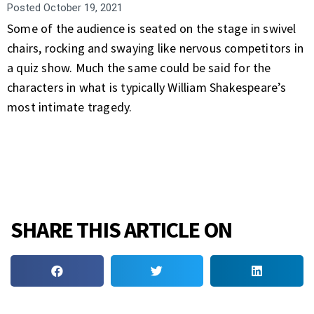
Posted
October 19, 2021
Some of the audience is seated on the stage in swivel
chairs, rocking and swaying like nervous competitors in
a quiz show. Much the same could be said for the
characters in what is typically William Shakespeare’s
most intimate tragedy.
SHARE THIS ARTICLE ON