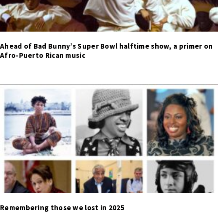
Ahead of Bad Bunny’s Super Bowl halftime show, a primer on
Afro-Puerto Rican music
Remembering those we lost in 2025