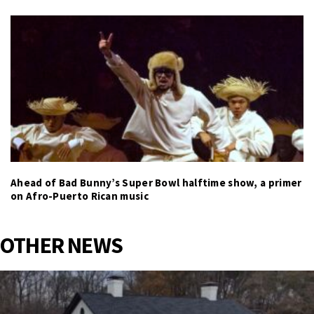
Ahead of Bad Bunny’s Super Bowl halftime show, a primer
on Afro-Puerto Rican music
OTHER NEWS