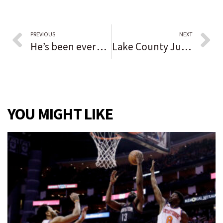
PREVIOUS
NEXT
He’s been everywhere, man. Mark Payton, who calls St. Rita ‘a special place’ while having No. 7 retired, wants to find a home with the New York Mets.
Lake County Judge Diane Boswell, 72, dies after short illness: ‘Everybody who knew her is extremely shocked right now’
YOU MIGHT LIKE