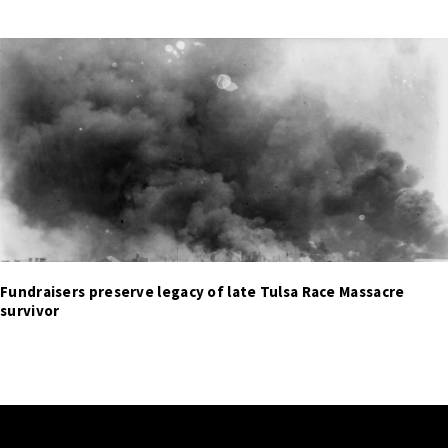
Fundraisers preserve legacy of late Tulsa Race Massacre
survivor