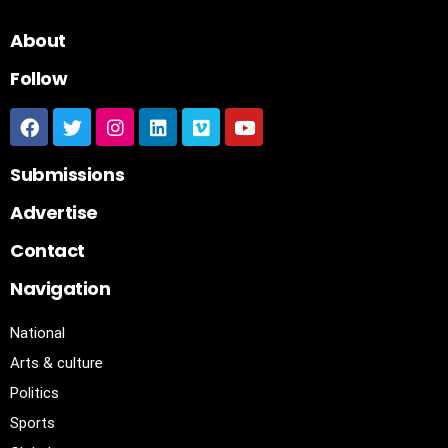
About
Follow
Submissions
Advertise
Contact
Navigation
National
Arts & culture
Politics
Sports