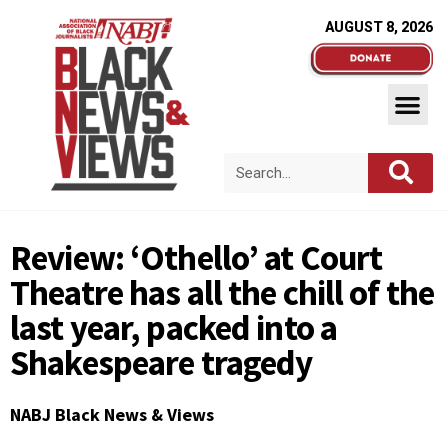
AUGUST 8, 2026
Review: ‘Othello’ at Court
Theatre has all the chill of the
last year, packed into a
Shakespeare tragedy
NABJ Black News & Views