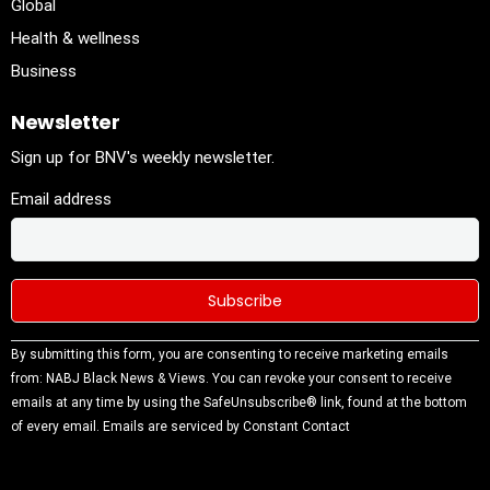
Global
Health & wellness
Business
Newsletter
Sign up for BNV's weekly newsletter.
Email address
Constant
By submitting this form, you are consenting to receive marketing emails
Contact
from: NABJ Black News & Views. You can revoke your consent to receive
Use.
emails at any time by using the SafeUnsubscribe® link, found at the bottom
Please
of every email.
Emails are serviced by Constant Contact
leave this
field