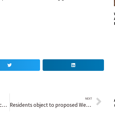
NEXT
Editorial: Chicago’s cops-and-vaccines farce is a great media drama. But it’s not worth the price of admission.
Residents object to proposed West Aurora School District maintenance and storage facility