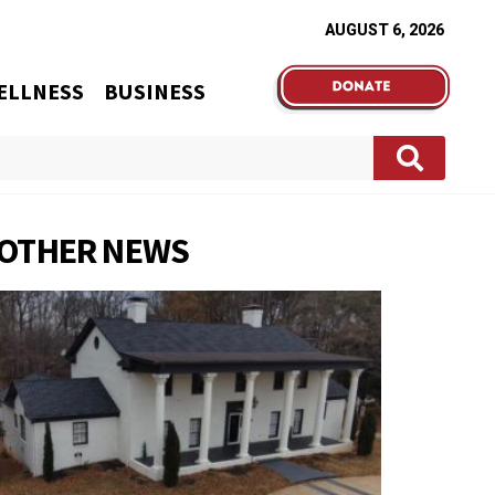
AUGUST 6, 2026
ELLNESS
BUSINESS
OTHER NEWS