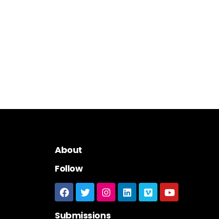
About
Follow
Submissions