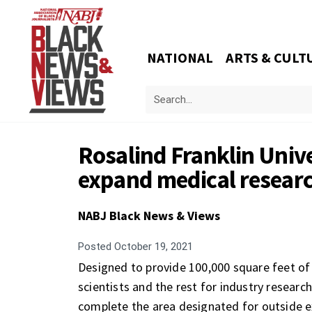
NATIONAL
ARTS & CULT
Rosalind Franklin Unive
expand medical researc
NABJ Black News & Views
Posted
October 19, 2021
Designed to provide 100,000 square feet of 
scientists and the rest for industry researc
complete the area designated for outside e