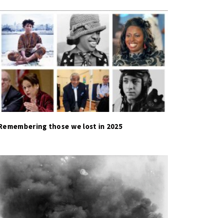
Remembering those we lost in 2025