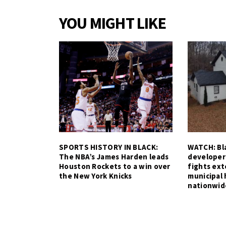
YOU MIGHT LIKE
SPORTS HISTORY IN BLACK:
WATCH: Bla
The NBA’s James Harden leads
developer
Houston Rockets to a win over
fights ex
the New York Knicks
municipal 
nationwid