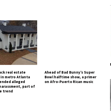
ck real estate
Ahead of Bad Bunny’s Super
 in metro Atlanta
Bowl halftime show, a primer
tended alleged
on Afro-Puerto Rican music
harassment, part of
e trend