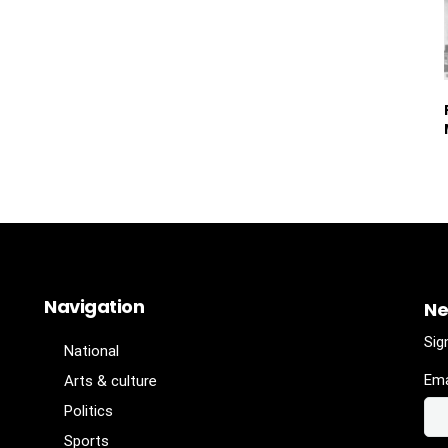
Navigation
Ne
Sig
National
Ema
Arts & culture
Politics
Sports