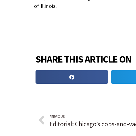
of Illinois.
SHARE THIS ARTICLE ON
PREVIOUS