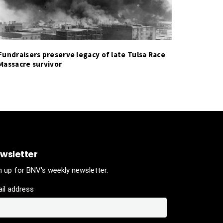
Fundraisers preserve legacy of late Tulsa Race
Massacre survivor
wsletter
n up for BNV's weekly newsletter.
il address