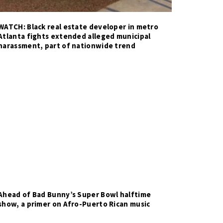
WATCH: Black real estate developer in metro
Atlanta fights extended alleged municipal
harassment, part of nationwide trend
Ahead of Bad Bunny’s Super Bowl halftime
show, a primer on Afro-Puerto Rican music