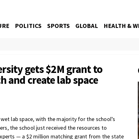
URE
POLITICS
SPORTS
GLOBAL
HEALTH & W
rsity gets $2M grant to
h and create lab space
wet lab space, with the majority for the school’s
hers, the school just received the resources to
xperts — a $2 million matching grant from the state