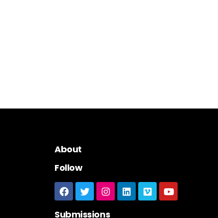
About
Follow
Submissions