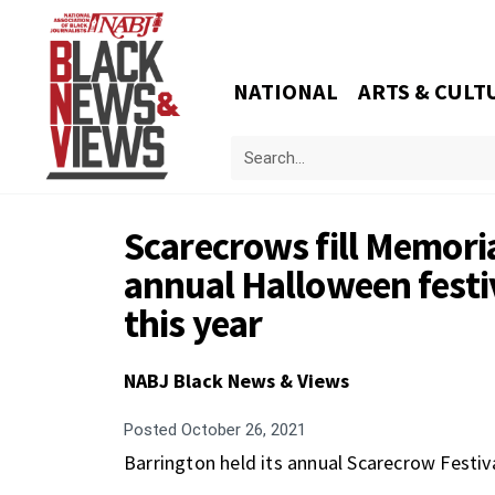
NATIONAL
ARTS & CULT
Scarecrows fill Memoria
annual Halloween festi
this year
NABJ Black News & Views
Posted
October 26, 2021
Barrington held its annual Scarecrow Festiv