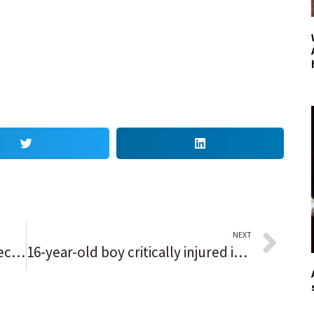
NEXT
Waukegan’s mayor lays out expectations for casino at annual event; ‘Millions of dollars of tax revenue will go a long way to support our city’
16-year-old boy critically injured in East Garfield Park shooting