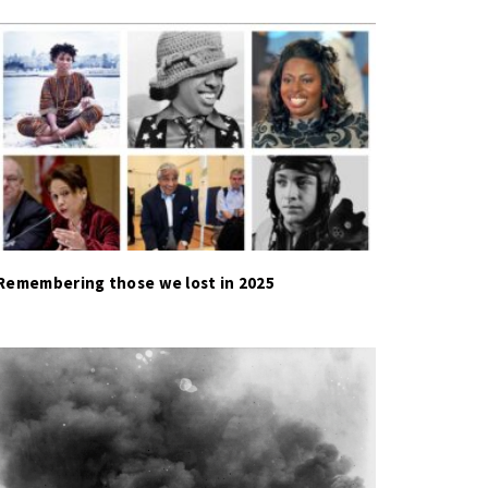
Remembering those we lost in 2025