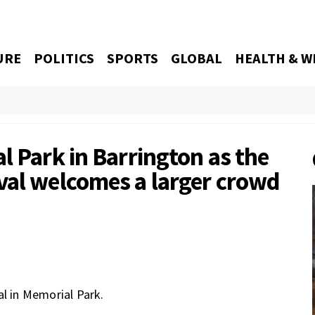
URE
POLITICS
SPORTS
GLOBAL
HEALTH & W
l Park in Barrington as the
val welcomes a larger crowd
al in Memorial Park.