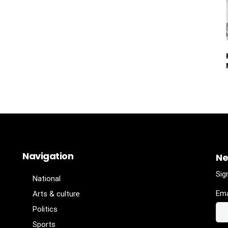
Navigation
Ne
Sig
National
Ema
Arts & culture
Politics
Sports