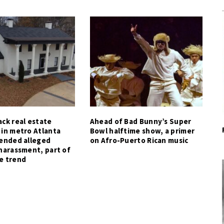
ck real estate
Ahead of Bad Bunny’s Super
 in metro Atlanta
Bowl halftime show, a primer
tended alleged
on Afro-Puerto Rican music
harassment, part of
e trend