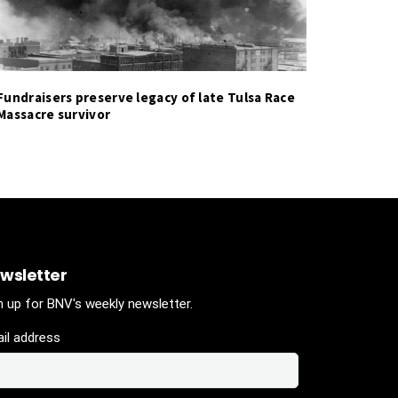
Fundraisers preserve legacy of late Tulsa Race
Massacre survivor
wsletter
n up for BNV's weekly newsletter.
il address