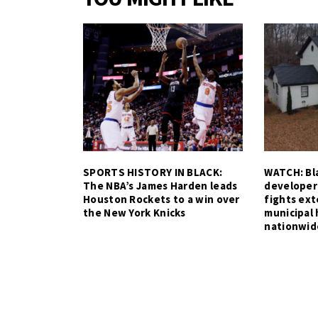
SPORTS HISTORY IN BLACK:
WATCH: Bla
The NBA’s James Harden leads
developer
Houston Rockets to a win over
fights ex
the New York Knicks
municipal 
nationwid