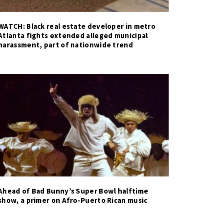
WATCH: Black real estate developer in metro
Atlanta fights extended alleged municipal
harassment, part of nationwide trend
Ahead of Bad Bunny’s Super Bowl halftime
show, a primer on Afro-Puerto Rican music