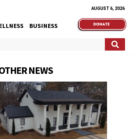
AUGUST 6, 2026
ELLNESS
BUSINESS
OTHER NEWS