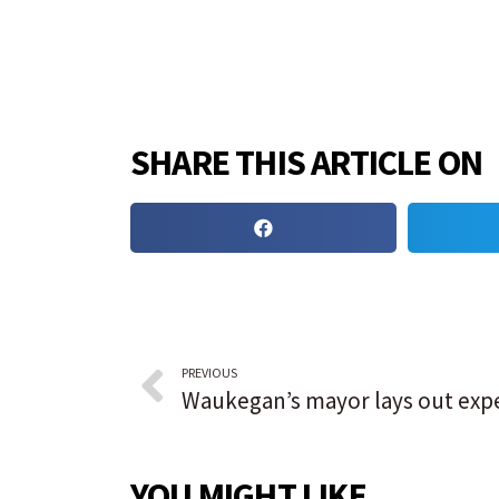
SHARE THIS ARTICLE ON
PREVIOUS
YOU MIGHT LIKE