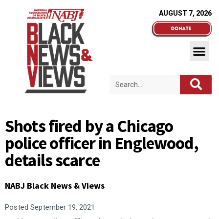
AUGUST 7, 2026
Shots fired by a Chicago
police officer in Englewood,
details scarce
NABJ Black News & Views
Posted
September 19, 2021