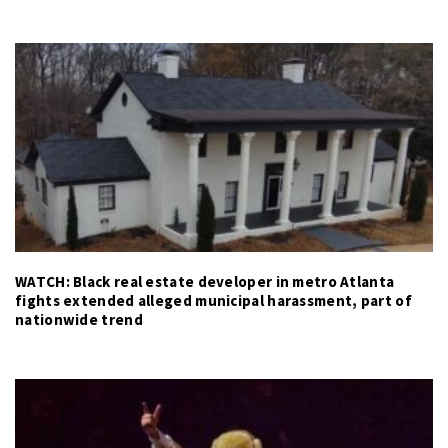
WATCH: Black real estate developer in metro Atlanta
fights extended alleged municipal harassment, part of
nationwide trend