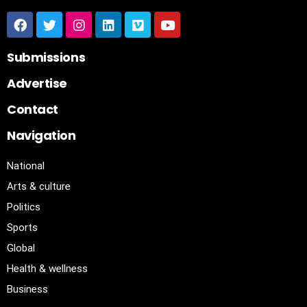
Submissions
Advertise
Contact
Navigation
National
Arts & culture
Politics
Sports
Global
Health & wellness
Business