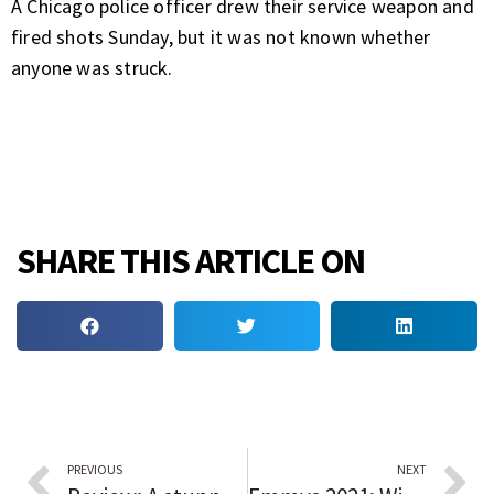
A Chicago police officer drew their service weapon and
fired shots Sunday, but it was not known whether
anyone was struck.
SHARE THIS ARTICLE ON
PREVIOUS
NEXT