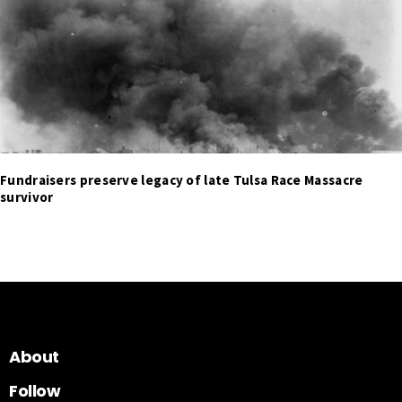
Fundraisers preserve legacy of late Tulsa Race Massacre
survivor
About
Follow