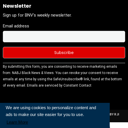
Newsletter
Sign up for BNV's weekly newsletter.
Email address
Constant
By submitting this form, you are consenting to receive marketing emails
Contact
from: NABJ Black News & Views. You can revoke your consent to receive
Use.
emails at any time by using the SafeUnsubscribe® link, found at the bottom
Please
of every email.
Emails are serviced by Constant Contact
leave this
field
blank.
We are using cookies to personalize content and
ads to make our site easier for you to use.
ALL RIGHTS RESERVED | NABJ NEWS DEVELOPED AND POWERED BY RJI
INSTITUTE OF JOURNALISIM
Learn More