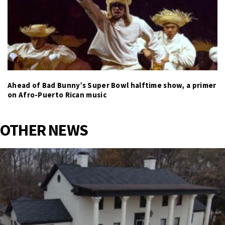
Ahead of Bad Bunny’s Super Bowl halftime show, a primer
on Afro-Puerto Rican music
OTHER NEWS