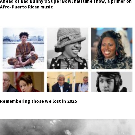
Ahead of Bad Bunny’s Super Bowl halftime show, a primer on
Afro-Puerto Rican music
Remembering those we lost in 2025