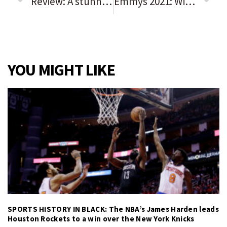
Review: A stunning, spooky ‘Macbeth’ at Lyric Opera fights deliciously with our current recovery narrative
Emmys 2021: Winners and losers from the 73rd primetime awards show
YOU MIGHT LIKE
SPORTS HISTORY IN BLACK: The NBA’s James Harden leads
Houston Rockets to a win over the New York Knicks