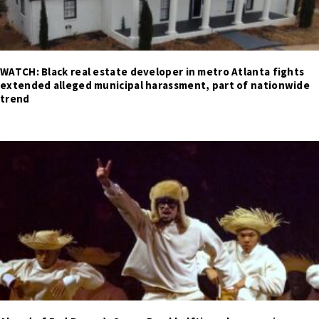
WATCH: Black real estate developer in metro Atlanta fights
extended alleged municipal harassment, part of nationwide
trend