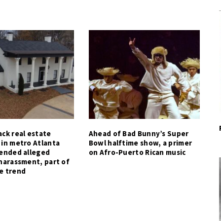
ck real estate
Ahead of Bad Bunny’s Super
 in metro Atlanta
Bowl halftime show, a primer
tended alleged
on Afro-Puerto Rican music
harassment, part of
e trend