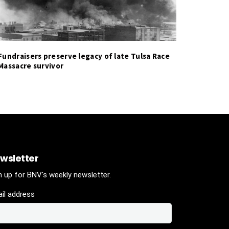
Fundraisers preserve legacy of late Tulsa Race
Massacre survivor
wsletter
n up for BNV's weekly newsletter.
il address