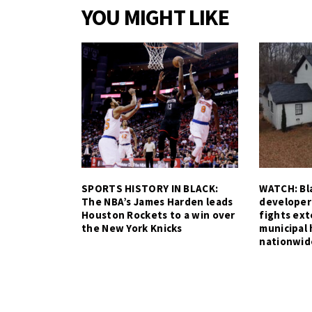
YOU MIGHT LIKE
SPORTS HISTORY IN BLACK:
WATCH: Bla
The NBA’s James Harden leads
developer
Houston Rockets to a win over
fights ex
the New York Knicks
municipal 
nationwid