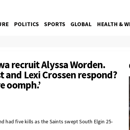
URE
POLITICS
SPORTS
GLOBAL
HEALTH & W
wa recruit Alyssa Worden.
st and Lexi Crossen respond?
ore oomph.’
nd had five kills as the Saints swept South Elgin 25-