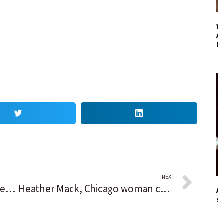
NEXT
Joakim Noah, a Chicago Bulls great, returns to the United Center and receives a warm tribute from fans: ‘There’s just so many dope moments’
Heather Mack, Chicago woman convicted in death of mother, whose body was stuffed into suitcase, is freed from Indonesian prison; will be deported back to U.S.