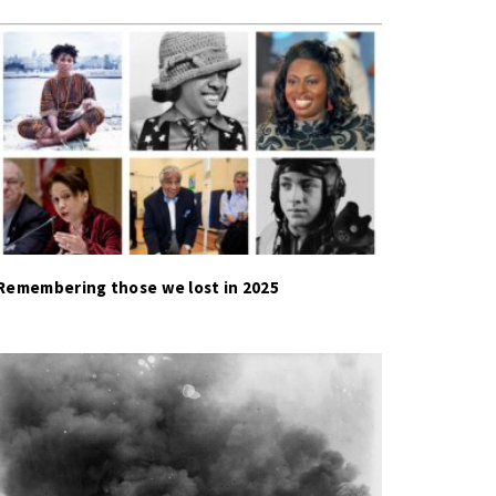
Remembering those we lost in 2025