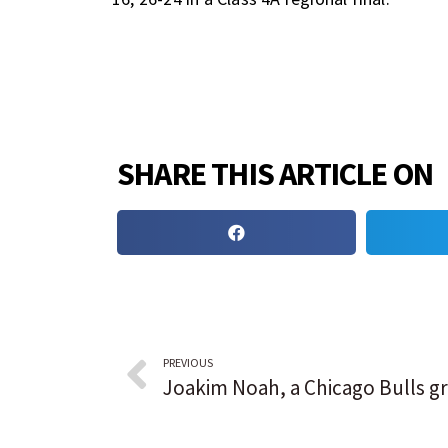
SHARE THIS ARTICLE ON
PREVIOUS