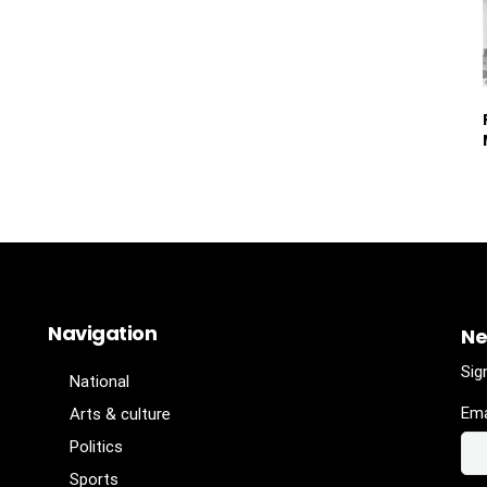
Navigation
Ne
Sig
National
Ema
Arts & culture
Politics
Sports