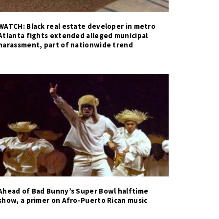
WATCH: Black real estate developer in metro
Atlanta fights extended alleged municipal
harassment, part of nationwide trend
Ahead of Bad Bunny’s Super Bowl halftime
show, a primer on Afro-Puerto Rican music