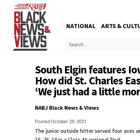
NATIONAL
ARTS & CULT
South Elgin features Io
How did St. Charles Ea
‘We just had a little m
NABJ Black News & Views
Posted
October 29, 2021
The junior outside hitter served four aces a
16, 26-24 in a Class 4A regional final.