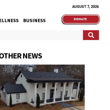
AUGUST 7, 2026
ELLNESS
BUSINESS
OTHER NEWS