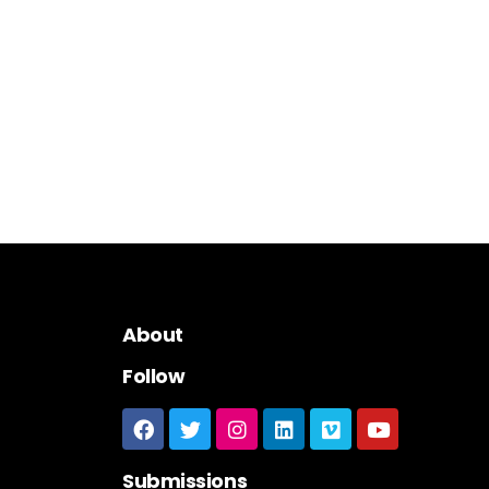
About
Follow
Submissions