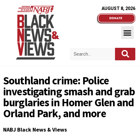
AUGUST 8, 2026
Southland crime: Police
investigating smash and grab
burglaries in Homer Glen and
Orland Park, and more
NABJ Black News & Views