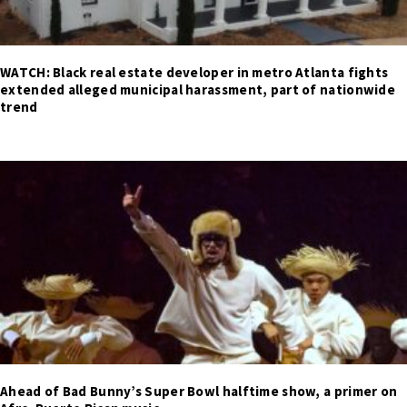
WATCH: Black real estate developer in metro Atlanta fights
extended alleged municipal harassment, part of nationwide
trend
Ahead of Bad Bunny’s Super Bowl halftime show, a primer on