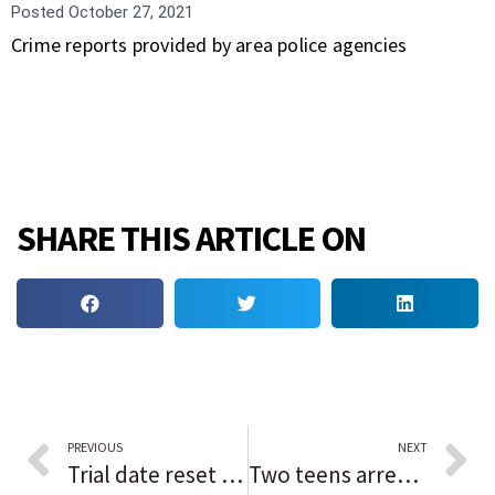
Posted
October 27, 2021
Crime reports provided by area police agencies
SHARE THIS ARTICLE ON
PREVIOUS
NEXT
Trial date reset for Feb. 1 for Chicago Ald. Patrick Daley Thompson
Two teens arrested in fatal Park City shooting of North Chicago man