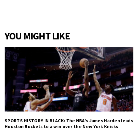
YOU MIGHT LIKE
SPORTS HISTORY IN BLACK: The NBA’s James Harden leads
Houston Rockets to a win over the New York Knicks