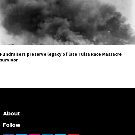
Fundraisers preserve legacy of late Tulsa Race Massacre
survivor
About
Follow