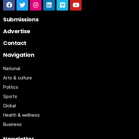
Submissions
Advertise
Contact
Navigation
National
Arts & culture
Politics
Sports
Global
Health & wellness
Business
Newsletter