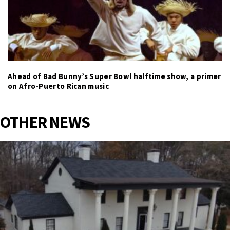
Ahead of Bad Bunny’s Super Bowl halftime show, a primer
on Afro-Puerto Rican music
OTHER NEWS