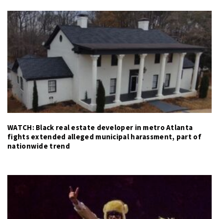
WATCH: Black real estate developer in metro Atlanta
fights extended alleged municipal harassment, part of
nationwide trend