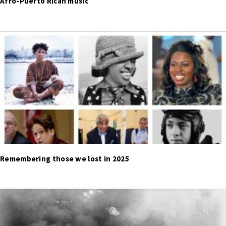
Afro-Puerto Rican music
Remembering those we lost in 2025