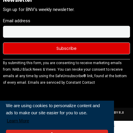
Sign up for BNV's weekly newsletter.
Email address
Constant
By submitting this form, you are consenting to receive marketing emails
Contact
from: NABJ Black News & Views. You can revoke your consent to receive
Use.
emails at any time by using the SafeUnsubscribe® link, found at the bottom
Please
of every email.
Emails are serviced by Constant Contact
leave this
field
blank.
We are using cookies to personalize content and
ads to make our site easier for you to use.
ALL RIGHTS RESERVED | NABJ NEWS DEVELOPED AND POWERED BY RJI
INSTITUTE OF JOURNALISIM
Learn More
Powered and Built By