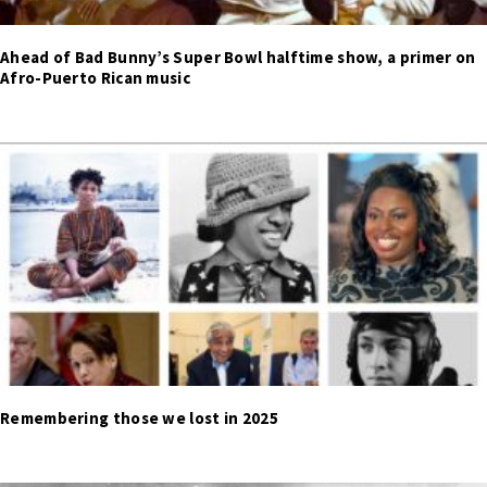
Ahead of Bad Bunny’s Super Bowl halftime show, a primer on
Afro-Puerto Rican music
Remembering those we lost in 2025