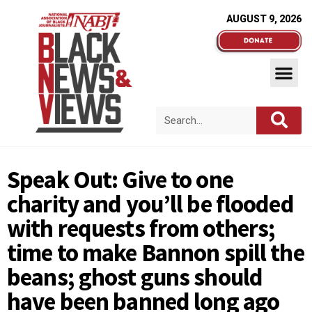
AUGUST 9, 2026
Speak Out: Give to one
charity and you’ll be flooded
with requests from others;
time to make Bannon spill the
beans; ghost guns should
have been banned long ago