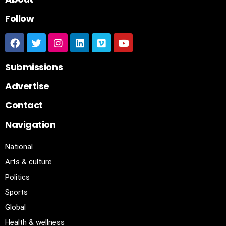
Follow
Submissions
Advertise
Contact
Navigation
National
Arts & culture
Politics
Sports
Global
Health & wellness