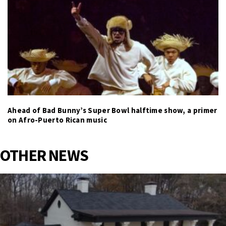
Ahead of Bad Bunny’s Super Bowl halftime show, a primer
on Afro-Puerto Rican music
OTHER NEWS