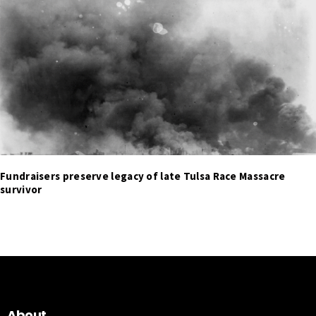
Fundraisers preserve legacy of late Tulsa Race Massacre
survivor
About