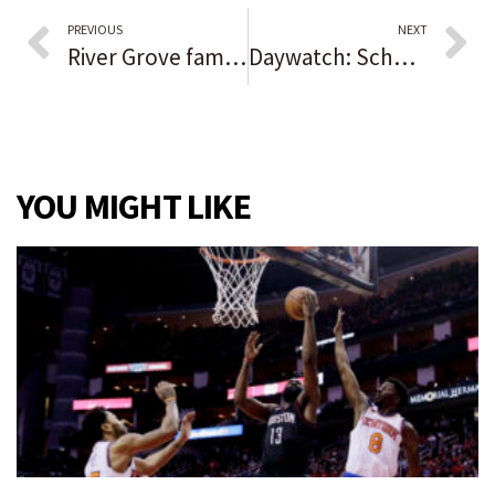
PREVIOUS
NEXT
River Grove family welcomes home body of long lost soldier killed over Germany during World War II
Daywatch: Schools plan vaccine clinics for ages 5-11 | City seeks to fire Chicago police sergeant | Rockford airport expansion vs. endangered bumblebee
YOU MIGHT LIKE