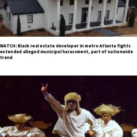
WATCH: Black real estate developer in metro Atlanta fights
extended alleged municipal harassment, part of nationwide
trend