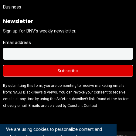
Business
Newsletter
Sign up for BNV's weekly newsletter.
Email address
Constant
By submitting this form, you are consenting to receive marketing emails
Contact
from: NABJ Black News & Views. You can revoke your consent to receive
Use.
emails at any time by using the SafeUnsubscribe® link, found at the bottom
Please
of every email.
Emails are serviced by Constant Contact
leave this
field
blank.
We are using cookies to personalize content and