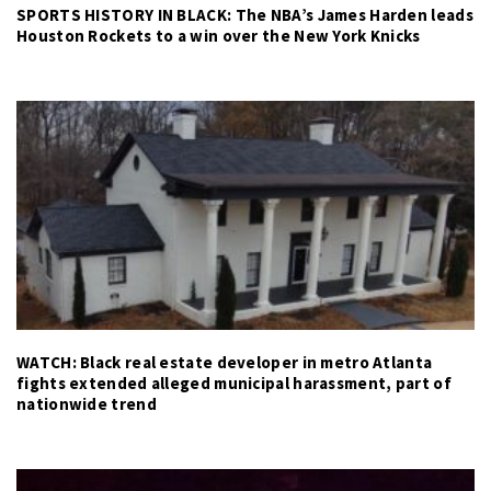
SPORTS HISTORY IN BLACK: The NBA’s James Harden leads
Houston Rockets to a win over the New York Knicks
WATCH: Black real estate developer in metro Atlanta
fights extended alleged municipal harassment, part of
nationwide trend