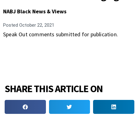
NABJ Black News & Views
Posted
October 22, 2021
Speak Out comments submitted for publication.
SHARE THIS ARTICLE ON