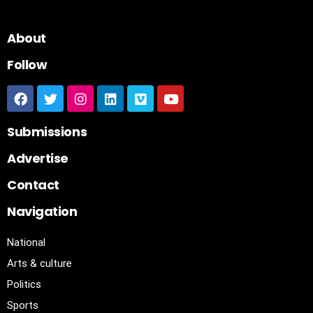
About
Follow
Submissions
Advertise
Contact
Navigation
National
Arts & culture
Politics
Sports