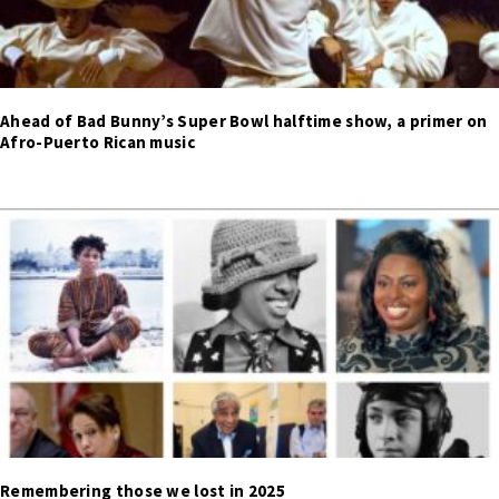
Ahead of Bad Bunny’s Super Bowl halftime show, a primer on
Afro-Puerto Rican music
Remembering those we lost in 2025