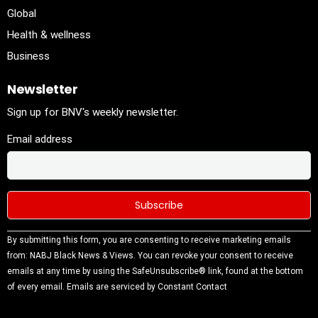
Global
Health & wellness
Business
Newsletter
Sign up for BNV's weekly newsletter.
Email address
Constant
By submitting this form, you are consenting to receive marketing emails
Contact
from: NABJ Black News & Views. You can revoke your consent to receive
Use.
emails at any time by using the SafeUnsubscribe® link, found at the bottom
Please
of every email.
Emails are serviced by Constant Contact
leave this
field