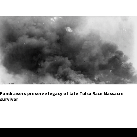
Fundraisers preserve legacy of late Tulsa Race Massacre
survivor