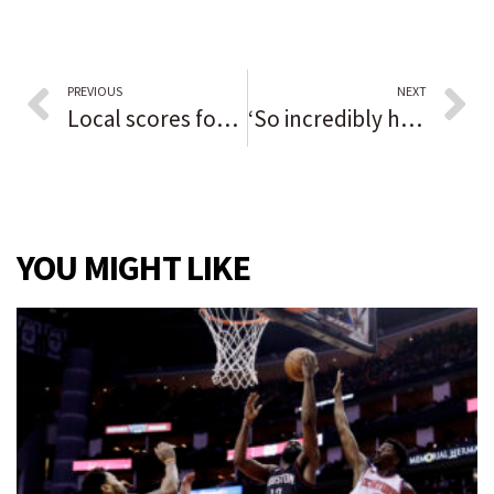
PREVIOUS
NEXT
Local scores for Northwest Indiana
‘So incredibly happy’: Daniel Marynevych sits out first half with hamstring injury but scores twice in second to lead Grayslake Central into sectional final
YOU MIGHT LIKE