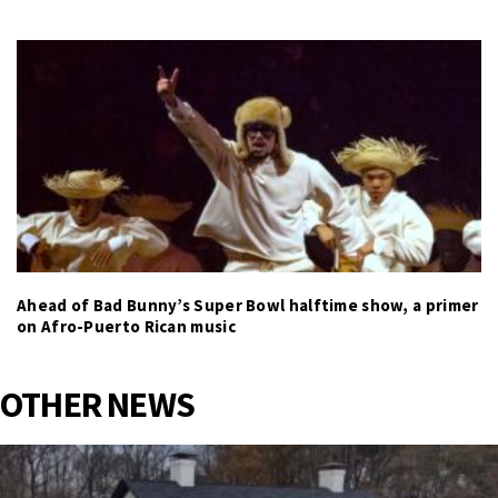
Ahead of Bad Bunny’s Super Bowl halftime show, a primer
on Afro-Puerto Rican music
OTHER NEWS