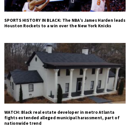
SPORTS HISTORY IN BLACK: The NBA’s James Harden leads
Houston Rockets to a win over the New York Knicks
WATCH: Black real estate developer in metro Atlanta
fights extended alleged municipal harassment, part of
nationwide trend