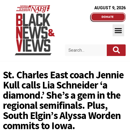
AUGUST 9, 2026
St. Charles East coach Jennie
Kull calls Lia Schneider ‘a
diamond.’ She’s a gem in the
regional semifinals. Plus,
South Elgin’s Alyssa Worden
commits to Iowa.