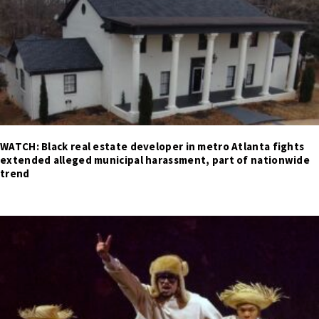
WATCH: Black real estate developer in metro Atlanta fights
extended alleged municipal harassment, part of nationwide
trend