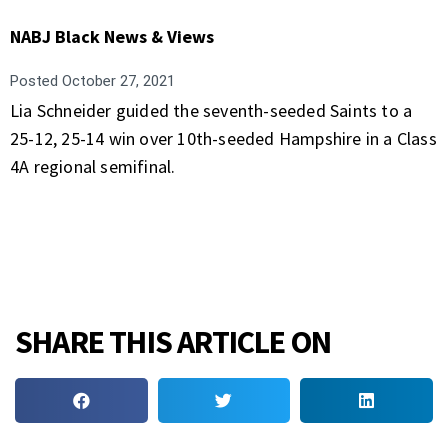
NABJ Black News & Views
Posted
October 27, 2021
Lia Schneider guided the seventh-seeded Saints to a
25-12, 25-14 win over 10th-seeded Hampshire in a Class
4A regional semifinal.
SHARE THIS ARTICLE ON