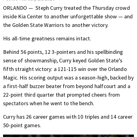
ORLANDO —
Steph Curry
treated the Thursday crowd
inside Kia Center to another unforgettable show — and
the
Golden State Warriors
to another victory.
His all-time greatness remains intact.
Behind 56 points, 12 3-pointers and his spellbinding
sense of showmanship, Curry keyed Golden State’s
fifth straight victory: a 121-115 win over the Orlando
Magic. His scoring output was a season-high, backed by
a first-half buzzer beater from beyond halfcourt and a
22-point third quarter that prompted cheers from
spectators when he went to the bench.
Curry has 26 career games with 10 triples and 14 career
50-point games.