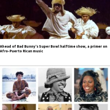
Ahead of Bad Bunny’s Super Bowl halftime show, a primer on
Afro-Puerto Rican music