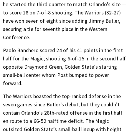
he started the third quarter to match Orlando’s size —
to score 18 on 7-of-8 shooting. The Warriors (32-27)
have won seven of eight since adding Jimmy Butler,
securing a tie for seventh place in the Western
Conference.
Paolo Banchero scored 24 of his 41 points in the first
half for the Magic, shooting 6-of-15 in the second half
opposite Draymond Green, Golden State’s starting
small-ball center whom Post bumped to power
forward.
The Warriors boasted the top-ranked defense in the
seven games since Butler’s debut, but they couldn’t
contain Orlando’s 28th-rated offense in the first half
en route to a 66-52 halftime deficit. The Magic
outsized Golden State’s small-ball lineup with height