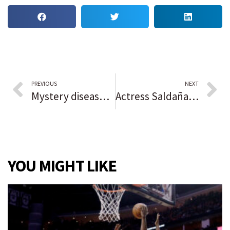
PREVIOUS
NEXT
Mystery disease linked to bats kills scores in Congo
Actress Saldaña, costume designer Tazewell take home Oscars in Academy Awards ceremony that includes Quincy Jones tribute
YOU MIGHT LIKE