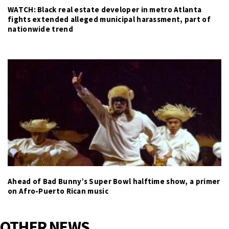
WATCH: Black real estate developer in metro Atlanta
fights extended alleged municipal harassment, part of
nationwide trend
Ahead of Bad Bunny’s Super Bowl halftime show, a primer
on Afro-Puerto Rican music
OTHER NEWS