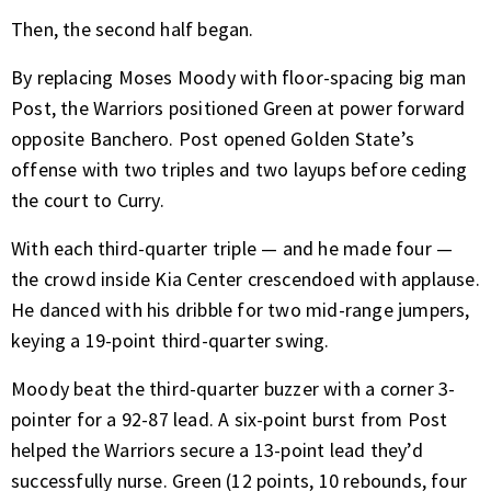
Then, the second half began.
By replacing Moses Moody with floor-spacing big man
Post, the Warriors positioned Green at power forward
opposite Banchero. Post opened Golden State’s
offense with two triples and two layups before ceding
the court to Curry.
With each third-quarter triple — and he made four —
the crowd inside Kia Center crescendoed with applause.
He danced with his dribble for two mid-range jumpers,
keying a 19-point third-quarter swing.
Moody beat the third-quarter buzzer with a corner 3-
pointer for a 92-87 lead. A six-point burst from Post
helped the Warriors secure a 13-point lead they’d
successfully nurse. Green (12 points, 10 rebounds, four