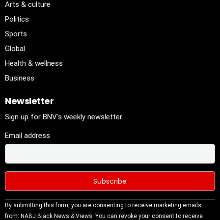
Arts & culture
Politics
Sports
Global
Health & wellness
Business
Newsletter
Sign up for BNV's weekly newsletter.
Email address
Constant
By submitting this form, you are consenting to receive marketing emails
Contact
from: NABJ Black News & Views. You can revoke your consent to receive