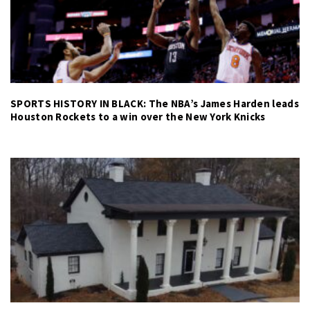
SPORTS HISTORY IN BLACK: The NBA’s James Harden leads
Houston Rockets to a win over the New York Knicks