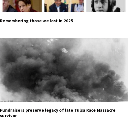
Remembering those we lost in 2025
Fundraisers preserve legacy of late Tulsa Race Massacre
survivor