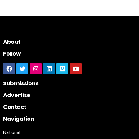
About
Follow
Submissions
Advertise
Contact
Navigation
National