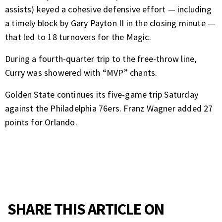
assists) keyed a cohesive defensive effort — including
a timely block by Gary Payton II in the closing minute —
that led to 18 turnovers for the Magic.
During a fourth-quarter trip to the free-throw line,
Curry was showered with “MVP” chants.
Golden State continues its five-game trip Saturday
against the Philadelphia 76ers. Franz Wagner added 27
points for Orlando.
SHARE THIS ARTICLE ON