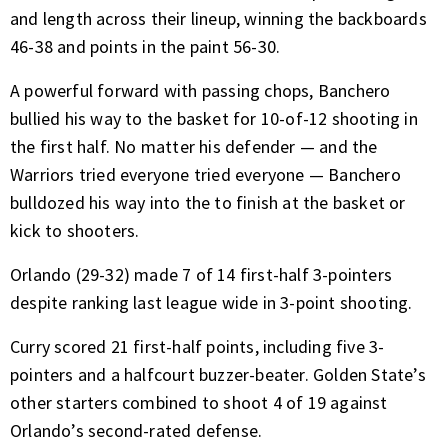
and length across their lineup, winning the backboards
46-38 and points in the paint 56-30.
A powerful forward with passing chops, Banchero
bullied his way to the basket for 10-of-12 shooting in
the first half. No matter his defender — and the
Warriors tried everyone tried everyone — Banchero
bulldozed his way into the to finish at the basket or
kick to shooters.
Orlando (29-32) made 7 of 14 first-half 3-pointers
despite ranking last league wide in 3-point shooting.
Curry scored 21 first-half points, including five 3-
pointers and a halfcourt buzzer-beater. Golden State’s
other starters combined to shoot 4 of 19 against
Orlando’s second-rated defense.