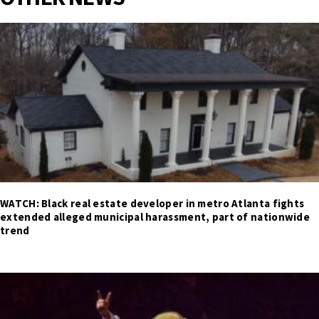
WATCH: Black real estate developer in metro Atlanta fights
extended alleged municipal harassment, part of nationwide
trend