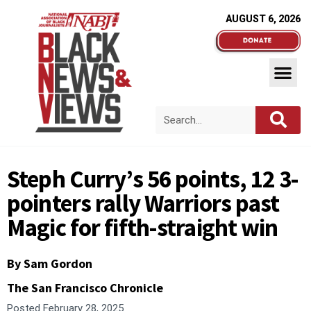
AUGUST 6, 2026
Steph Curry’s 56 points, 12 3-
pointers rally Warriors past
Magic for fifth-straight win
By Sam Gordon
The San Francisco Chronicle
Posted
February 28, 2025