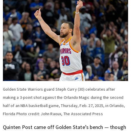
Golden State Warriors guard Steph Curry (30) celebrates after
making a 3-point shot against the Orlando Magic during the second
half of an NBA basketball game, Thursday, Feb. 27, 2025, in Orlando,
Florida Photo credit: John Raoux, The Associated Press
Quinten Post came off Golden State’s bench — though