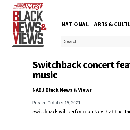
NATIONAL
ARTS & CULT
Switchback concert feat
music
NABJ Black News & Views
Posted
October 19, 2021
Switchback will perform on Nov. 7 at the J