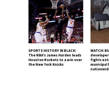
SPORTS HISTORY IN BLACK:
WATCH: Bla
The NBA’s James Harden leads
developer
Houston Rockets to a win over
fights ex
the New York Knicks
municipal 
nationwid