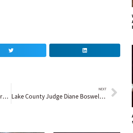
NEXT
He’s been everywhere, man. Mark Payton, who calls St. Rita ‘a special place’ while having No. 7 retired, wants to find a home with the New York Mets.
Lake County Judge Diane Boswell, 72, dies after short illness: ‘Everybody who knew her is extremely shocked right now’