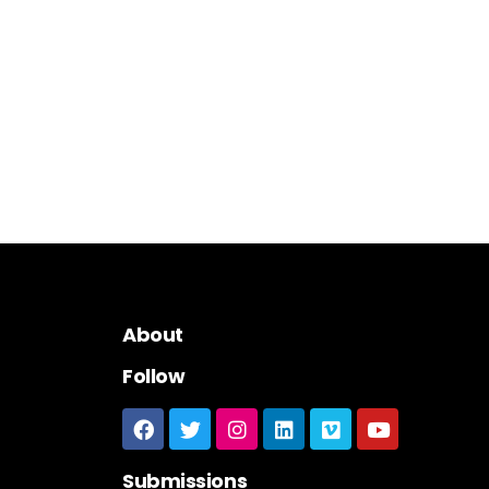
About
Follow
Submissions