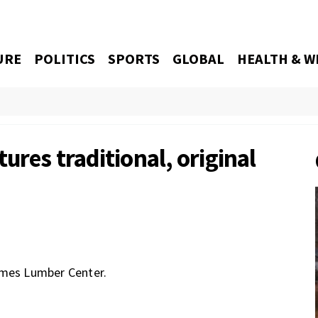
URE
POLITICS
SPORTS
GLOBAL
HEALTH & W
ures traditional, original
ames Lumber Center.