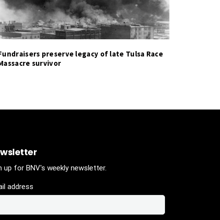
Fundraisers preserve legacy of late Tulsa Race
Massacre survivor
wsletter
n up for BNV's weekly newsletter.
il address