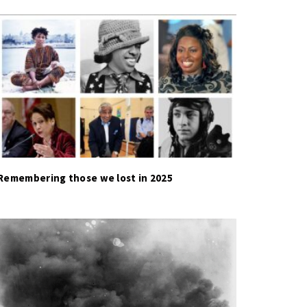
Remembering those we lost in 2025