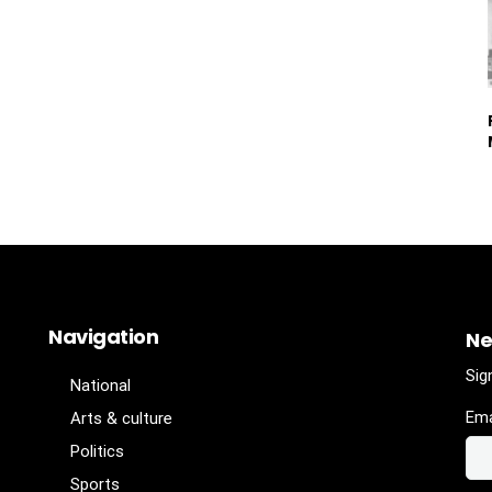
Navigation
Ne
Sig
National
Ema
Arts & culture
Politics
Sports