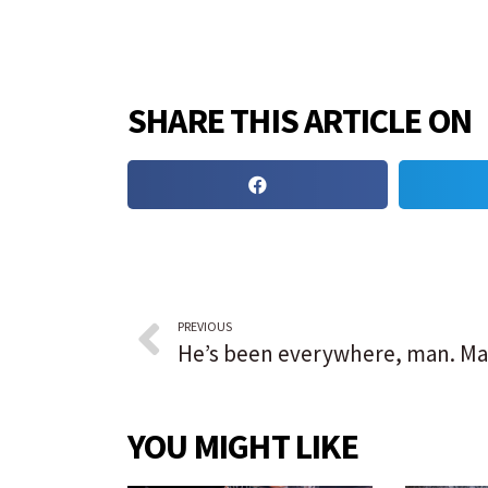
SHARE THIS ARTICLE ON
PREVIOUS
YOU MIGHT LIKE