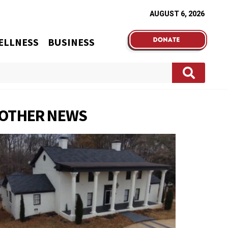
AUGUST 6, 2026
ELLNESS
BUSINESS
OTHER NEWS