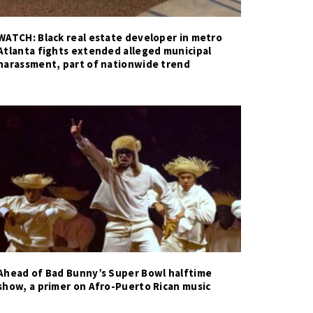
WATCH: Black real estate developer in metro
Atlanta fights extended alleged municipal
harassment, part of nationwide trend
Ahead of Bad Bunny’s Super Bowl halftime
show, a primer on Afro-Puerto Rican music