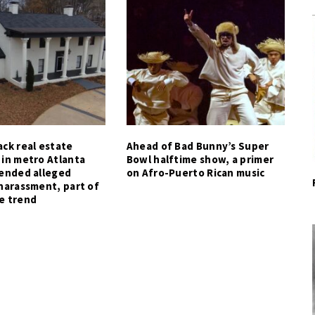
ck real estate
Ahead of Bad Bunny’s Super
 in metro Atlanta
Bowl halftime show, a primer
tended alleged
on Afro-Puerto Rican music
harassment, part of
e trend