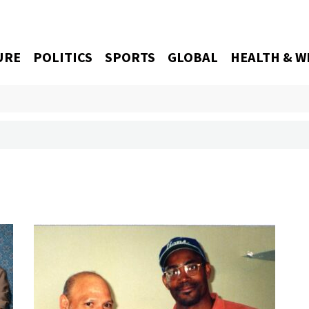
URE
POLITICS
SPORTS
GLOBAL
HEALTH & W