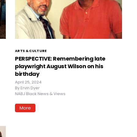
ARTS & CULTURE
PERSPECTIVE: Remembering late
playwright August Wilson on his
birthday
April 25, 2024
By
Ervin Dyer
NABJ Black News & Views
More