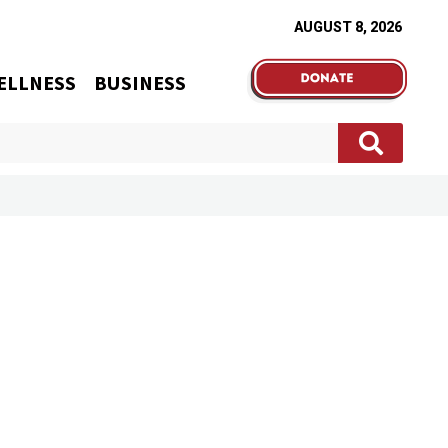
AUGUST 8, 2026
ELLNESS
BUSINESS