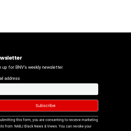
wsletter
n up for BNV's weekly newsletter.
il address
stant
ubmitting this form, you are consenting to receive marketing
tact
ls from: NABJ Black News & Views. You can revoke your