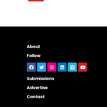
About
Follow
Submissions
Advertise
Contact