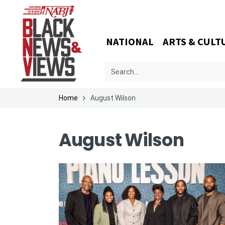
NATIONAL
ARTS & CULT
Home
August Wilson
August Wilson