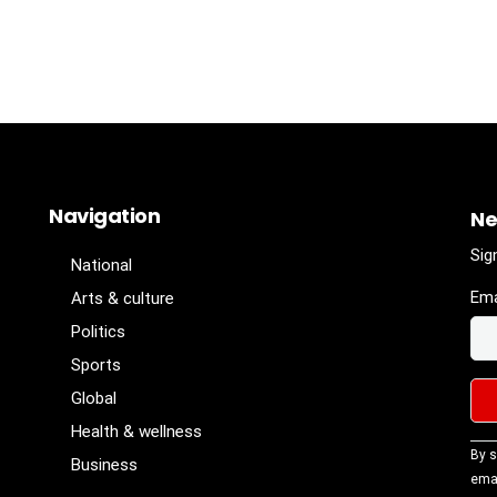
Navigation
Ne
Sig
National
Ema
Arts & culture
Politics
Sports
Global
Health & wellness
Con
By s
Business
Con
emai