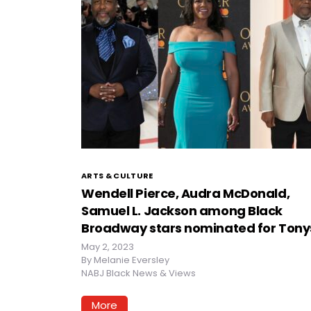
ARTS & CULTURE
Wendell Pierce, Audra McDonald,
Samuel L. Jackson among Black
Broadway stars nominated for Tony
May 2, 2023
By
Melanie Eversley
NABJ Black News & Views
More