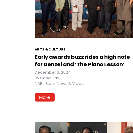
ARTS & CULTURE
Early awards buzz rides a high note
for Denzel and ‘The Piano Lesson’
December 6, 2024
By
Carla Hay
NABJ Black News & Views
More