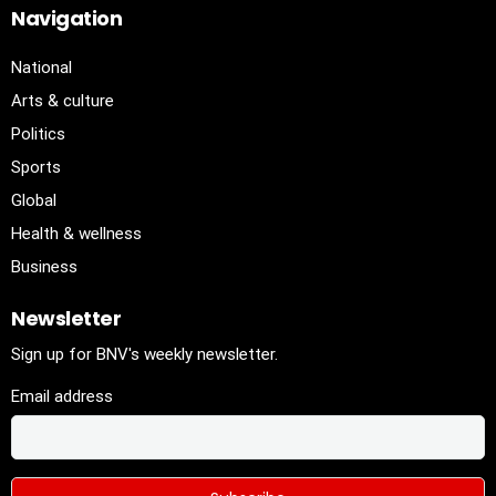
Navigation
National
Arts & culture
Politics
Sports
Global
Health & wellness
Business
Newsletter
Sign up for BNV's weekly newsletter.
Email address