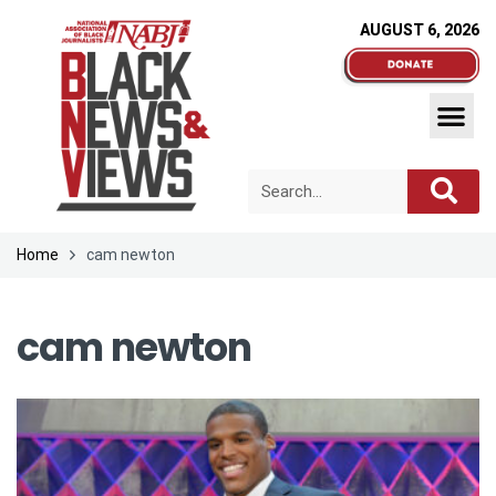
AUGUST 6, 2026
Home
cam newton
cam newton