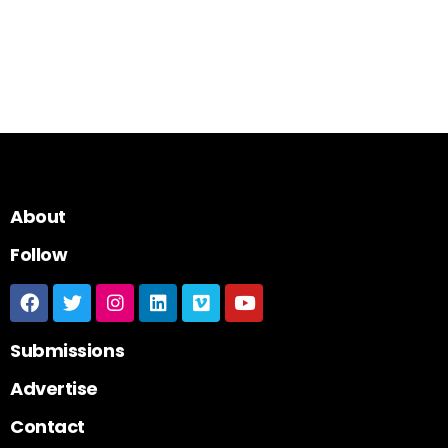
About
Follow
Submissions
Advertise
Contact