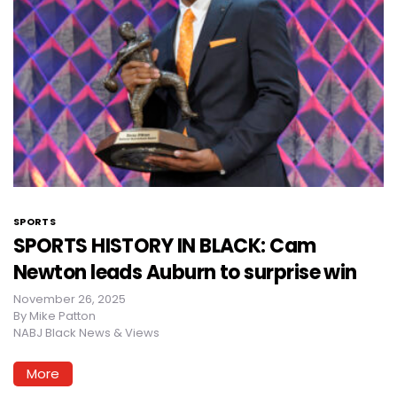
SPORTS
SPORTS HISTORY IN BLACK: Cam
Newton leads Auburn to surprise win
November 26, 2025
By
Mike Patton
NABJ Black News & Views
More