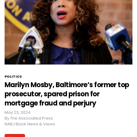
POLITICS
Marilyn Mosby, Baltimore’s former top
prosecutor, spared prison for
mortgage fraud and perjury
May 23, 2024
By
The Associated Press
NABJ Black News & Views