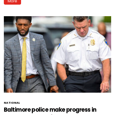
More
NATIONAL
Baltimore police make progress in