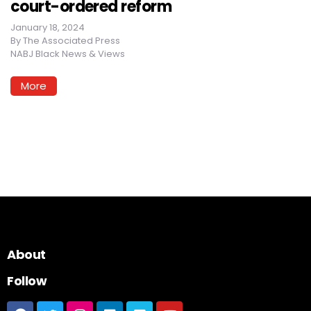
court-ordered reform
January 18, 2024
By
The Associated Press
NABJ Black News & Views
More
About
Follow