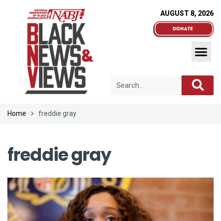
AUGUST 8, 2026
Home
freddie gray
freddie gray