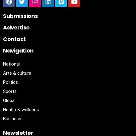
Submissions
Advertise
Contact
Navigation
National
Arts & culture
Politics
Sports
Global
Health & wellness
Business
Newsletter