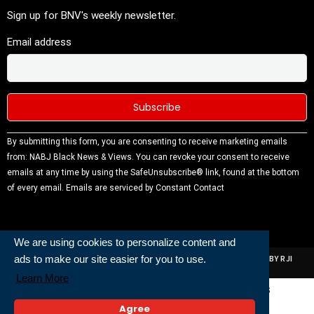
Sign up for BNV's weekly newsletter.
Email address
Constant
By submitting this form, you are consenting to receive marketing emails
Contact
from: NABJ Black News & Views. You can revoke your consent to receive
Use.
emails at any time by using the SafeUnsubscribe® link, found at the bottom
Please
of every email.
Emails are serviced by Constant Contact
leave this
field
blank.
We are using cookies to personalize content and
ads to make our site easier for you to use.
ALL RIGHTS RESERVED | NABJ NEWS DEVELOPED AND POWERED BY RJI
INSTITUTE OF JOURNALISIM
Learn More
Powered and Built By
Agree