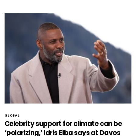
GLOBAL
Celebrity support for climate can be
‘polarizing,’ Idris Elba says at Davos