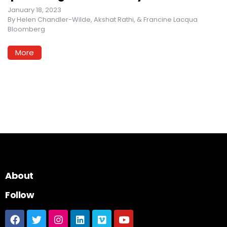
January 18, 2023
By
Helen Chandler-Wilde, Akshat Rathi, & Francine Lacqua
Bloomberg
More
About
Follow