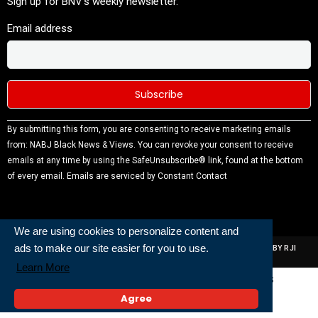
Sign up for BNV's weekly newsletter.
Email address
Constant
By submitting this form, you are consenting to receive marketing emails
Contact
from: NABJ Black News & Views. You can revoke your consent to receive
Use.
emails at any time by using the SafeUnsubscribe® link, found at the bottom
Please
of every email.
Emails are serviced by Constant Contact
leave this
field
blank.
We are using cookies to personalize content and
ads to make our site easier for you to use.
ALL RIGHTS RESERVED | NABJ NEWS DEVELOPED AND POWERED BY RJI
INSTITUTE OF JOURNALISIM
Learn More
Powered and Built By
Agree