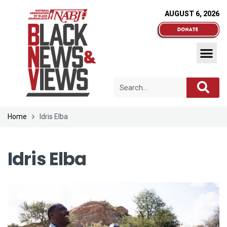
AUGUST 6, 2026
Home
Idris Elba
Idris Elba