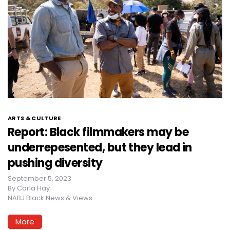
ARTS & CULTURE
Report: Black filmmakers may be
underrepesented, but they lead in
pushing diversity
September 5, 2023
By
Carla Hay
NABJ Black News & Views
More