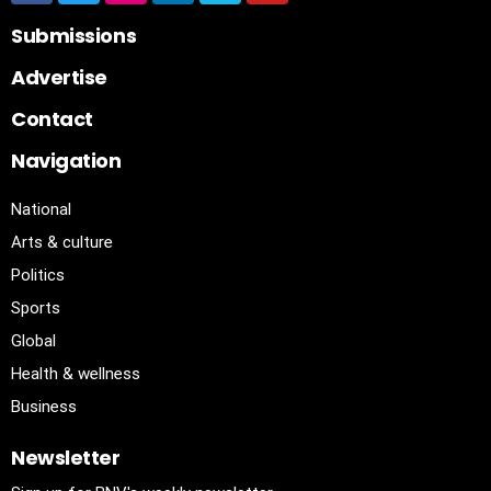
Submissions
Advertise
Contact
Navigation
National
Arts & culture
Politics
Sports
Global
Health & wellness
Business
Newsletter