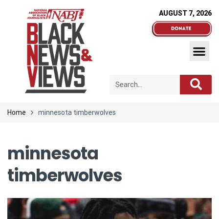
AUGUST 7, 2026
Home
minnesota timberwolves
minnesota
timberwolves