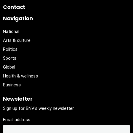
Contact
Navigation
National
Arts & culture
Politics
Sports
Global
Health & wellness
Business
Newsletter
Sign up for BNV's weekly newsletter.
Email address