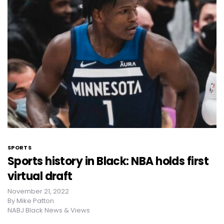
SPORTS
Sports history in Black: NBA holds first
virtual draft
November 21, 2022
By
Mike Patton
NABJ Black News & Views