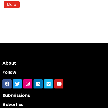
More
About
Follow
Submissions
Advertise