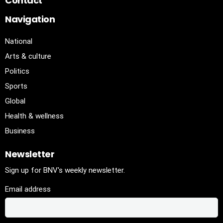
Contact
Navigation
National
Arts & culture
Politics
Sports
Global
Health & wellness
Business
Newsletter
Sign up for BNV's weekly newsletter.
Email address