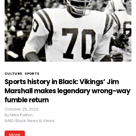
CULTURE
SPORTS
Sports history in Black: Vikings’ Jim
Marshall makes legendary wrong-way
fumble return
October 25, 2022
By
Mike Patton
NABJ Black News & Views
More