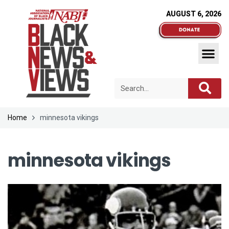
AUGUST 6, 2026
Home
minnesota vikings
minnesota vikings