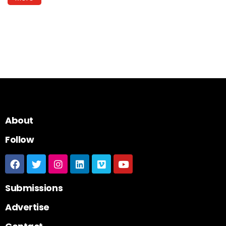
About
Follow
Submissions
Advertise