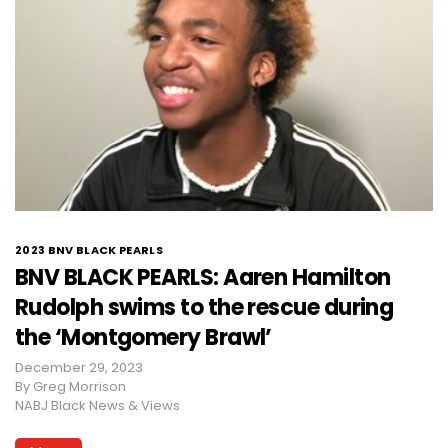
2023 BNV BLACK PEARLS
BNV BLACK PEARLS: Aaren Hamilton
Rudolph swims to the rescue during
the ‘Montgomery Brawl’
December 29, 2023
By
Greg Morrison
NABJ Black News & Views