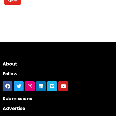
More
About
Follow
Submissions
Advertise