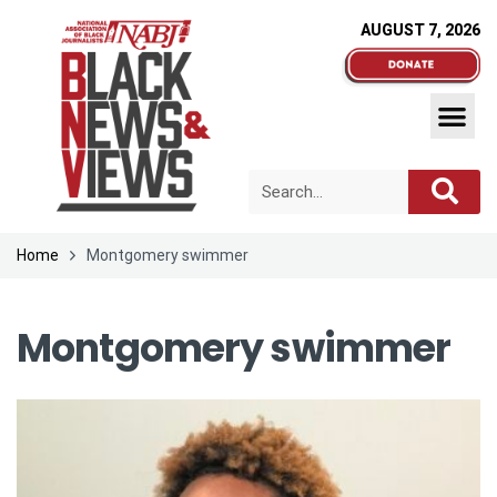
AUGUST 7, 2026
Home
Montgomery swimmer
Montgomery swimmer