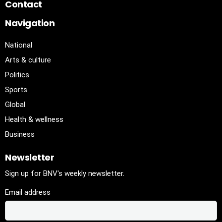
Contact
Navigation
National
Arts & culture
Politics
Sports
Global
Health & wellness
Business
Newsletter
Sign up for BNV's weekly newsletter.
Email address