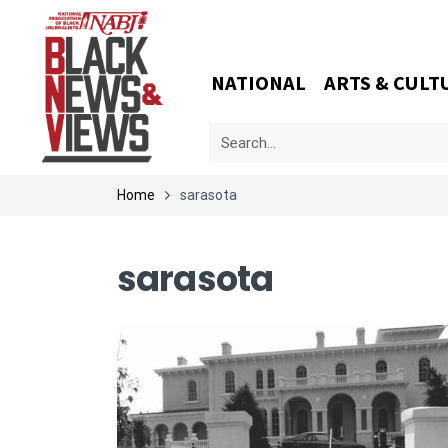
NATIONAL
ARTS & CULT
Home
sarasota
sarasota