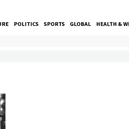
URE
POLITICS
SPORTS
GLOBAL
HEALTH & W