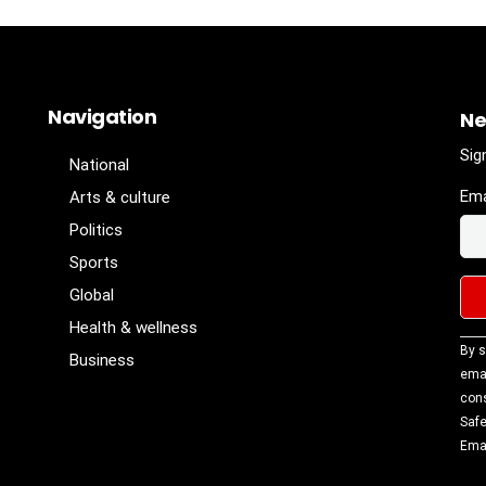
Navigation
Ne
Sig
National
Ema
Arts & culture
Politics
Sports
Global
Health & wellness
Con
By s
Business
Con
emai
Use
cons
Ple
Safe
lea
Emai
fiel