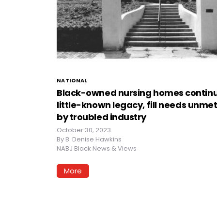
NATIONAL
Black-owned nursing homes contin
little-known legacy, fill needs unme
by troubled industry
October 30, 2023
By
B. Denise Hawkins
NABJ Black News & Views
More