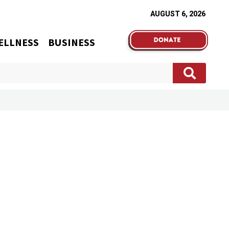
AUGUST 6, 2026
ELLNESS
BUSINESS