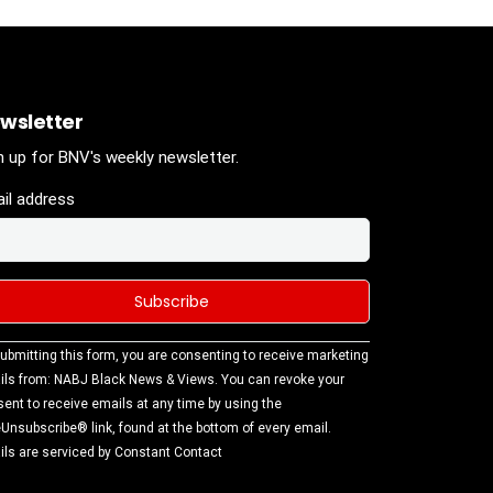
wsletter
n up for BNV's weekly newsletter.
il address
stant
ubmitting this form, you are consenting to receive marketing
tact
ls from: NABJ Black News & Views. You can revoke your
.
ent to receive emails at any time by using the
ase
Unsubscribe® link, found at the bottom of every email.
ve this
ls are serviced by Constant Contact
d