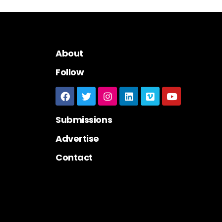
About
Follow
Submissions
Advertise
Contact