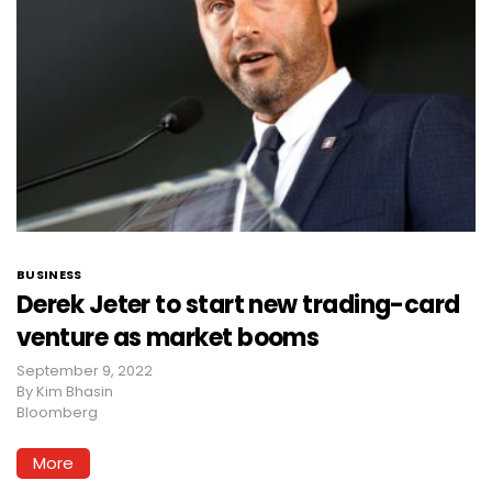
BUSINESS
Derek Jeter to start new trading-card
venture as market booms
September 9, 2022
By
Kim Bhasin
Bloomberg
More