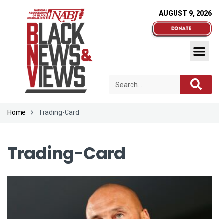
AUGUST 9, 2026
Home
Trading-Card
Trading-Card