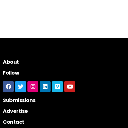
About
Follow
Submissions
Advertise
Contact