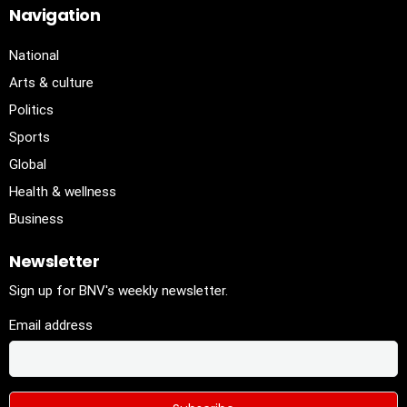
Navigation
National
Arts & culture
Politics
Sports
Global
Health & wellness
Business
Newsletter
Sign up for BNV's weekly newsletter.
Email address