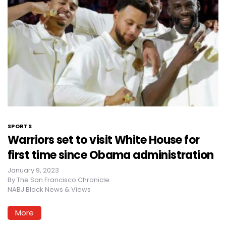
SPORTS
Warriors set to visit White House for
first time since Obama administration
January 9, 2023
By
The San Francisco Chronicle
NABJ Black News & Views
More