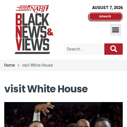
AUGUST 7, 2026
Home
visit White House
visit White House