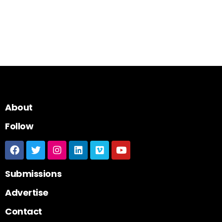
About
Follow
Submissions
Advertise
Contact