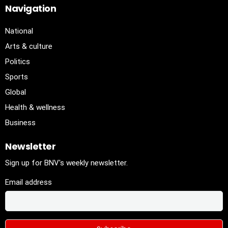
Navigation
National
Arts & culture
Politics
Sports
Global
Health & wellness
Business
Newsletter
Sign up for BNV's weekly newsletter.
Email address