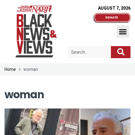
AUGUST 7, 2026
Home
woman
woman