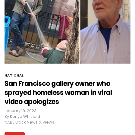
NATIONAL
San Francisco gallery owner who
sprayed homeless woman in viral
video apologizes
January 19, 2023
By
Kenya Whitfield
NABJ Black News & Views