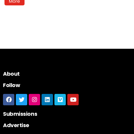
More
About
Follow
Submissions
Advertise