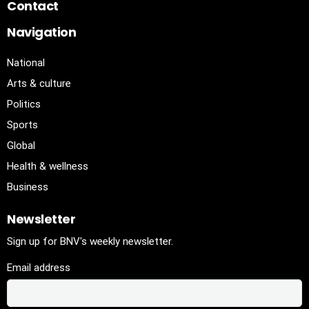
Contact
Navigation
National
Arts & culture
Politics
Sports
Global
Health & wellness
Business
Newsletter
Sign up for BNV's weekly newsletter.
Email address