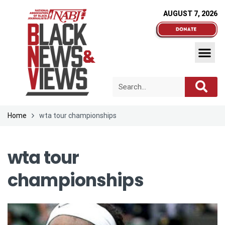
AUGUST 7, 2026
Home
wta tour championships
wta tour
championships