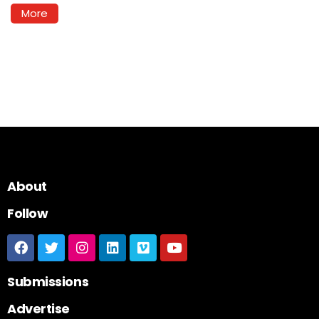
More
About
Follow
Submissions
Advertise