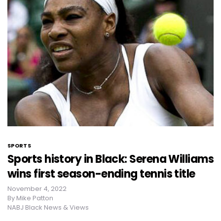
SPORTS
Sports history in Black: Serena Williams
wins first season-ending tennis title
November 4, 2022
By
Mike Patton
NABJ Black News & Views