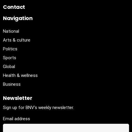
Contact
Navigation
National
Arts & culture
Politics
Sports
Global
Health & wellness
Business
Newsletter
Sign up for BNV's weekly newsletter.
Email address