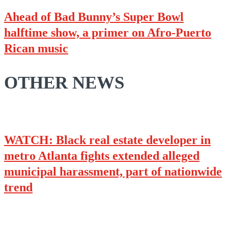
Ahead of Bad Bunny’s Super Bowl
halftime show, a primer on Afro-Puerto
Rican music
OTHER NEWS
WATCH: Black real estate developer in
metro Atlanta fights extended alleged
municipal harassment, part of nationwide
trend