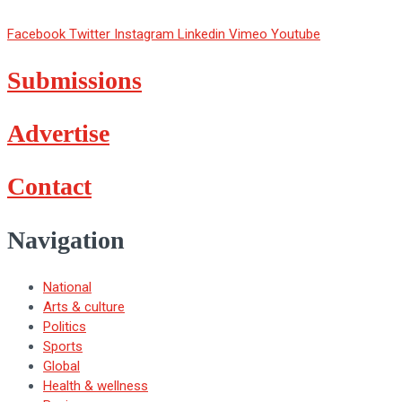
Facebook
Twitter
Instagram
Linkedin
Vimeo
Youtube
Submissions
Advertise
Contact
Navigation
National
Arts & culture
Politics
Sports
Global
Health & wellness