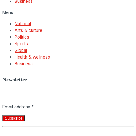
Business
Menu
National
Arts & culture
Politics
Sports
Global
Health & wellness
Business
Newsletter
Sign up for BNV's weekly newsletter.
Email address
*
Constant
By submitting this form, you are consenting to receive marketing emails
Contact