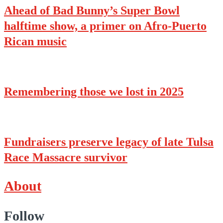
Ahead of Bad Bunny’s Super Bowl
halftime show, a primer on Afro-Puerto
Rican music
Remembering those we lost in 2025
Fundraisers preserve legacy of late Tulsa
Race Massacre survivor
About
Follow