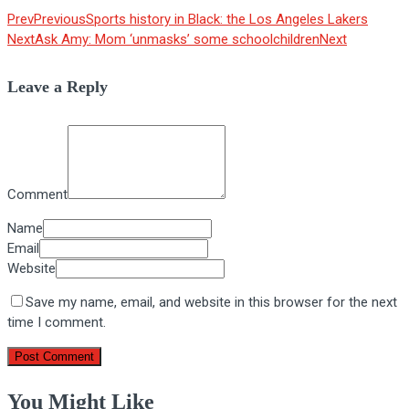
Prev
Previous
Sports history in Black: the Los Angeles Lakers
Next
Ask Amy: Mom ‘unmasks’ some schoolchildren
Next
Leave a Reply
Comment
Name
Email
Website
Save my name, email, and website in this browser for the next
time I comment.
You Might Like