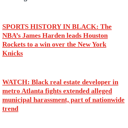
SPORTS HISTORY IN BLACK: The
NBA’s James Harden leads Houston
Rockets to a win over the New York
Knicks
WATCH: Black real estate developer in
metro Atlanta fights extended alleged
municipal harassment, part of nationwide
trend