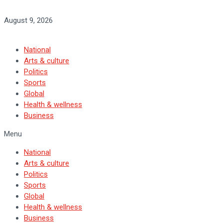
August 9, 2026
National
Arts & culture
Politics
Sports
Global
Health & wellness
Business
Menu
National
Arts & culture
Politics
Sports
Global
Health & wellness
Business