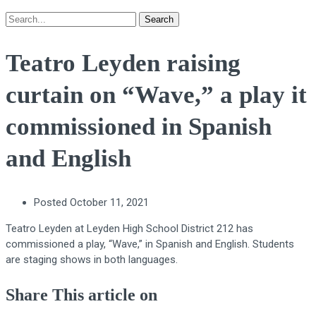
Search
Teatro Leyden raising
curtain on “Wave,” a play it
commissioned in Spanish
and English
Posted
October 11, 2021
Teatro Leyden at Leyden High School District 212 has
commissioned a play, “Wave,” in Spanish and English. Students
are staging shows in both languages.
Share This article on