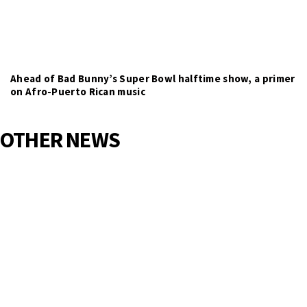
Ahead of Bad Bunny’s Super Bowl halftime show, a primer
on Afro-Puerto Rican music
OTHER NEWS