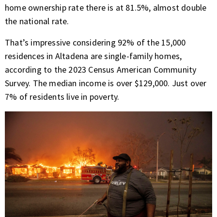
home ownership rate there is at 81.5%, almost double
the national rate.
That’s impressive considering 92% of the 15,000
residences in Altadena are single-family homes,
according to the 2023 Census American Community
Survey. The median income is over $129,000. Just over
7% of residents live in poverty.