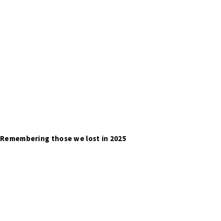
Remembering those we lost in 2025