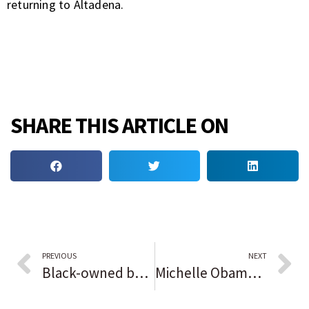
returning to Altadena.
SHARE THIS ARTICLE ON
PREVIOUS
NEXT
Black-owned businesses eye second Trump administration with uncertainty
Michelle Obama will skip Trump inauguration, but ex-Presidents Obama, Clinton, and Bush will be there