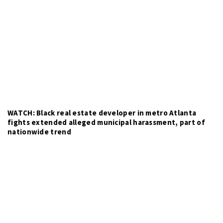
WATCH: Black real estate developer in metro Atlanta
fights extended alleged municipal harassment, part of
nationwide trend