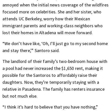
annoyed when the initial news coverage of the wildfires
focused more on celebrities. She and her sister, who
attends UC Berkeley, worry how their Mexican
immigrant parents and working-class neighbors who
lost their homes in Altadena will move forward.
“We don’t have like, ‘Oh, I’ll just go to my second home
and stay there,'” Santoro said.
The landlord of their family’s two-bedroom house with
a pool had never increased the $1,650 rent, making it
possible for the Santoros to affordably raise their
daughters. Now, they’re temporarily staying with a
relative in Pasadena. The family has renters insurance
but not much else.
“I think it’s hard to believe that you have nothing,”