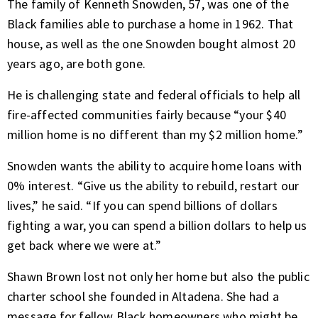
The family of Kenneth Snowden, 57, was one of the
Black families able to purchase a home in 1962. That
house, as well as the one Snowden bought almost 20
years ago, are both gone.
He is challenging state and federal officials to help all
fire-affected communities fairly because “your $40
million home is no different than my $2 million home.”
Snowden wants the ability to acquire home loans with
0% interest. “Give us the ability to rebuild, restart our
lives,” he said. “If you can spend billions of dollars
fighting a war, you can spend a billion dollars to help us
get back where we were at.”
Shawn Brown lost not only her home but also the public
charter school she founded in Altadena. She had a
message for fellow Black homeowners who might be