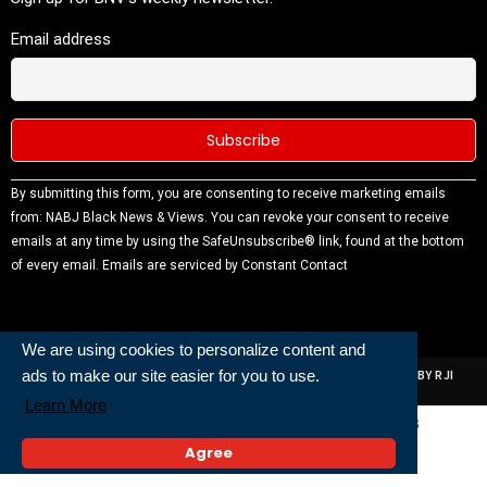
Email address
Constant
By submitting this form, you are consenting to receive marketing emails
Contact
from: NABJ Black News & Views. You can revoke your consent to receive
Use.
emails at any time by using the SafeUnsubscribe® link, found at the bottom
Please
of every email.
Emails are serviced by Constant Contact
leave this
field
blank.
We are using cookies to personalize content and
ads to make our site easier for you to use.
ALL RIGHTS RESERVED | NABJ NEWS DEVELOPED AND POWERED BY RJI
INSTITUTE OF JOURNALISIM
Learn More
Powered and Built By
Agree