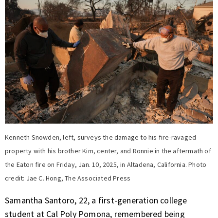
Kenneth Snowden, left, surveys the damage to his fire-ravaged
property with his brother Kim, center, and Ronnie in the aftermath of
the Eaton fire on Friday, Jan. 10, 2025, in Altadena, California. Photo
credit: Jae C. Hong, The Associated Press
Samantha Santoro, 22, a first-generation college
student at Cal Poly Pomona, remembered being