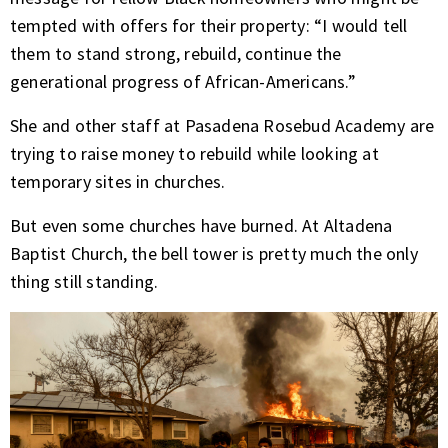
tempted with offers for their property: “I would tell
them to stand strong, rebuild, continue the
generational progress of African-Americans.”
She and other staff at Pasadena Rosebud Academy are
trying to raise money to rebuild while looking at
temporary sites in churches.
But even some churches have burned. At Altadena
Baptist Church, the bell tower is pretty much the only
thing still standing.