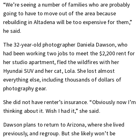
“We’re seeing a number of families who are probably
going to have to move out of the area because
rebuilding in Altadena will be too expensive for them,”
he said.
The 32-year-old photographer Daniela Dawson, who
had been working two jobs to meet the $2,200 rent for
her studio apartment, fled the wildfires with her
Hyundai SUV and her cat, Lola. She lost almost
everything else, including thousands of dollars of
photography gear.
She did not have renter’s insurance. “Obviously now I’m
thinking about it. Wish I had it,” she said.
Dawson plans to return to Arizona, where she lived
previously, and regroup. But she likely won’t be