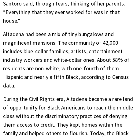
Santoro said, through tears, thinking of her parents.
“Everything that they ever worked for was in that
house.”
Altadena had been a mix of tiny bungalows and
magnificent mansions. The community of 42,000
includes blue-collar families, artists, entertainment
industry workers and white-collar ones. About 58% of
residents are non-white, with one-fourth of them
Hispanic and nearly a fifth Black, according to Census
data.
During the Civil Rights era, Altadena became a rare land
of opportunity for Black Americans to reach the middle
class without the discriminatory practices of denying
them access to credit. They kept homes within the
family and helped others to flourish. Today, the Black