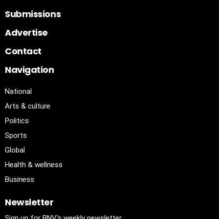
Submissions
Advertise
Contact
Navigation
National
Arts & culture
Politics
Sports
Global
Health & wellness
Business
Newsletter
Sign up for BNV's weekly newsletter.