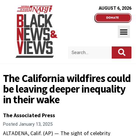
AUGUST 6, 2026
The California wildfires could
be leaving deeper inequality
in their wake
The Associated Press
Posted
January 13, 2025
ALTADENA, Calif. (AP) — The sight of celebrity