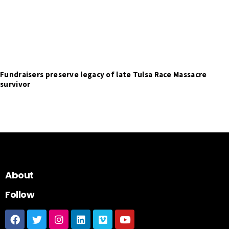
Fundraisers preserve legacy of late Tulsa Race Massacre
survivor
About
Follow