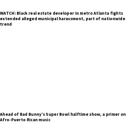
WATCH: Black real estate developer in metro Atlanta fights
extended alleged municipal harassment, part of nationwide
trend
Ahead of Bad Bunny’s Super Bowl halftime show, a primer on
Afro-Puerto Rican music