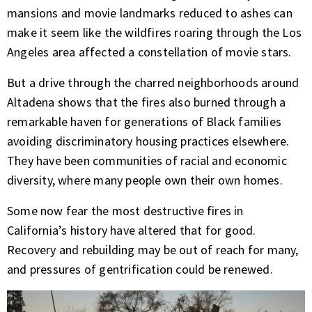
mansions and
movie landmarks
reduced to ashes can
make it seem like the wildfires roaring through the Los
Angeles area affected a constellation of movie stars.
But a drive
through the charred neighborhoods
around
Altadena shows that the fires also burned through a
remarkable haven for generations of Black families
avoiding discriminatory housing practices elsewhere.
They have been communities of racial and economic
diversity, where many people own their own homes.
Some now fear the most destructive fires in
California’s history have altered that for good.
Recovery and rebuilding may be out of reach for many,
and pressures of gentrification could be renewed.