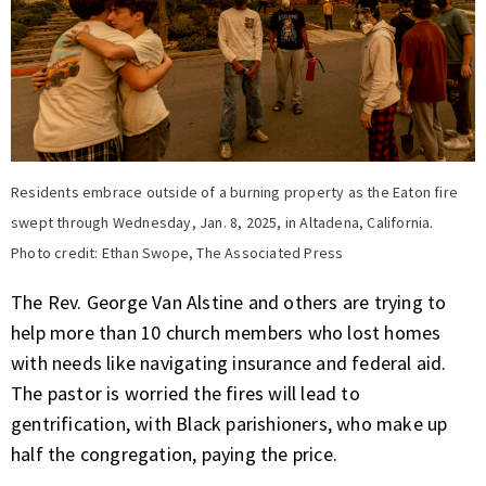
Residents embrace outside of a burning property as the Eaton fire
swept through Wednesday, Jan. 8, 2025, in Altadena, California.
Photo credit: Ethan Swope, The Associated Press
The Rev. George Van Alstine and others are trying to
help more than 10 church members who lost homes
with needs like navigating insurance and federal aid.
The pastor is worried the fires will lead to
gentrification, with Black parishioners, who make up
half the congregation, paying the price.