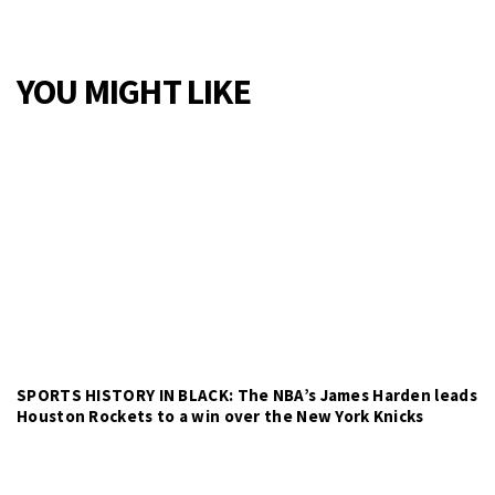
YOU MIGHT LIKE
SPORTS HISTORY IN BLACK: The NBA’s James Harden leads
Houston Rockets to a win over the New York Knicks