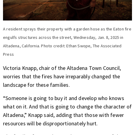
A resident sprays their property with a garden hose as the Eaton fire
engulfs structures across the street, Wednesday, Jan. 8, 2025 in
Altadena, California. Photo credit: Ethan Swope, The Associated
Press
Victoria Knapp, chair of the Altadena Town Council,
worries that the fires have irreparably changed the
landscape for these families.
“Someone is going to buy it and develop who knows
what on it. And that is going to change the character of
Altadena,” Knapp said, adding that those with fewer
resources will be disproportionately hurt.