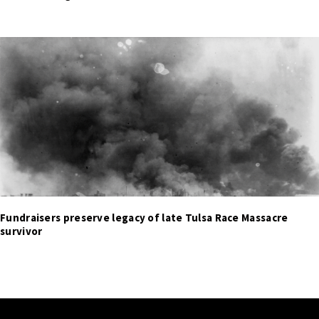
Fundraisers preserve legacy of late Tulsa Race Massacre
survivor