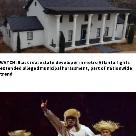
WATCH: Black real estate developer in metro Atlanta fights
extended alleged municipal harassment, part of nationwide
trend