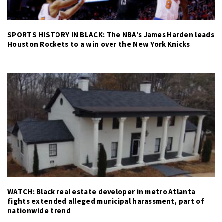
SPORTS HISTORY IN BLACK: The NBA’s James Harden leads
Houston Rockets to a win over the New York Knicks
WATCH: Black real estate developer in metro Atlanta
fights extended alleged municipal harassment, part of
nationwide trend