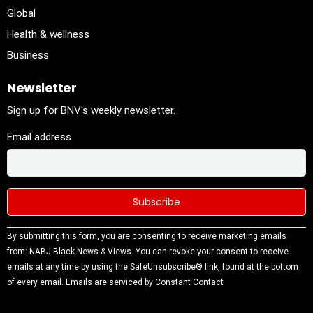
Global
Health & wellness
Business
Newsletter
Sign up for BNV's weekly newsletter.
Email address
Constant
By submitting this form, you are consenting to receive marketing emails
Contact
from: NABJ Black News & Views. You can revoke your consent to receive
Use.
emails at any time by using the SafeUnsubscribe® link, found at the bottom
Please
of every email.
Emails are serviced by Constant Contact
leave this
field