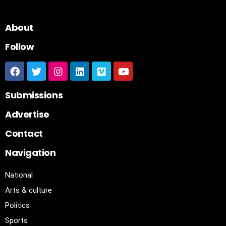
About
Follow
Submissions
Advertise
Contact
Navigation
National
Arts & culture
Politics
Sports