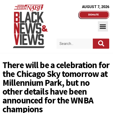
AUGUST 7, 2026
There will be a celebration for
the Chicago Sky tomorrow at
Millennium Park, but no
other details have been
announced for the WNBA
champions