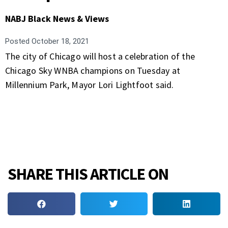
NABJ Black News & Views
Posted
October 18, 2021
The city of Chicago will host a celebration of the
Chicago Sky WNBA champions on Tuesday at
Millennium Park, Mayor Lori Lightfoot said.
SHARE THIS ARTICLE ON