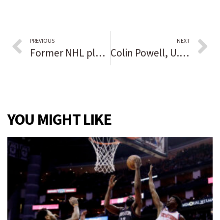
PREVIOUS
NEXT
Former NHL player Jimmy Hayes died with fentanyl, cocaine in his system – ‘He never showed any signs of a struggle at home’
Colin Powell, U.S. Army General Turned Top Diplomat, Dies at 84
YOU MIGHT LIKE