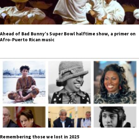
Ahead of Bad Bunny’s Super Bowl halftime show, a primer on
Afro-Puerto Rican music
Remembering those we lost in 2025