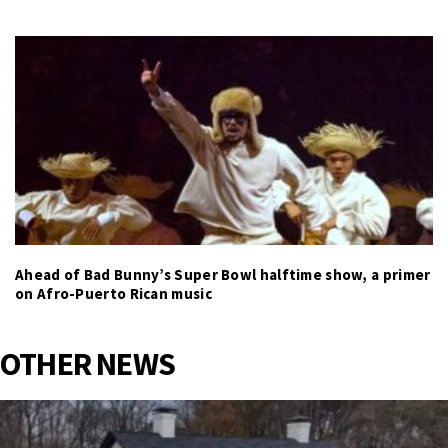
Ahead of Bad Bunny’s Super Bowl halftime show, a primer
on Afro-Puerto Rican music
OTHER NEWS