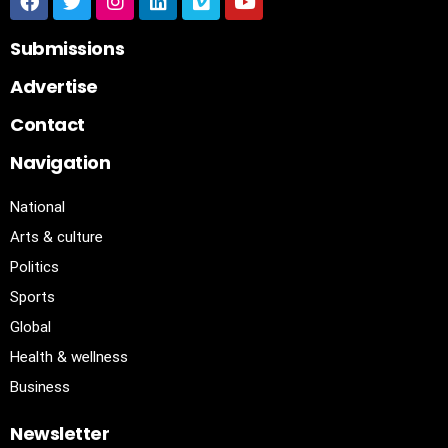
Submissions
Advertise
Contact
Navigation
National
Arts & culture
Politics
Sports
Global
Health & wellness
Business
Newsletter