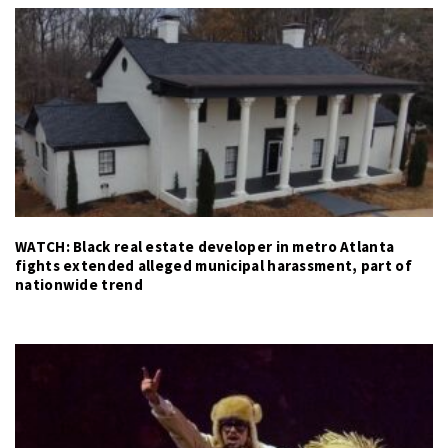
WATCH: Black real estate developer in metro Atlanta
fights extended alleged municipal harassment, part of
nationwide trend