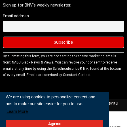
Sign up for BNV's weekly newsletter.
Email address
Constant
By submitting this form, you are consenting to receive marketing emails
Contact
from: NABJ Black News & Views. You can revoke your consent to receive
Use.
emails at any time by using the SafeUnsubscribe® link, found at the bottom
Please
of every email.
Emails are serviced by Constant Contact
leave this
field
blank.
We are using cookies to personalize content and
ads to make our site easier for you to use.
ALL RIGHTS RESERVED | NABJ NEWS DEVELOPED AND POWERED BY RJI
INSTITUTE OF JOURNALISIM
Learn More
Powered and Built By
Agree