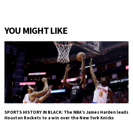
YOU MIGHT LIKE
SPORTS HISTORY IN BLACK: The NBA’s James Harden leads
Houston Rockets to a win over the New York Knicks