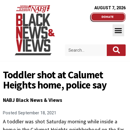
AUGUST 7, 2026
Toddler shot at Calumet
Heights home, police say
NABJ Black News & Views
Posted
September 18, 2021
A toddler was shot Saturday morning while inside a
home in the Calumet Heights neighborhood on the Far