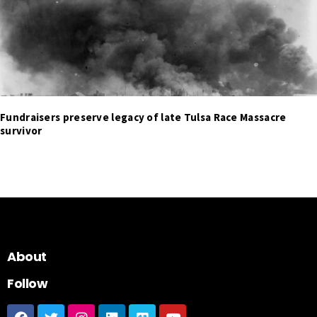
Fundraisers preserve legacy of late Tulsa Race Massacre
survivor
About
Follow