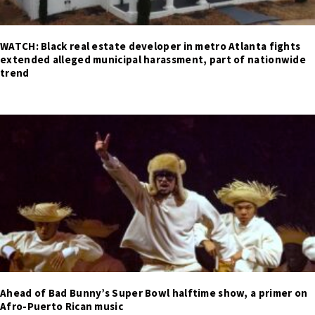
WATCH: Black real estate developer in metro Atlanta fights
extended alleged municipal harassment, part of nationwide
trend
Ahead of Bad Bunny’s Super Bowl halftime show, a primer on
Afro-Puerto Rican music