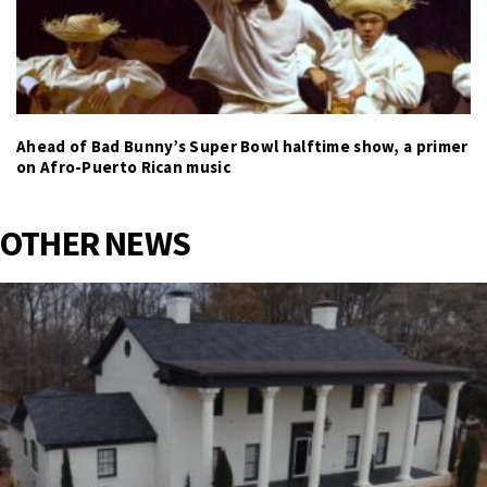
Ahead of Bad Bunny’s Super Bowl halftime show, a primer
on Afro-Puerto Rican music
OTHER NEWS