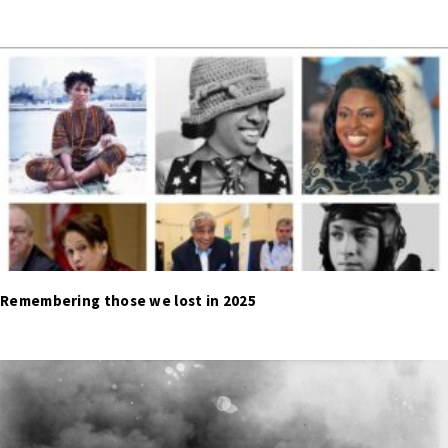
Remembering those we lost in 2025