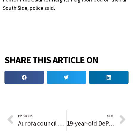
South Side, police said.
SHARE THIS ARTICLE ON
PREVIOUS
NEXT
Aurora council approves Redwood apartment development on West Side
19-year-old DePaul student stabbed in North Side robbery