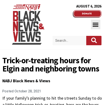
AUGUST 6, 2026
Trick-or-treating hours for
Elgin and neighboring towns
NABJ Black News & Views
Posted
October 28, 2021
If your family’s planning to hit the streets Sunday to do
a little Halloween trick-or-treating, here are the hours