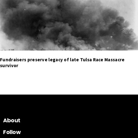
Fundraisers preserve legacy of late Tulsa Race Massacre
survivor
About
Follow