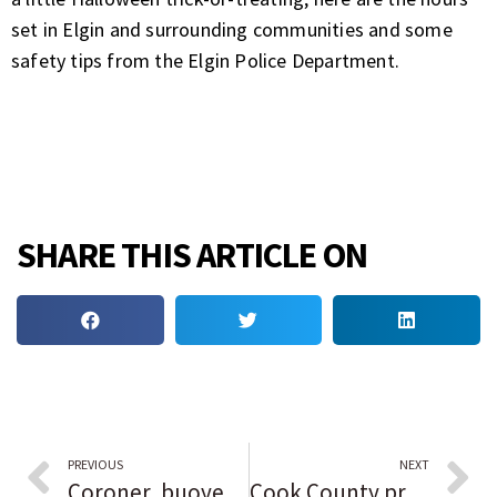
set in Elgin and surrounding communities and some
safety tips from the Elgin Police Department.
SHARE THIS ARTICLE ON
PREVIOUS
NEXT
Coroner, buoyed by recent DNA identification of Gacy victim, perseveres in trying to identify young Black woman found slain in Grundy County in 1976
Cook County prepares to roll out COVID vaccine for kids 5 to 11 pending federal approval