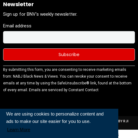
Newsletter
Sign up for BNV's weekly newsletter.
Email address
Constant
By submitting this form, you are consenting to receive marketing emails
Contact
from: NABJ Black News & Views. You can revoke your consent to receive
Use.
emails at any time by using the SafeUnsubscribe® link, found at the bottom
Please
of every email.
Emails are serviced by Constant Contact
leave this
field
blank.
We are using cookies to personalize content and
ads to make our site easier for you to use.
ALL RIGHTS RESERVED | NABJ NEWS DEVELOPED AND POWERED BY RJI
INSTITUTE OF JOURNALISIM
Learn More