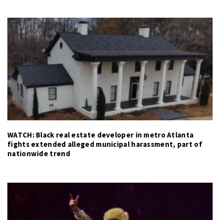
WATCH: Black real estate developer in metro Atlanta
fights extended alleged municipal harassment, part of
nationwide trend