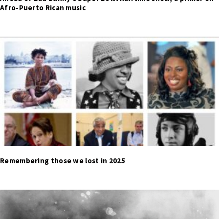
Afro-Puerto Rican music
Remembering those we lost in 2025