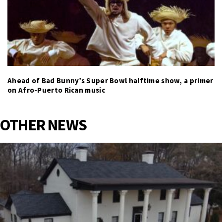
Ahead of Bad Bunny’s Super Bowl halftime show, a primer
on Afro-Puerto Rican music
OTHER NEWS