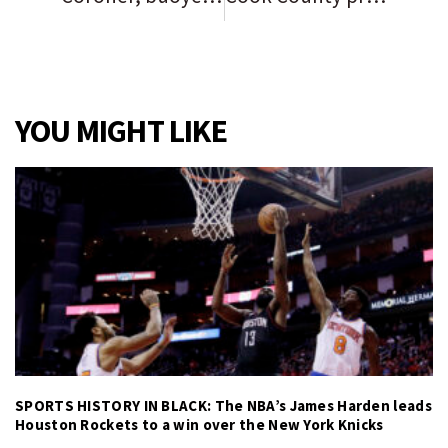
YOU MIGHT LIKE
SPORTS HISTORY IN BLACK: The NBA’s James Harden leads
Houston Rockets to a win over the New York Knicks