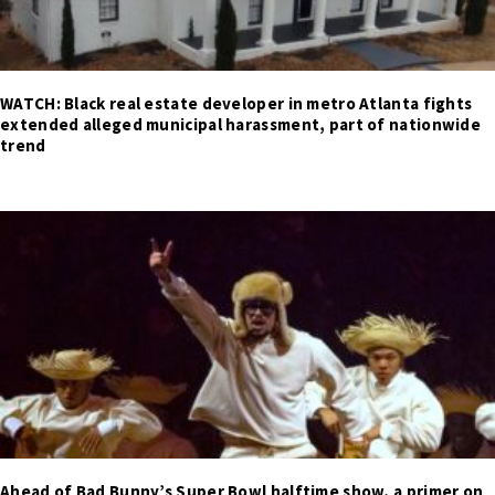
WATCH: Black real estate developer in metro Atlanta fights
extended alleged municipal harassment, part of nationwide
trend
Ahead of Bad Bunny’s Super Bowl halftime show, a primer on