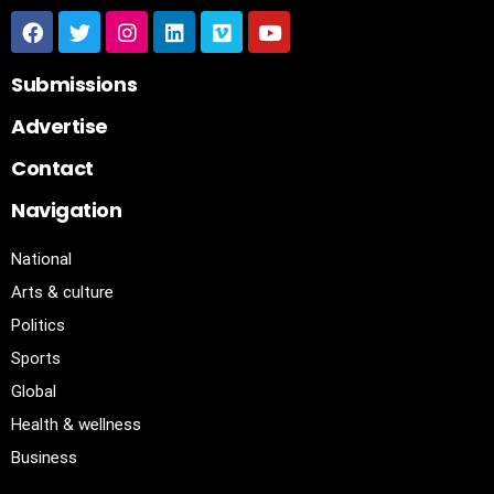
Submissions
Advertise
Contact
Navigation
National
Arts & culture
Politics
Sports
Global
Health & wellness
Business