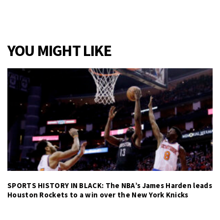
YOU MIGHT LIKE
SPORTS HISTORY IN BLACK: The NBA’s James Harden leads
Houston Rockets to a win over the New York Knicks