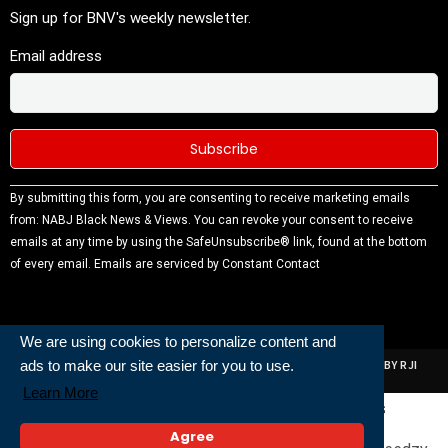
Sign up for BNV's weekly newsletter.
Email address
Constant
By submitting this form, you are consenting to receive marketing emails
Contact
from: NABJ Black News & Views. You can revoke your consent to receive
Use.
emails at any time by using the SafeUnsubscribe® link, found at the bottom
Please
of every email.
Emails are serviced by Constant Contact
leave this
field
blank.
We are using cookies to personalize content and
ads to make our site easier for you to use.
ALL RIGHTS RESERVED | NABJ NEWS DEVELOPED AND POWERED BY RJI
INSTITUTE OF JOURNALISIM
Learn More
Powered and Built By
Agree