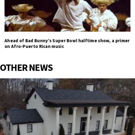
Ahead of Bad Bunny’s Super Bowl halftime show, a primer
on Afro-Puerto Rican music
OTHER NEWS