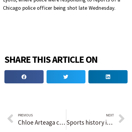
Chicago police officer being shot late Wednesday.
SHARE THIS ARTICLE ON
PREVIOUS
NEXT
Chloe Arteaga considers ‘getting crazy ups’ to be her specialty. Maddie Berry and Marist reap the benefits in finishing off Minooka.
Sports history in Black: Reggie Jackson