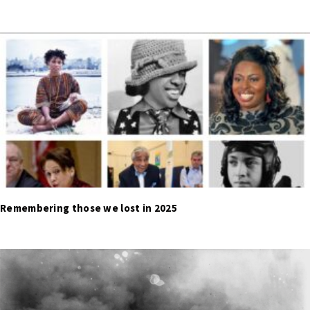
Remembering those we lost in 2025