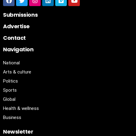
Submissions
Advertise
Contact
Navigation
National
Arts & culture
Politics
Sports
Global
Health & wellness
Business
Newsletter