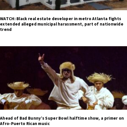
WATCH: Black real estate developer in metro Atlanta fights
extended alleged municipal harassment, part of nationwide
trend
Ahead of Bad Bunny’s Super Bowl halftime show, a primer on
Afro-Puerto Rican music