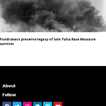
Fundraisers preserve legacy of late Tulsa Race Massacre
survivor
About
Follow