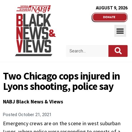
AUGUST 9, 2026
Two Chicago cops injured in
Lyons shooting, police say
NABJ Black News & Views
Posted
October 21, 2021
Emergency crews are on the scene in west suburban
Lyons, where police were responding to reports of a