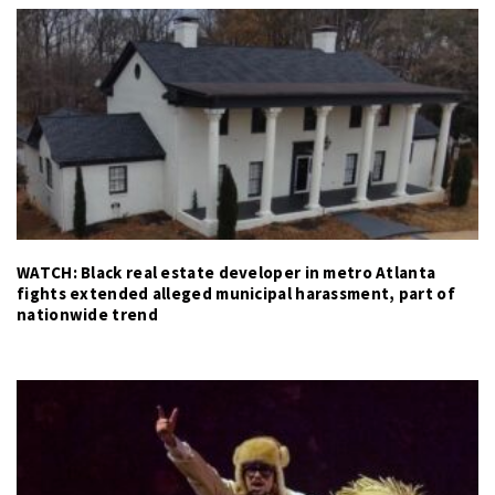
WATCH: Black real estate developer in metro Atlanta
fights extended alleged municipal harassment, part of
nationwide trend