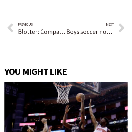
PREVIOUS
NEXT
Blotter: Company’s truck, trailer and excavator stolen on Willow Road then recovered in Chicago
Boys soccer notes: Alabama-Huntsville recruit Ross DeGroot grows into a ‘phenomenal’ goal-scoring threat for Lincoln-Way West
YOU MIGHT LIKE