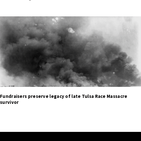
Fundraisers preserve legacy of late Tulsa Race Massacre
survivor