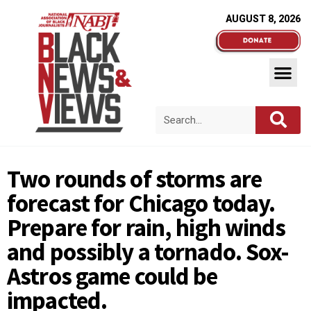
AUGUST 8, 2026
Two rounds of storms are
forecast for Chicago today.
Prepare for rain, high winds
and possibly a tornado. Sox-
Astros game could be
impacted.