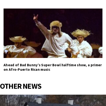
Ahead of Bad Bunny’s Super Bowl halftime show, a primer
on Afro-Puerto Rican music
OTHER NEWS