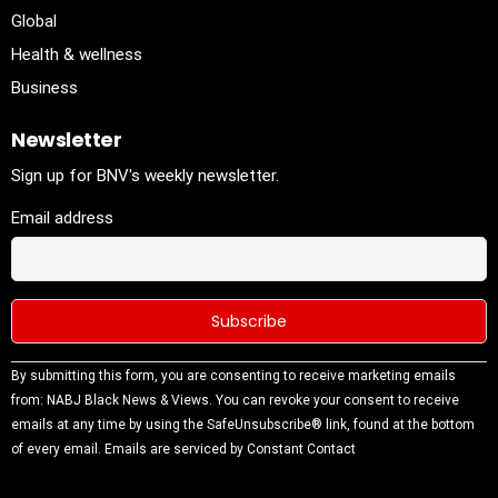
Global
Health & wellness
Business
Newsletter
Sign up for BNV's weekly newsletter.
Email address
Constant
By submitting this form, you are consenting to receive marketing emails
Contact
from: NABJ Black News & Views. You can revoke your consent to receive
Use.
emails at any time by using the SafeUnsubscribe® link, found at the bottom
Please
of every email.
Emails are serviced by Constant Contact
leave this
field