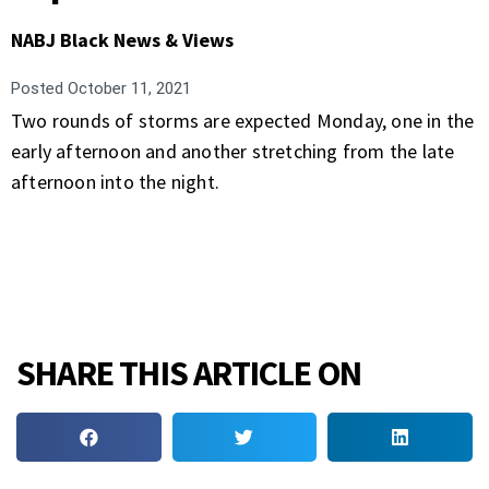
NABJ Black News & Views
Posted
October 11, 2021
Two rounds of storms are expected Monday, one in the
early afternoon and another stretching from the late
afternoon into the night.
SHARE THIS ARTICLE ON