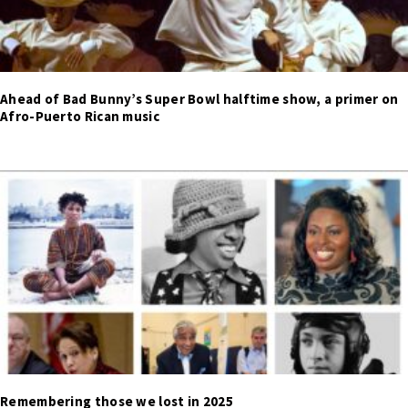
Ahead of Bad Bunny’s Super Bowl halftime show, a primer on
Afro-Puerto Rican music
Remembering those we lost in 2025