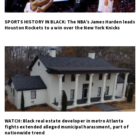
SPORTS HISTORY IN BLACK: The NBA’s James Harden leads
Houston Rockets to a win over the New York Knicks
WATCH: Black real estate developer in metro Atlanta
fights extended alleged municipal harassment, part of
nationwide trend