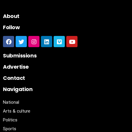
About
Follow
Submissions
Advertise
Contact
Navigation
National
Arts & culture
Politics
Sports