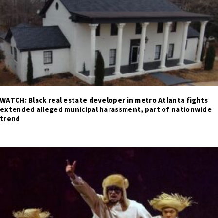
WATCH: Black real estate developer in metro Atlanta fights
extended alleged municipal harassment, part of nationwide
trend