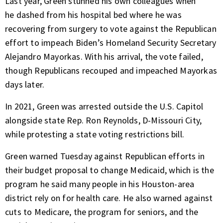
Last year, Green stunned his own colleagues when
he
dashed from his hospital bed
where he was
recovering from surgery to vote against the Republican
effort to impeach Biden’s Homeland Security Secretary
Alejandro Mayorkas. With his arrival, the vote failed,
though Republicans recouped and impeached Mayorkas
days later.
In 2021, Green was arrested outside the U.S. Capitol
alongside state Rep. Ron Reynolds, D-Missouri City,
while protesting a state voting restrictions bill.
Green warned Tuesday against Republican efforts in
their budget proposal to change Medicaid, which is the
program he said many people in his Houston-area
district rely on for health care. He also warned against
cuts to Medicare, the program for seniors, and the