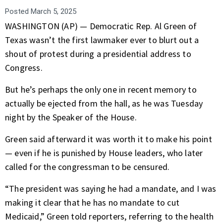
Posted
March 5, 2025
WASHINGTON (AP) — Democratic Rep.
Al Green
of
Texas wasn’t the first lawmaker ever to blurt out a
shout of protest during a
presidential address
to
Congress.
But he’s perhaps the only one in recent memory to
actually be ejected from the hall, as he was Tuesday
night by the
Speaker of the House
.
Green said afterward it was worth it to make his point
— even if he is punished by House leaders, who later
called for the congressman to be censured.
“The president was saying he had a mandate, and I was
making it clear that he has no mandate to cut
Medicaid,” Green told reporters, referring to the
health