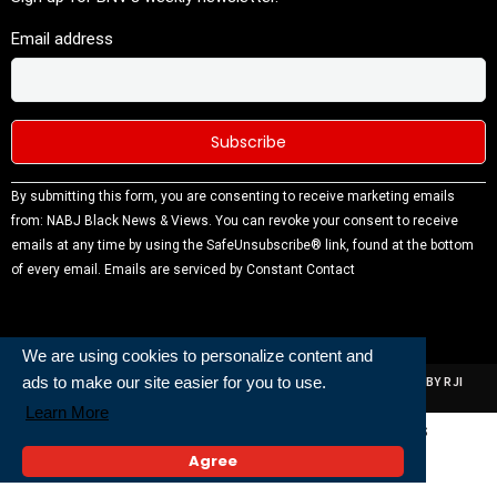
Email address
Constant
By submitting this form, you are consenting to receive marketing emails
Contact
from: NABJ Black News & Views. You can revoke your consent to receive
Use.
emails at any time by using the SafeUnsubscribe® link, found at the bottom
Please
of every email.
Emails are serviced by Constant Contact
leave this
field
blank.
We are using cookies to personalize content and
ads to make our site easier for you to use.
ALL RIGHTS RESERVED | NABJ NEWS DEVELOPED AND POWERED BY RJI
INSTITUTE OF JOURNALISIM
Learn More
Powered and Built By
Agree