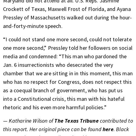
Maryland did not attend at all. U.S. Reps. Jasmine
Crockett of Texas, Maxwell Frost of Florida, and Ayana
Pressley of Massachusetts walked out during the hour-
and-forty-minute speech.
“I could not stand one more second, could not tolerate
one more second,” Pressley told her followers on social
media and condemned: “This man who pardoned the
Jan. 6 insurrectionists who desecrated the very
chamber that we are sitting in in this moment, this man
who has no respect for Congress, does not respect this
as a coequal branch of government, who has put us
into a Constitutional crisis, this man with his hateful
rhetoric and his even more harmful policies.”
—
Katharine Wilson of
The Texas Tribune
contributed to
this report. Her original piece can be found
here
. Black