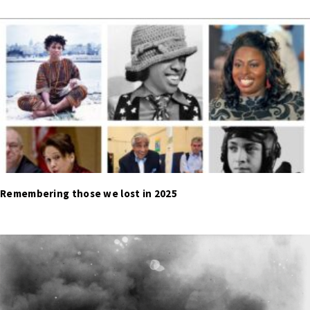
Remembering those we lost in 2025