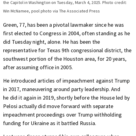
the Capitol in Washington on Tuesday, March 4, 2025. Photo credit:
Win McNamee, pool photo via The Associated Press
Green, 77, has been a pivotal lawmaker since he was
first elected to Congress in 2004, often standing as he
did Tuesday night, alone. He has been the
representative for Texas 9th congressional district, the
southwest portion of the Houston area, for 20 years,
after assuming office in 2005.
He introduced
articles of impeachment against Trump
in 2017
, maneuvering around party leadership. And
he
did it again in 2019,
shortly before the House led by
Pelosi actually did move forward with separate
impeachment proceedings over Trump withholding
funding for Ukraine as it battled Russia.