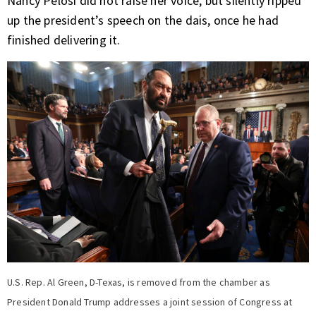
Nancy Pelosi did not raise her voice, but silently ripped
up the president’s speech on the dais, once he had
finished delivering it.
U.S. Rep. Al Green, D-Texas, is removed from the chamber as
President Donald Trump addresses a joint session of Congress at