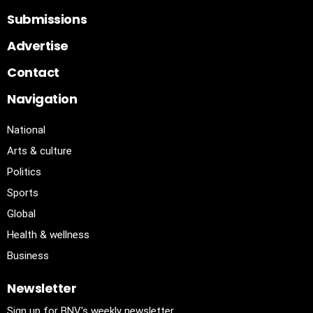
Submissions
Advertise
Contact
Navigation
National
Arts & culture
Politics
Sports
Global
Health & wellness
Business
Newsletter
Sign up for BNV's weekly newsletter.