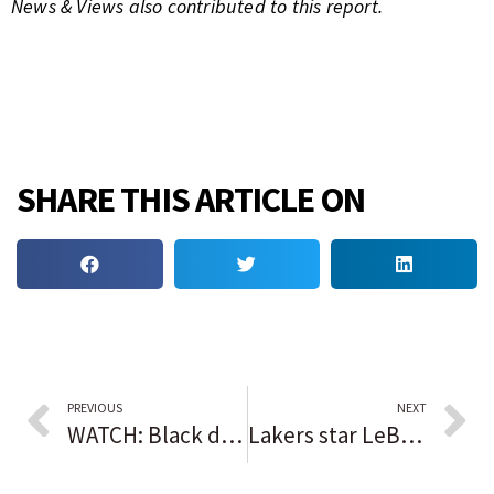
News & Views also contributed to this report.
SHARE THIS ARTICLE ON
PREVIOUS
NEXT
WATCH: Black dentists drill down to strengthen legacy
Lakers star LeBron James sets bar with another NBA career Points milestone