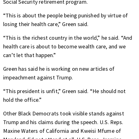
Social Security retirement program.
“This is about the people being punished by virtue of
losing their health care,” Green said.
“This is the richest country in the world,” he said. “And
health care is about to become wealth care, and we
can’t let that happen.”
Green has said he is working on new articles of
impeachment against Trump.
“This president is unfit,” Green said. “He should not
hold the office.”
Other Black Democrats took visible stands against
Trump and his claims during the speech. U.S. Reps.
Maxine Waters of California and Kweisi Mfume of