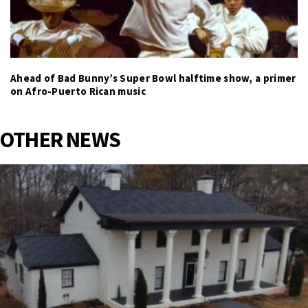
Ahead of Bad Bunny’s Super Bowl halftime show, a primer
on Afro-Puerto Rican music
OTHER NEWS