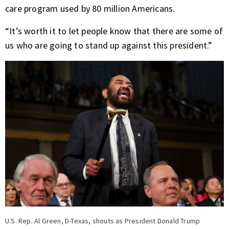
care program used by 80 million Americans
.
“It’s worth it to let people know that there are some of
us who are going to stand up against this president.”
U.S. Rep. Al Green, D-Texas, shouts as President Donald Trump