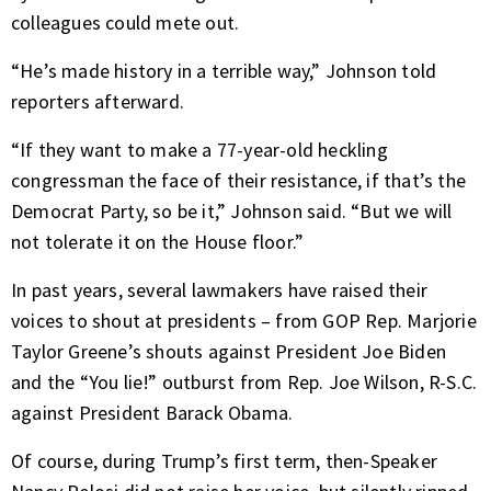
colleagues could mete out.
“He’s made history in a terrible way,” Johnson told
reporters afterward.
“If they want to make a 77-year-old heckling
congressman the face of their resistance, if that’s the
Democrat Party, so be it,” Johnson said. “But we will
not tolerate it on the House floor.”
In past years, several lawmakers have raised their
voices to shout at presidents – from GOP Rep. Marjorie
Taylor Greene’s shouts against President Joe Biden
and the “You lie!” outburst from Rep. Joe Wilson, R-S.C.
against President Barack Obama.
Of course, during Trump’s first term, then-Speaker