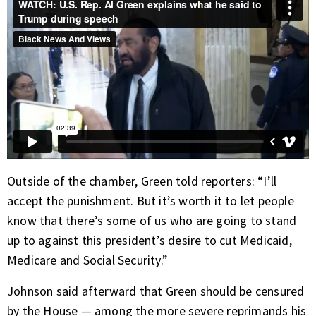
Outside of the chamber, Green told reporters: “I’ll
accept the punishment. But it’s worth it to let people
know that there’s some of us who are going to stand
up to against this president’s desire to cut Medicaid,
Medicare and Social Security.”
Johnson said afterward that Green should be censured
by the House — among the more severe reprimands his