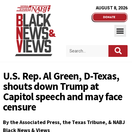
AUGUST 8, 2026
U.S. Rep. Al Green, D-Texas,
shouts down Trump at
Capitol speech and may face
censure
By the Associated Press, the Texas Tribune, & NABJ
Black News & Views