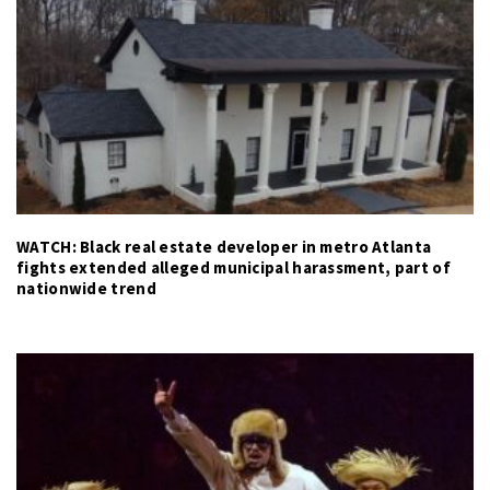
WATCH: Black real estate developer in metro Atlanta
fights extended alleged municipal harassment, part of
nationwide trend