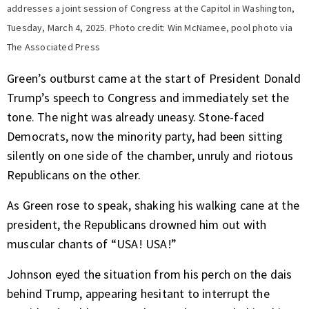
addresses a joint session of Congress at the Capitol in Washington,
Tuesday, March 4, 2025. Photo credit: Win McNamee, pool photo via
The Associated Press
Green’s outburst came at the start of
President Donald
Trump’s speech to Congress
and immediately set the
tone. The night was already uneasy. Stone-faced
Democrats, now the minority party, had been sitting
silently on one side of the chamber, unruly and riotous
Republicans on the other.
As Green rose to speak, shaking his walking cane at the
president, the Republicans drowned him out with
muscular chants of “USA! USA!”
Johnson eyed the situation from his perch on the dais
behind Trump, appearing hesitant to interrupt the