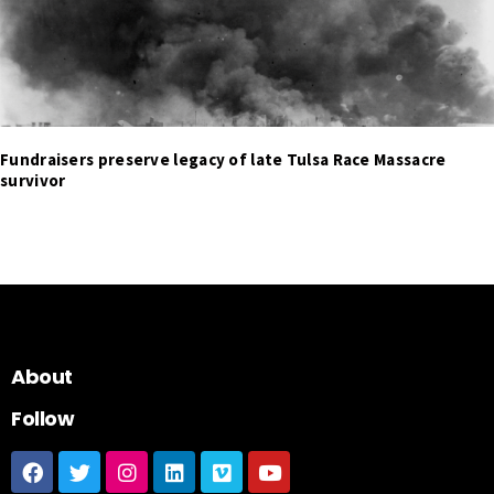
Fundraisers preserve legacy of late Tulsa Race Massacre
survivor
About
Follow