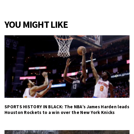
YOU MIGHT LIKE
SPORTS HISTORY IN BLACK: The NBA’s James Harden leads
Houston Rockets to a win over the New York Knicks