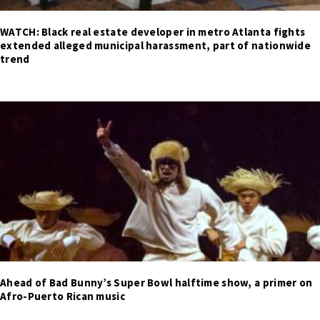
WATCH: Black real estate developer in metro Atlanta fights
extended alleged municipal harassment, part of nationwide
trend
Ahead of Bad Bunny’s Super Bowl halftime show, a primer on
Afro-Puerto Rican music