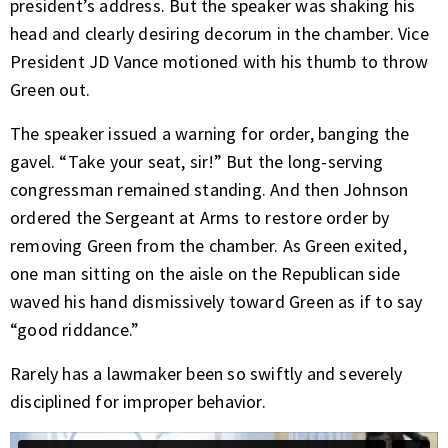
president’s address. But the speaker was shaking his
head and clearly desiring decorum in the chamber. Vice
President JD Vance motioned with his thumb to throw
Green out.
The speaker issued a warning for order, banging the
gavel. “Take your seat, sir!” But the long-serving
congressman remained standing. And then Johnson
ordered the Sergeant at Arms to restore order by
removing Green from the chamber. As Green exited,
one man sitting on the aisle on the Republican side
waved his hand dismissively toward Green as if to say
“good riddance.”
Rarely has a lawmaker been so swiftly and severely
disciplined for improper behavior.