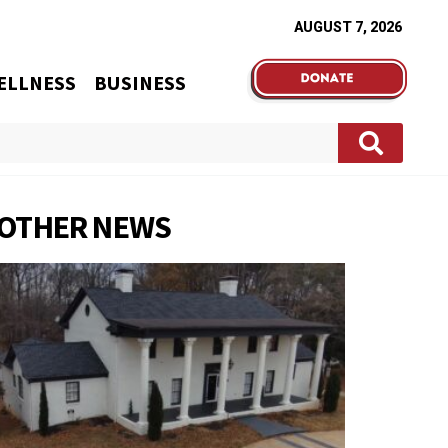
AUGUST 7, 2026
ELLNESS
BUSINESS
OTHER NEWS