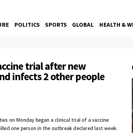
URE
POLITICS
SPORTS
GLOBAL
HEALTH & W
cine trial after new
and infects 2 other people
 on Monday began a clinical trial of a vaccine
illed one person in the outbreak declared last week.