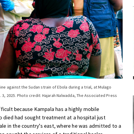
ine against the Sudan strain of Ebola during a trial, at Mulago
. 3, 2025. Photo credit: Hajarah Nalwadda, The Associated Press
fficult because Kampala has a highly mobile
o died had sought treatment at a hospital just
bale in the country’s east, where he was admitted to a