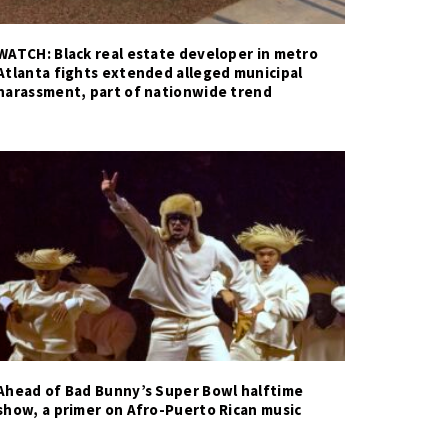
WATCH: Black real estate developer in metro
Atlanta fights extended alleged municipal
harassment, part of nationwide trend
Ahead of Bad Bunny’s Super Bowl halftime
show, a primer on Afro-Puerto Rican music