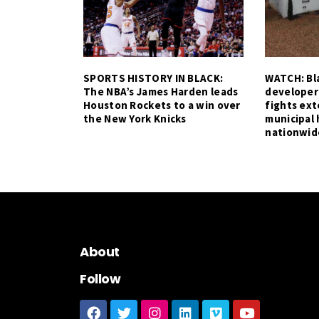
SPORTS HISTORY IN BLACK:
WATCH: Bla
The NBA’s James Harden leads
developer
Houston Rockets to a win over
fights ex
the New York Knicks
municipal 
nationwid
About
Follow