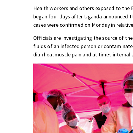
Health workers and others exposed to the Eb
began four days after Uganda announced th
cases were confirmed on Monday in relatives
Officials are investigating the source of th
fluids of an infected person or contaminat
diarrhea, muscle pain and at times internal 