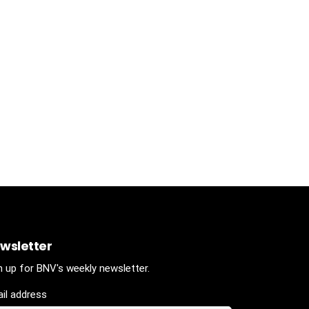
wsletter
n up for BNV's weekly newsletter.
il address