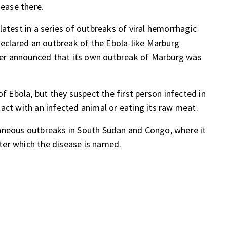
sease there
.
atest in a series of outbreaks of viral hemorrhagic
 declared an outbreak of the Ebola-like Marburg
er announced that its own
outbreak of Marburg
was
of Ebola, but they suspect the first person infected in
act with an infected animal or eating its raw meat.
aneous outbreaks in South Sudan and Congo, where it
after which the disease is named.