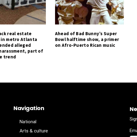
ck real estate
Ahead of Bad Bunny’s Super
 in metro Atlanta
Bowl halftime show, a primer
tended alleged
on Afro-Puerto Rican music
harassment, part of
e trend
Navigation
Ne
Sig
National
Ema
Arts & culture