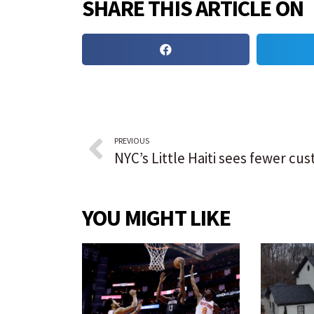
SHARE THIS ARTICLE ON
PREVIOUS
YOU MIGHT LIKE