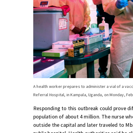
A health worker prepares to administer a vial of a vacc
Referral Hospital, in Kampala, Uganda, on Monday, Feb
Responding to this outbreak could prove di
population of about 4 million. The nurse wh
outside the capital and later traveled to M