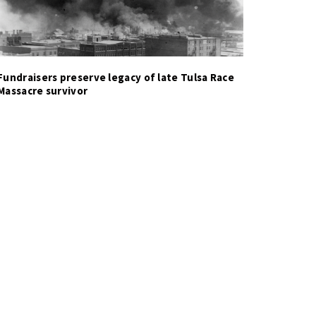
Fundraisers preserve legacy of late Tulsa Race
Massacre survivor