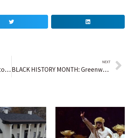
NEXT
NYC’s Little Haiti sees fewer customers, pedestrians since deportation threats
BLACK HISTORY MONTH: Greenwood Rising aims to educate, empower community a century plus after Tulsa Race Massacre