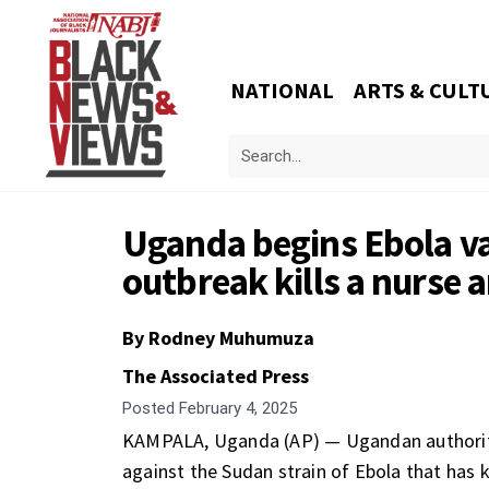
NATIONAL
ARTS & CULT
Uganda begins Ebola vac
outbreak kills a nurse 
By Rodney Muhumuza
The Associated Press
Posted
February 4, 2025
KAMPALA, Uganda (AP) — Ugandan authorities
against the Sudan strain of Ebola that has k