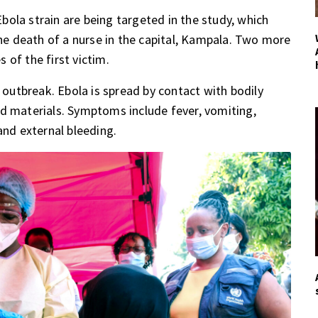
ola strain are being targeted in the study, which
e death of a nurse in the capital, Kampala. Two more
 of the first victim.
e outbreak. Ebola is spread by contact with bodily
ed materials. Symptoms include fever, vomiting,
and external bleeding.