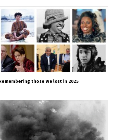
Remembering those we lost in 2025