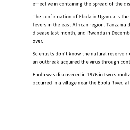
effective in containing the spread of the di
The confirmation of Ebola in Uganda is the l
fevers in the east African region. Tanzania
disease last month, and Rwanda in Decemb
over.
Scientists don’t know the natural reservoir 
an outbreak acquired the virus through cont
Ebola was discovered in 1976 in two simult
occurred in a village near the Ebola River, 