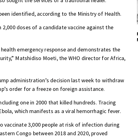
lso sought the services of a traditional healer.
been identified, according to the Ministry of Health.
n 2,000 doses of a candidate vaccine against the
ic health emergency response and demonstrates the
urity,” Matshidiso Moeti, the WHO director for Africa,
Trump administration’s
decision
last week to withdraw
mp’s order for
a freeze on foreign assistance
.
cluding one in 2000 that killed hundreds. Tracing
bola, which manifests as a viral hemorrhagic fever.
 vaccinate 3,000 people at risk of infection during
n eastern Congo between 2018 and 2020,
proved