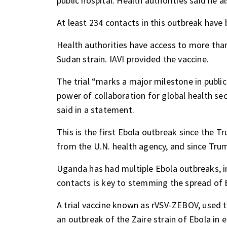
public hospital. Health authorities said he a
At least 234 contacts in this outbreak have 
Health authorities have access to more tha
Sudan strain. IAVI provided the vaccine.
The trial “marks a major milestone in publ
power of collaboration for global health sec
said in a statement.
This is the first Ebola outbreak since the 
from the U.N. health agency, and since Tru
Uganda has had multiple Ebola outbreaks, in
contacts is key to stemming the spread of E
A trial vaccine known as rVSV-ZEBOV, used to
an outbreak of the Zaire strain of Ebola i