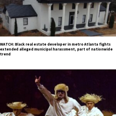
WATCH: Black real estate developer in metro Atlanta fights
extended alleged municipal harassment, part of nationwide
trend