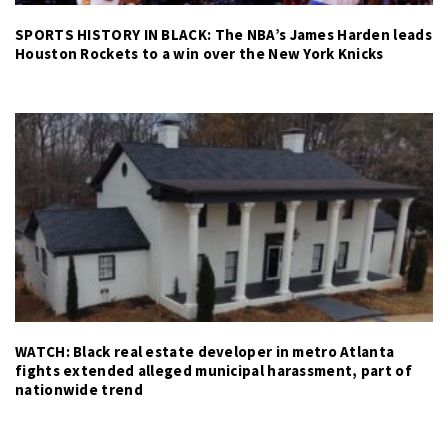
SPORTS HISTORY IN BLACK: The NBA’s James Harden leads
Houston Rockets to a win over the New York Knicks
WATCH: Black real estate developer in metro Atlanta
fights extended alleged municipal harassment, part of
nationwide trend