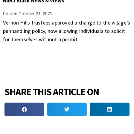
NABJ Black News & Views
Posted
October 21, 2021
Vernon Hills trustees approved a change to the village’s
panhandling policy, now allowing individuals to solicit
for themselves without a permit.
SHARE THIS ARTICLE ON