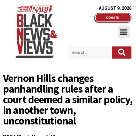
AUGUST 9, 2026
Vernon Hills changes
panhandling rules after a
court deemed a similar policy,
in another town,
unconstitutional