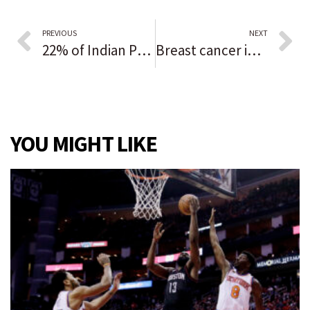
PREVIOUS
NEXT
22% of Indian Prairie’s new teacher hires were educators of color but the district still lags in matching student diversity
Breast cancer in men rare but still gets diagnosed
YOU MIGHT LIKE