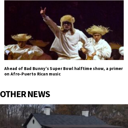
Ahead of Bad Bunny’s Super Bowl halftime show, a primer
on Afro-Puerto Rican music
OTHER NEWS