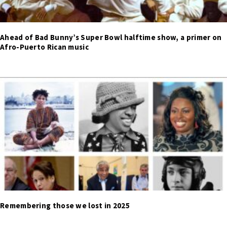
Ahead of Bad Bunny’s Super Bowl halftime show, a primer on
Afro-Puerto Rican music
Remembering those we lost in 2025