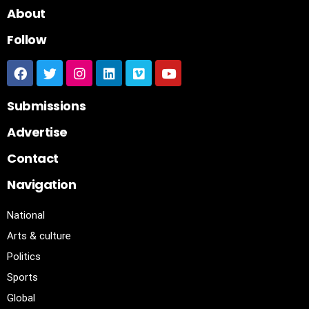
About
Follow
Submissions
Advertise
Contact
Navigation
National
Arts & culture
Politics
Sports
Global