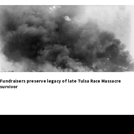
Fundraisers preserve legacy of late Tulsa Race Massacre
survivor