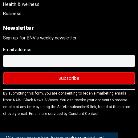
Health & wellness
Business
Newsletter
Sign up for BNV's weekly newsletter.
Email address
Constant
By submitting this form, you are consenting to receive marketing emails
Contact
from: NABJ Black News & Views. You can revoke your consent to receive
Use.
emails at any time by using the SafeUnsubscribe® link, found at the bottom
Please
of every email.
Emails are serviced by Constant Contact
leave this
field
blank.
We are using cookies to personalize content and