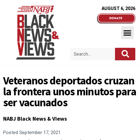
AUGUST 6, 2026
Veteranos deportados cruzan
la frontera unos minutos para
ser vacunados
NABJ Black News & Views
Posted
September 17, 2021