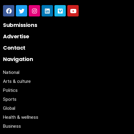
Submissions
Advertise
Contact
Navigation
National
Arts & culture
Politics
Sports
Global
Health & wellness
Business