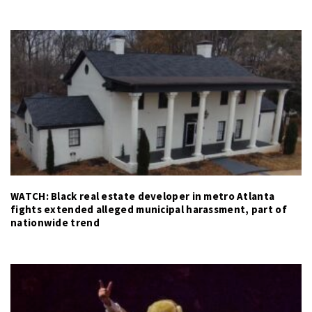
WATCH: Black real estate developer in metro Atlanta
fights extended alleged municipal harassment, part of
nationwide trend