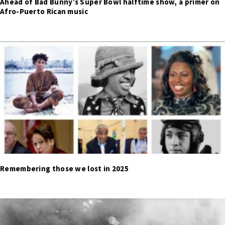
Ahead of Bad Bunny’s Super Bowl halftime show, a primer on
Afro-Puerto Rican music
Remembering those we lost in 2025