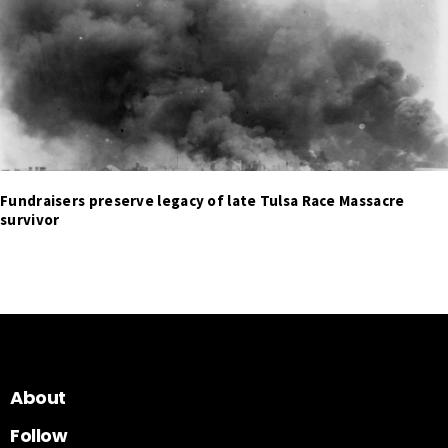
Fundraisers preserve legacy of late Tulsa Race Massacre
survivor
About
Follow