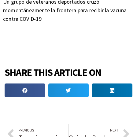
Un grupo de veteranos deportados cruzó
momentáneamente la frontera para recibir la vacuna
contra COVID-19
SHARE THIS ARTICLE ON
PREVIOUS
NEXT