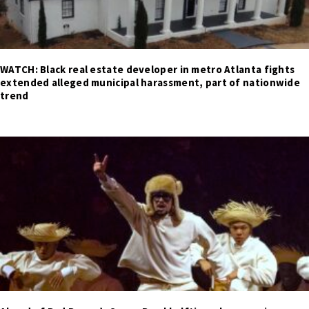
WATCH: Black real estate developer in metro Atlanta fights
extended alleged municipal harassment, part of nationwide
trend