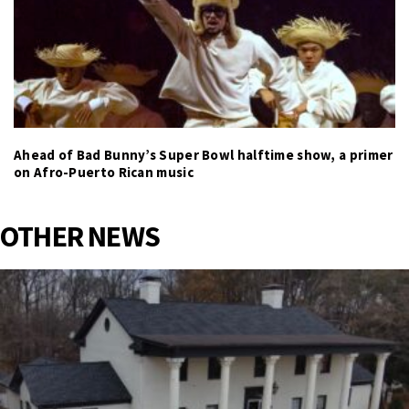
Ahead of Bad Bunny’s Super Bowl halftime show, a primer
on Afro-Puerto Rican music
OTHER NEWS