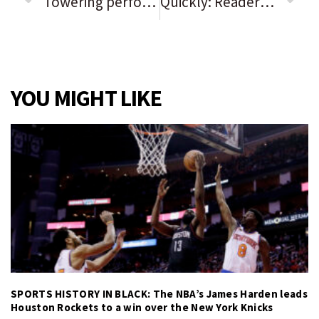
Towering performances partially salvage ‘Respect’
Quickly: Readers sound off on the issues of the day
YOU MIGHT LIKE
SPORTS HISTORY IN BLACK: The NBA’s James Harden leads
Houston Rockets to a win over the New York Knicks