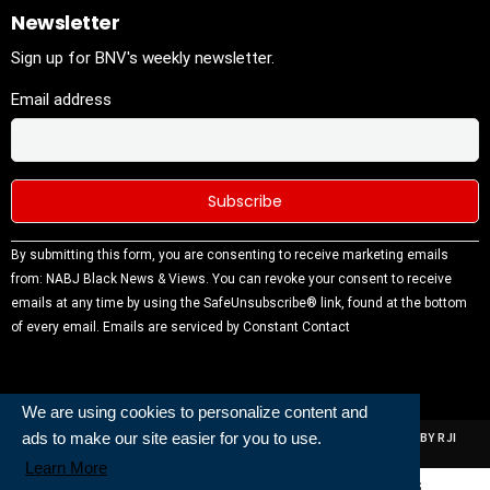
Newsletter
Sign up for BNV's weekly newsletter.
Email address
Constant
By submitting this form, you are consenting to receive marketing emails
Contact
from: NABJ Black News & Views. You can revoke your consent to receive
Use.
emails at any time by using the SafeUnsubscribe® link, found at the bottom
Please
of every email.
Emails are serviced by Constant Contact
leave this
field
blank.
We are using cookies to personalize content and
ads to make our site easier for you to use.
ALL RIGHTS RESERVED | NABJ NEWS DEVELOPED AND POWERED BY RJI
INSTITUTE OF JOURNALISIM
Learn More