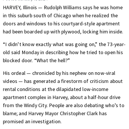
HARVEY, Illinois — Rudolph Williams says he was home
in this suburb south of Chicago when he realized the
doors and windows to his courtyard-style apartment
had been boarded up with plywood, locking him inside.
“I didn’t know exactly what was going on,” the 73-year-
old said Monday in describing how he tried to open his
blocked door. “What the hell?”
His ordeal — chronicled by his nephew on now-viral
videos — has generated a firestorm of criticism about
rental conditions at the dilapidated low-income
apartment complex in Harvey, about a half-hour drive
from the Windy City. People are also debating who’s to
blame; and Harvey Mayor Christopher Clark has
promised an investigation.