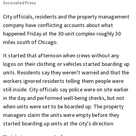
Associated Press
City officials, residents and the property management
company have conflicting accounts about what
happened Friday at the 30-unit complex roughly 30
miles south of Chicago.
It started that afternoon when crews without any
logos on their clothing or vehicles started boarding up
units. Residents say they weren’t warned and that the
workers ignored residents telling them people were
still inside. City officials say police were on site earlier
in the day and performed well-being checks, but not
when units were set to be boarded up. The property
managers claim the units were empty before they
started boarding up units at the city’s direction.