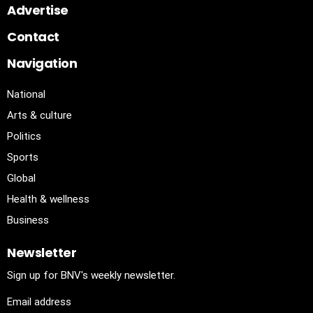
Advertise
Contact
Navigation
National
Arts & culture
Politics
Sports
Global
Health & wellness
Business
Newsletter
Sign up for BNV's weekly newsletter.
Email address