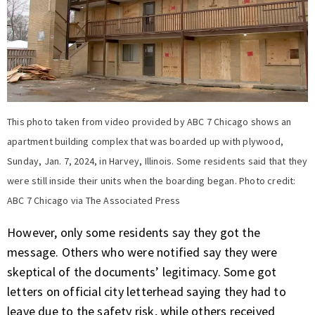
This photo taken from video provided by ABC 7 Chicago shows an
apartment building complex that was boarded up with plywood,
Sunday, Jan. 7, 2024, in Harvey, Illinois. Some residents said that they
were still inside their units when the boarding began. Photo credit:
ABC 7 Chicago via The Associated Press
However, only some residents say they got the
message. Others who were notified say they were
skeptical of the documents’ legitimacy. Some got
letters on official city letterhead saying they had to
leave due to the safety risk, while others received