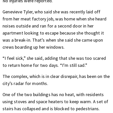
No injuries were reported.
Genevieve Tyler, who said she was recently laid off
from her meat factory job, was home when she heard
noises outside and ran for a second door in her
apartment looking to escape because she thought it
was a break-in. That’s when she said she came upon
crews boarding up her windows.
“I feel sick,” she said, adding that she was too scared
to return home for two days. “I’m still sad.”
The complex, which is in clear disrepair, has been on the
city’s radar for months.
One of the two buildings has no heat, with residents
using stoves and space heaters to keep warm. A set of
stairs has collapsed and is blocked to pedestrians.