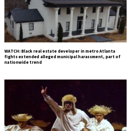
WATCH: Black real estate developer in metro Atlanta
fights extended alleged municipal harassment, part of
nationwide trend