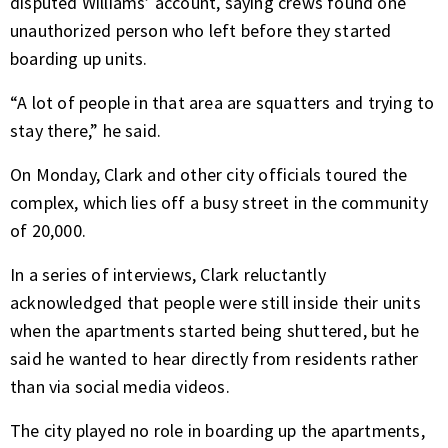
disputed Williams’ account, saying crews found one
unauthorized person who left before they started
boarding up units.
“A lot of people in that area are squatters and trying to
stay there,” he said.
On Monday, Clark and other city officials toured the
complex, which lies off a busy street in the community
of 20,000.
In a series of interviews, Clark reluctantly
acknowledged that people were still inside their units
when the apartments started being shuttered, but he
said he wanted to hear directly from residents rather
than via social media videos.
The city played no role in boarding up the apartments,