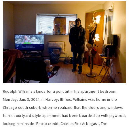
Rudolph Williams stands for a portrait in his apartment bedroom
Monday, Jan. 8, 2024, in Harvey, Illinois. Williams was home in the
Chicago south suburb when he realized that the doors and windows
to his courtyard-style apartment had been boarded up with plywood,
locking him inside. Photo credit: Charles Rex Arbogast, The