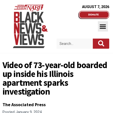
AUGUST 7, 2026
Video of 73-year-old boarded
up inside his Illinois
apartment sparks
investigation
The Associated Press
Posted
January 9, 2024