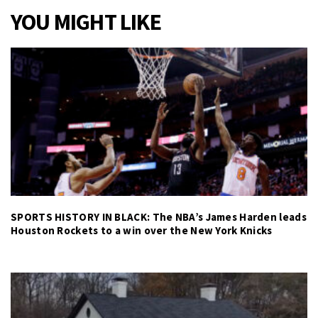
YOU MIGHT LIKE
SPORTS HISTORY IN BLACK: The NBA’s James Harden leads
Houston Rockets to a win over the New York Knicks