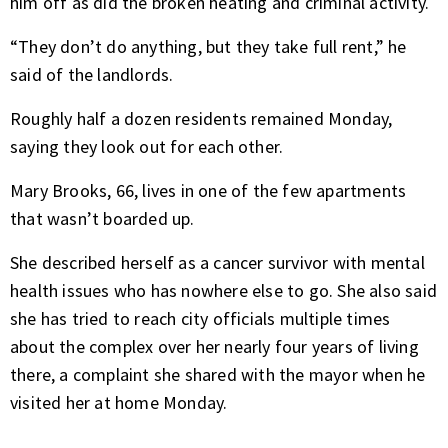
him off as did the broken heating and criminal activity.
“They don’t do anything, but they take full rent,” he
said of the landlords.
Roughly half a dozen residents remained Monday,
saying they look out for each other.
Mary Brooks, 66, lives in one of the few apartments
that wasn’t boarded up.
She described herself as a cancer survivor with mental
health issues who has nowhere else to go. She also said
she has tried to reach city officials multiple times
about the complex over her nearly four years of living
there, a complaint she shared with the mayor when he
visited her at home Monday.