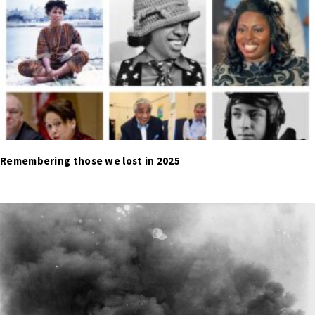
Remembering those we lost in 2025