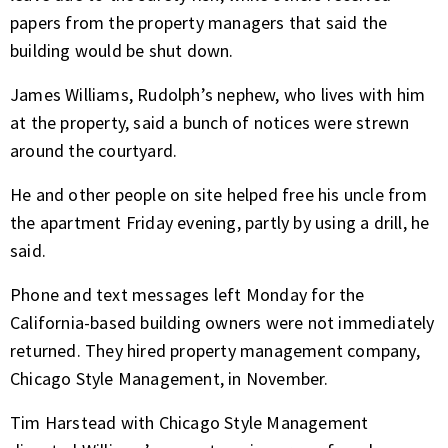
papers from the property managers that said the
building would be shut down.
James Williams, Rudolph’s nephew, who lives with him
at the property, said a bunch of notices were strewn
around the courtyard.
He and other people on site helped free his uncle from
the apartment Friday evening, partly by using a drill, he
said.
Phone and text messages left Monday for the
California-based building owners were not immediately
returned. They hired property management company,
Chicago Style Management, in November.
Tim Harstead with Chicago Style Management