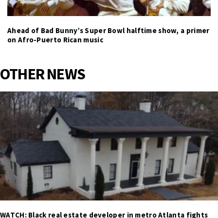
Ahead of Bad Bunny’s Super Bowl halftime show, a primer
on Afro-Puerto Rican music
OTHER NEWS
WATCH: Black real estate developer in metro Atlanta fights