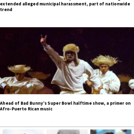
extended alleged municipal harassment, part of nationwide
trend
Ahead of Bad Bunny’s Super Bowl halftime show, a primer on
Afro-Puerto Rican music