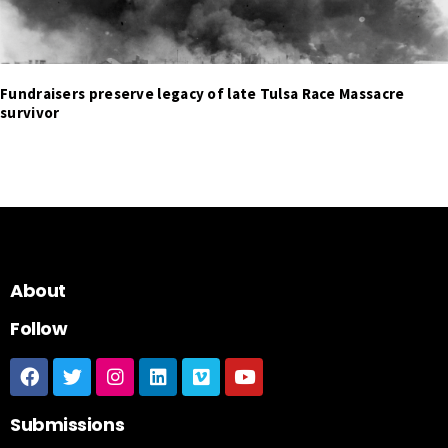
Fundraisers preserve legacy of late Tulsa Race Massacre
survivor
About
Follow
Submissions