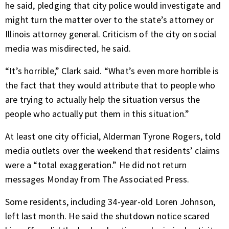
he said, pledging that city police would investigate and
might turn the matter over to the state’s attorney or
Illinois attorney general. Criticism of the city on social
media was misdirected, he said.
“It’s horrible,” Clark said. “What’s even more horrible is
the fact that they would attribute that to people who
are trying to actually help the situation versus the
people who actually put them in this situation.”
At least one city official, Alderman Tyrone Rogers, told
media outlets over the weekend that residents’ claims
were a “total exaggeration.” He did not return
messages Monday from The Associated Press.
Some residents, including 34-year-old Loren Johnson,
left last month. He said the shutdown notice scared