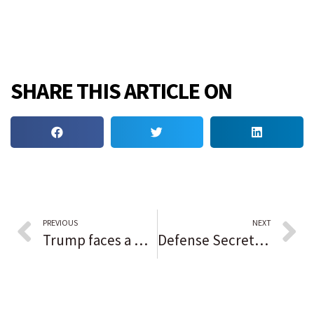
SHARE THIS ARTICLE ON
PREVIOUS
NEXT
Trump faces a make or break moment in the election interference case
Defense Secretary Lloyd Austin being treated for prostate cancer