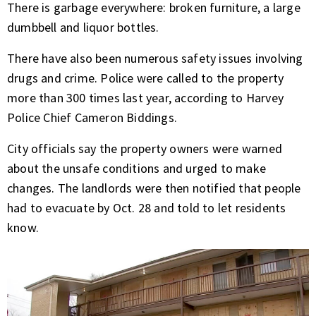
There is garbage everywhere: broken furniture, a large
dumbbell and liquor bottles.
There have also been numerous safety issues involving
drugs and crime. Police were called to the property
more than 300 times last year, according to Harvey
Police Chief Cameron Biddings.
City officials say the property owners were warned
about the unsafe conditions and urged to make
changes. The landlords were then notified that people
had to evacuate by Oct. 28 and told to let residents
know.