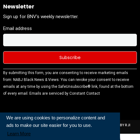
Newsletter
Sign up for BNV's weekly newsletter.
Email address
Constant
By submitting this form, you are consenting to receive marketing emails
Contact
from: NABJ Black News & Views. You can revoke your consent to receive
Use.
emails at any time by using the SafeUnsubscribe® link, found at the bottom
Please
of every email.
Emails are serviced by Constant Contact
leave this
field
blank.
We are using cookies to personalize content and
ads to make our site easier for you to use.
ALL RIGHTS RESERVED | NABJ NEWS DEVELOPED AND POWERED BY RJI
INSTITUTE OF JOURNALISIM
Learn More