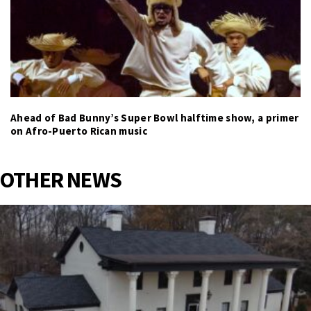
Ahead of Bad Bunny’s Super Bowl halftime show, a primer
on Afro-Puerto Rican music
OTHER NEWS