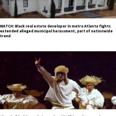
WATCH: Black real estate developer in metro Atlanta fights
extended alleged municipal harassment, part of nationwide
trend