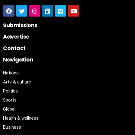
Submissions
Advertise
Contact
Navigation
National
Arts & culture
Politics
Sports
Global
Health & wellness
Business